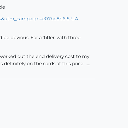
cle
ers&utm_campaign=c07be8b6f5-UA-
e obvious. For a 'titler' with three
e worked out the end delivery cost to my
efinitely on the cards at this price ......