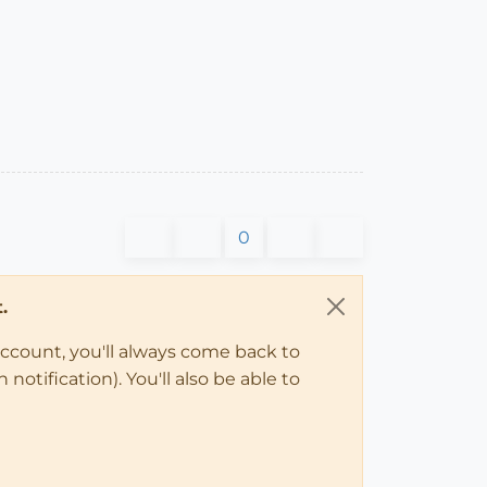
0
.
account, you'll always come back to
notification). You'll also be able to