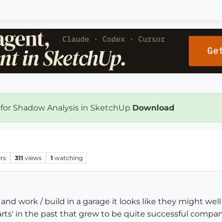
 for Shadow Analysis in SketchUp
Download
rs
311
views
1
watching
nd work / build in a garage it looks like they might well g
ts' in the past that grew to be quite successful compan