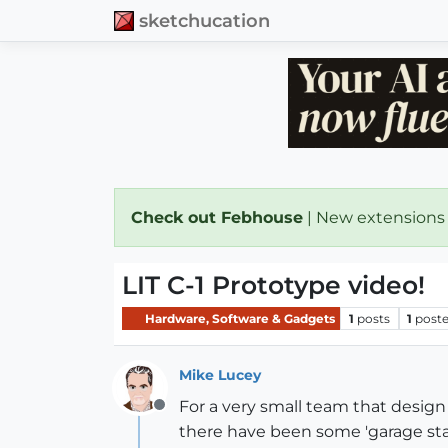
sketchucation
Check out Febhouse
| New extensions
LIT C-1 Prototype video!
Hardware, Software & Gadgets
1
posts
1
poste
Mike Lucey
For a very small team that design a
Offline
there have been some 'garage star