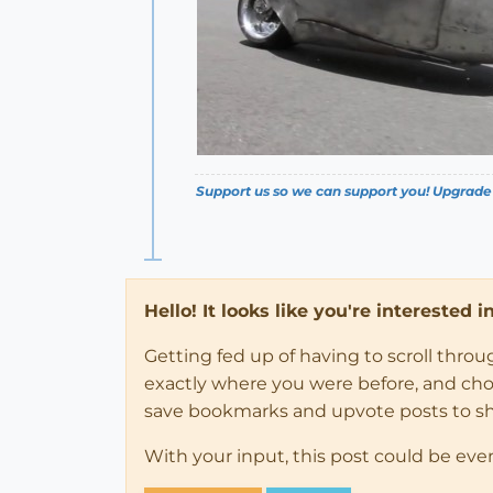
Support us so we can support you! Upgrade
Hello! It looks like you're interested 
Getting fed up of having to scroll thro
exactly where you were before, and choose
save bookmarks and upvote posts to s
With your input, this post could be eve