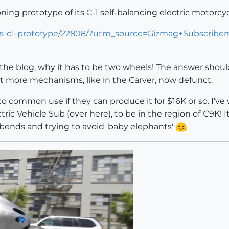
ning prototype of its C-1 self-balancing electric motorcy
ors-c1-prototype/22808/?utm_source=Gizmag+Subscrib
he blog, why it has to be two wheels! The answer should b
ot more mechanisms, like in the Carver, now defunct.
nto common use if they can produce it for $16K or so. I'v
ic Vehicle Sub (over here), to be in the region of €9K! Its d
 bends and trying to avoid 'baby elephants'