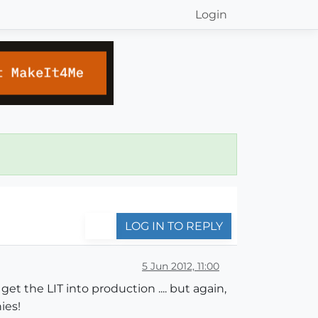
Login
LOG IN TO REPLY
5 Jun 2012, 11:00
et the LIT into production .... but again,
ies!