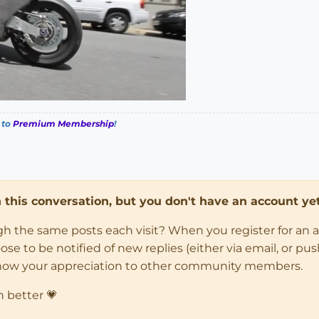
 to
Premium Membership
!
in this conversation, but you don't have an account yet
ugh the same posts each visit? When you register for an 
 to be notified of new replies (either via email, or push 
how your appreciation to other community members.
n better 💗