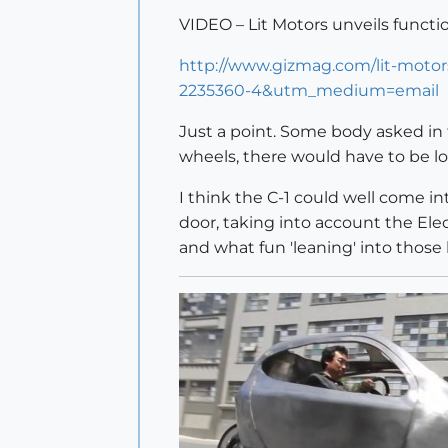
VIDEO – Lit Motors unveils functio
http://www.gizmag.com/lit-mot
2235360-4&utm_medium=email
Just a point. Some body asked in t
wheels, there would have to be l
I think the C-1 could well come i
door, taking into account the Electr
and what fun 'leaning' into those