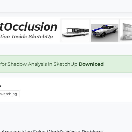
 for Shadow Analysis in SketchUp
Download
.
watching
he Amazon May Solve World’s Waste Problem: