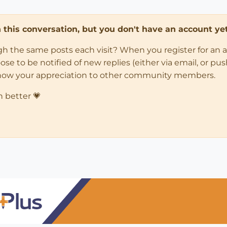
in this conversation, but you don't have an account yet
ugh the same posts each visit? When you register for an 
 to be notified of new replies (either via email, or push 
how your appreciation to other community members.
n better 💗