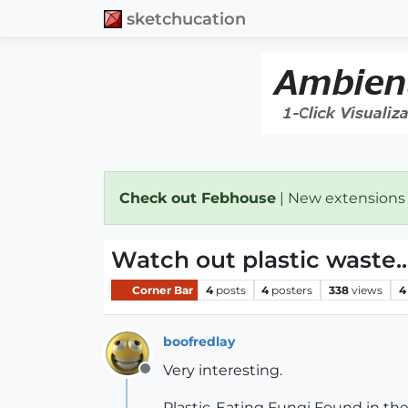
sketchucation
Check out Febhouse
| New extensions
Watch out plastic waste..
Corner Bar
4
posts
4
posters
338
views
4
boofredlay
Very interesting.
Offline
Plastic-Eating Fungi Found in t