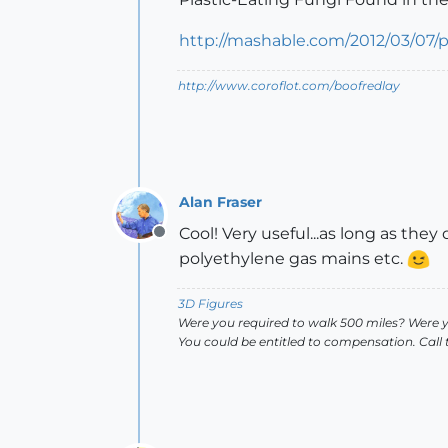
http://mashable.com/2012/03/07/pl
http://www.coroflot.com/boofredlay
Alan Fraser
Cool! Very useful...as long as the
Offline
polyethylene gas mains etc.
3D Figures
Were you required to walk 500 miles? Were 
You could be entitled to compensation. Call