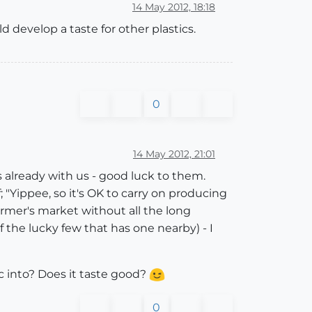
14 May 2012, 18:18
d develop a taste for other plastics.
0
14 May 2012, 21:01
's already with us - good luck to them.
 "Yippee, so it's OK to carry on producing
farmer's market without all the long
f the lucky few that has one nearby) - I
ic into? Does it taste good?
0