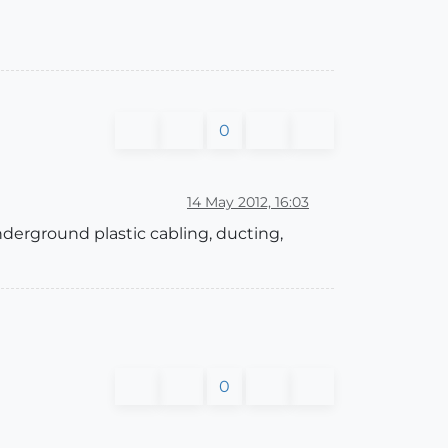
0
14 May 2012, 16:03
underground plastic cabling, ducting,
0