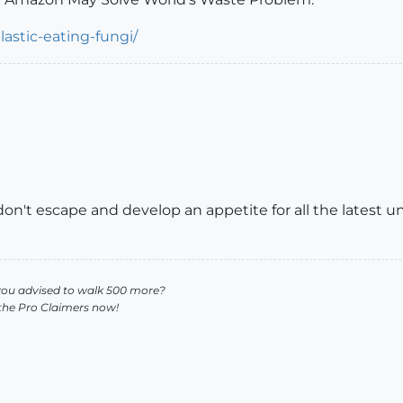
astic-eating-fungi/
y don't escape and develop an appetite for all the latest 
you advised to walk 500 more?
 the Pro Claimers now!