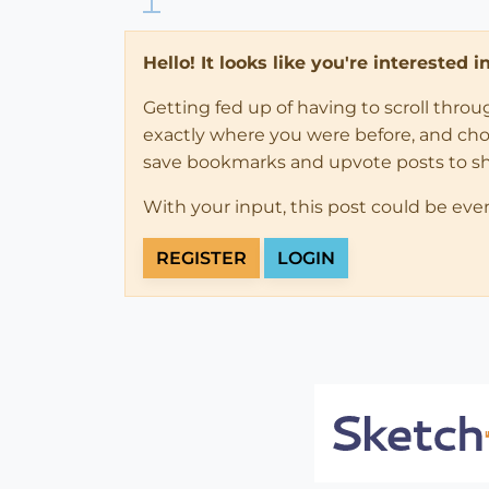
Hello! It looks like you're interested 
Getting fed up of having to scroll thro
exactly where you were before, and choose
save bookmarks and upvote posts to s
With your input, this post could be eve
REGISTER
LOGIN