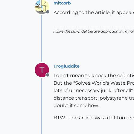
mitcorb
According to the article, it appea
Offline
I take the slow, deliberate approach in my 
Trogluddite
T
I don't mean to knock the scientist
Offline
But the "Solves World's Waste Prob
lots of unnecessary junk, after al
distance transport, polystyrene tr
doubt it somehow.
BTW - the article was a bit too te