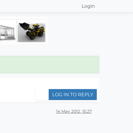
Login
LOG IN TO REPLY
14 May 2012, 15:27