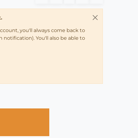
.
account, you'll always come back to
notification). You'll also be able to