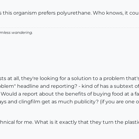
rs this organism prefers polyurethane. Who knows, it coul
aimless wandering.
s at all, they're looking for a solution to a problem that
lem" headline and reporting? - kind of has a subtext of;
l". Would a report about the benefits of buying food at a 
ays and clingfilm get as much publicity? (if you are one o
chnical for me. What is it exactly that they turn the plast