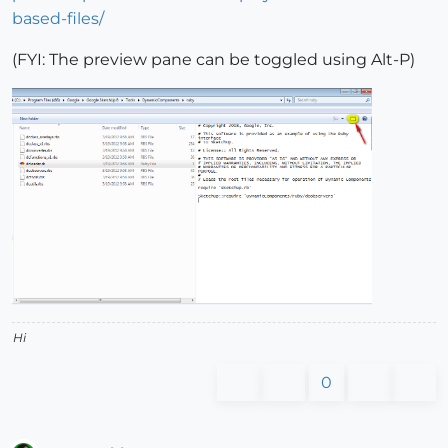
based-files/
(FYI: The preview pane can be toggled using Alt-P)
Hi
0