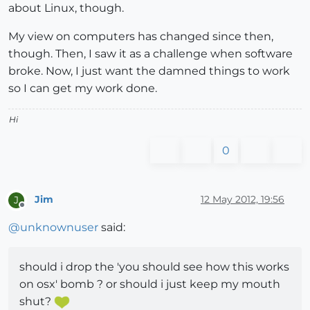
about Linux, though.
My view on computers has changed since then,
though. Then, I saw it as a challenge when software
broke. Now, I just want the damned things to work
so I can get my work done.
Hi
0
Jim
12 May 2012, 19:56
J
Offline
@
unknownuser
said:
should i drop the 'you should see how this works
on osx' bomb ? or should i just keep my mouth
shut?