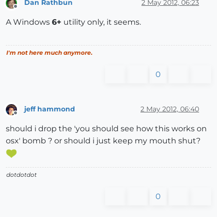
Dan Rathbun
2 May 2012, 06:23
Offline
A Windows
6+
utility only, it seems.
I'm not here much anymore.
0
jeff hammond
2 May 2012, 06:40
Offline
should i drop the 'you should see how this works on
osx' bomb ? or should i just keep my mouth shut?
dotdotdot
0