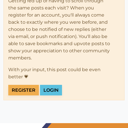
Getting fed up of having to scroll through
the same posts each visit? When you
register for an account, you'll always come
back to exactly where you were before, and
choose to be notified of new replies (either
via email, or push notification). You'll also be
able to save bookmarks and upvote posts to
show your appreciation to other community
members.
With your input, this post could be even
better 💗
REGISTER
LOGIN