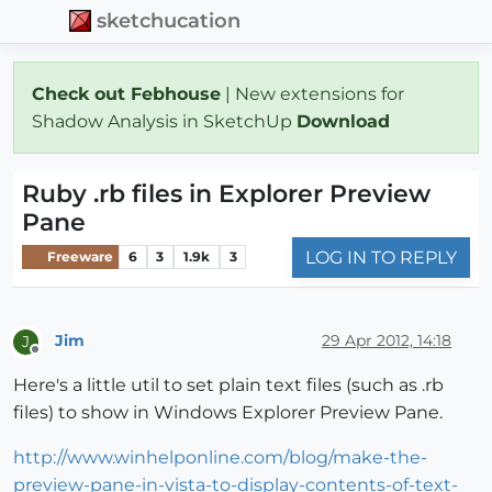
sketchucation
Check out Febhouse
| New extensions for
Shadow Analysis in SketchUp
Download
Ruby .rb files in Explorer Preview
Pane
LOG IN TO REPLY
Freeware
6
3
1.9k
3
Jim
29 Apr 2012, 14:18
J
Offline
Here's a little util to set plain text files (such as .rb
files) to show in Windows Explorer Preview Pane.
http://www.winhelponline.com/blog/make-the-
preview-pane-in-vista-to-display-contents-of-text-