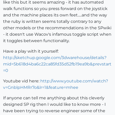
like this but it seems amazing - it has automated
walk functions so you press forward on the joystick
and the machine places its own feet.....and the way
the ruby is written seems totally contrary to any
other models or the recommendations in the SPwiki
- it doesn't use Wacov's infamous toggle script when
it toggles between functionality.
Have a play with it yourself:
http://sketchup.google.com/3dwarehouse/details?
mid=5b618d4ba6c22ca85fd35d52fb19ea9b&prevstart
=0
Youtube vid here:
http://www.youtube.com/watch?
v=GnblpHMRr7o&lr=1&feature=mhee
If anyone can tell me anything about this cleverly
designed SP rig then I would like to know more - I
have been trying to reverse engineer some of the