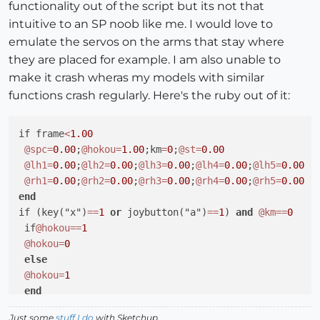
functionality out of the script but its not that
intuitive to an SP noob like me. I would love to
emulate the servos on the arms that stay where
they are placed for example. I am also unable to
make it crash wheras my models with similar
functions crash regularly. Here's the ruby out of it:
if frame
<
1.00
@spc
=
0.00
;
@hokou
=
1.00
;km
=
0
;
@st
=
0.00
@lh1
=
0.00
;
@lh2
=
0.00
;
@lh3
=
0.00
;
@lh4
=
0.00
;
@lh5
=
0.00
@rh1
=
0.00
;
@rh2
=
0.00
;
@rh3
=
0.00
;
@rh4
=
0.00
;
@rh5
=
0.00
end
if (key("x")
=
=
1
or
 joybutton("a")
=
=
1
) 
and
@km
=
=
0
 if
@hokou
=
=
1
@hokou
=
0
else
@hokou
=
1
end
@km
=
1
Just some
stuff I do
with Sketchup.