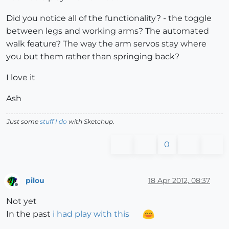
@lb1
=
@sin5
;
@ra1
=
@sin5
;
@rc1
=
@sin5
Did you notice all of the functionality? - the toggle
else
between legs and working arms? The automated
@la1
=
0.00
;
@lb1
=
0.00
;
@lc1
=
0.00
@ra1
=
0.00
;
@rb1
=
0.00
;
@rc1
=
0.00
walk feature? The way the arm servos stay where
end
you but them rather than springing back?
@la2
=
@sin3
;
@lc2
=
@sin3
;
@rb2
=
@sin3
@lb2
=
@sin7
;
@ra2
=
@sin7
;
@rc2
=
@sin7
I love it
# 
@st
=
slider(
'st'
Ash
@st
=
leftx

@la1
=
@la1
*
@st
;
@lb1
=
@lb1
*
@st
;
@lc1
=
@lc1
*
@st
@ra1
=
@ra1
*
(
1
-
@st
);
@rb1
=
@rb1
*
(
1
-
@st
);
@rc1
=
@rc1
*
(
1
-
@s
Just some
stuff I do
with Sketchup.
if rightx
!=
0.5
0
@sid
=
rightx
-0.50
@la3
=
@sin1
*
@sid
;
@lb3
=
@sin5
*
@sid
;
@lc3
=
@sin1
*
@sid
@ra3
=
@sin5
*
@sid
;
@rb3
=
@sin1
*
@sid
;
@rc3
=
@sin5
*
@sid
end
pilou
18 Apr 2012, 08:37
Offline
# 
@la3
=
-
@la1
;
@lc3
=
@lc1
Not yet
# 
@ra3
=
@ra1
;
@rc3
=
-
@rc1
In the past
i had play with this