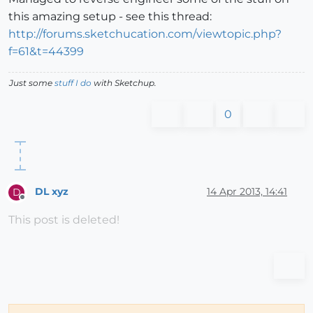
this amazing setup - see this thread:
http://forums.sketchucation.com/viewtopic.php?
f=61&t=44399
Just some
stuff I do
with Sketchup.
0
DL xyz
14 Apr 2013, 14:41
D
Offline
This post is deleted!