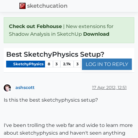
sketchucation
Check out Febhouse
| New extensions for
Shadow Analysis in SketchUp
Download
Best SketchyPhysics Setup?
LOG IN TO REPLY
SketchyPhysics
8
3
2.7k
3
ashscott
17 Apr 2012, 12:51
Offline
Is this the best sketchyphysics setup?
I've been trolling the web far and wide to learn more
about sketchyphysics and haven't seen anything