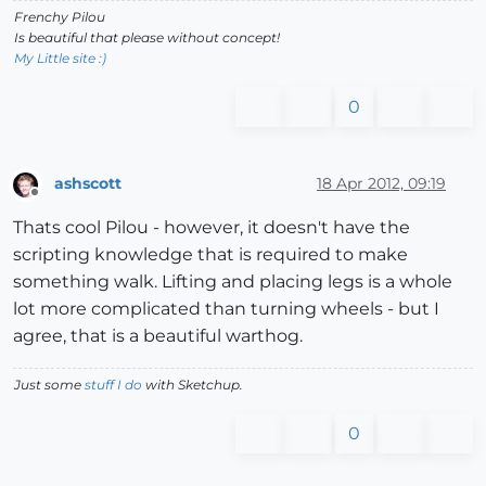
@la2
+
=
-0.50
;
@lb2
+
=
-0.50
;
@lc2
+
=
-0.50
Frenchy Pilou
@ra2
+
=
-0.50
;
@rb2
+
=
-0.50
;
@rc2
+
=
-0.50
Is beautiful that please without concept!
@la1
=
@la1
*
1.50
+
1.50
;
@lb1
=
@lb1
*
0.50
;
@lc1
=
@lc1
*
1.50
-1
My Little site :)
@ra1
=
@ra1
*
1.50
+
1.50
;
@rb1
=
@rb1
*
0.50
;
@rc1
=
@rc1
*
1.50
-1
0
 if leftx
=
=
0.5
@lh1
=
0.00
;
@rh1
=
0.00
end
end
ashscott
18 Apr 2012, 09:19
if 
@hokou
=
=
0
Offline
@lh2
+
=
(
0.5
-
righty);
@rh2
+
=
(
0.5
-
righty)

Thats cool Pilou - however, it doesn't have the
@lh5
+
=
(
0.5
-
leftx)
*
2.00
;
@rh5
+
=
(
0.5
-
leftx)
*
2.00
scripting knowledge that is required to make
@lh4
+
=
(
0.5
-
rightx);
@rh4
+
=
(
0.5
-
rightx)

something walk. Lifting and placing legs is a whole
@lh3
+
=
(
0.5
-
lefty);
@rh3
+
=
(
0.5
-
lot more complicated than turning wheels - but I
end
agree, that is a beautiful warthog.
if 
@lh2
>
35
;
@lh2
=
35
;
@rh2
=
35
;
end
if 
@lh2
<
-40
;
@lh2
=
-40
;
@rh2
=
-40
;
end
Just some
stuff I do
with Sketchup.
if 
@lh3
>
15
;
@lh3
=
15
;
@rh3
=
15
;
end
if 
@lh3
<
-55
;
@lh3
=
-55
;
@rh3
=
-55
;
end
0
if 
@lh4
>
50
;
@lh4
=
50
;
@rh4
=
50
;
end
if 
@lh4
<
-25
;
@lh4
=
-25
;
@rh4
=
-25
;
end