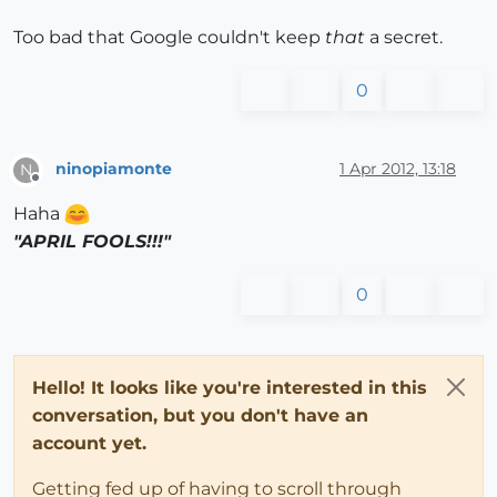
Too bad that Google couldn't keep
that
a secret.
0
ninopiamonte
1 Apr 2012, 13:18
N
Offline
Haha
"APRIL FOOLS!!!"
0
Hello! It looks like you're interested in this
conversation, but you don't have an
account yet.
Getting fed up of having to scroll through