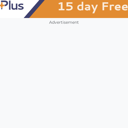
Advertisement