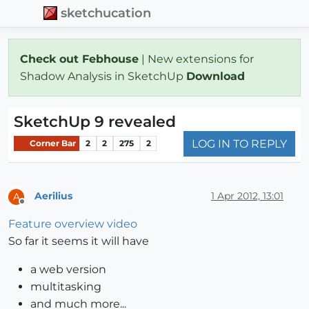
sketchucation
Check out Febhouse
| New extensions for
Shadow Analysis in SketchUp
Download
SketchUp 9 revealed
LOG IN TO REPLY
Corner Bar
2
2
275
2
Aerilius
1 Apr 2012, 13:01
A
Offline
Feature overview video
So far it seems it will have
a web version
multitasking
and much more...