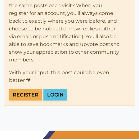
the same posts each visit? When you
register for an account, you'll always come
back to exactly where you were before, and
choose to be notified of new replies (either
via email, or push notification). You'll also be
able to save bookmarks and upvote posts to
show your appreciation to other community
members.
With your input, this post could be even
better 💗
REGISTER
LOGIN