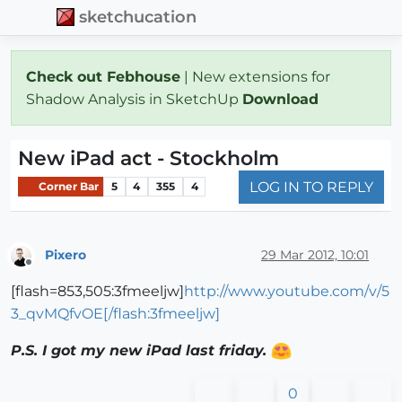
sketchucation
Check out Febhouse
| New extensions for
Shadow Analysis in SketchUp
Download
New iPad act - Stockholm
LOG IN TO REPLY
Corner Bar
5
4
355
4
Pixero
29 Mar 2012, 10:01
Offline
[flash=853,505:3fmeeljw]
http://www.youtube.com/v/5
3_qvMQfvOE[/flash:3fmeeljw]
P.S. I got my new iPad last friday.
0