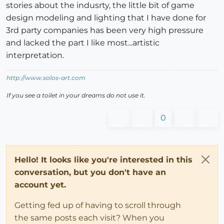
stories about the indusrty, the little bit of game
design modeling and lighting that I have done for
3rd party companies has been very high pressure
and lacked the part I like most...artistic
interpretation.
http://www.solos-art.com
If you see a toilet in your dreams do not use it.
0
Hello! It looks like you're interested in this
conversation, but you don't have an
account yet.
Getting fed up of having to scroll through
the same posts each visit? When you