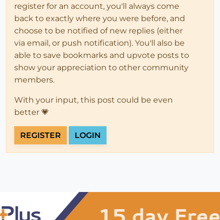
register for an account, you'll always come
back to exactly where you were before, and
choose to be notified of new replies (either
via email, or push notification). You'll also be
able to save bookmarks and upvote posts to
show your appreciation to other community
members.
With your input, this post could be even
better 💗
REGISTER
LOGIN