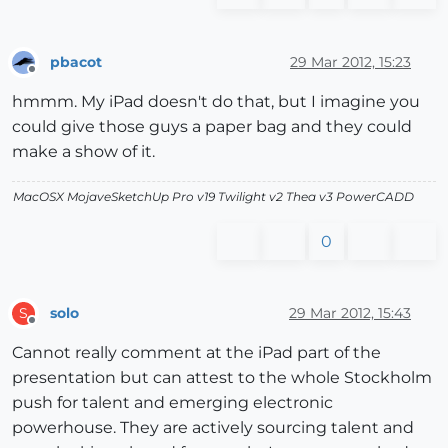
pbacot
29 Mar 2012, 15:23
Offline
hmmm. My iPad doesn't do that, but I imagine you
could give those guys a paper bag and they could
make a show of it.
MacOSX MojaveSketchUp Pro v19 Twilight v2 Thea v3 PowerCADD
0
solo
29 Mar 2012, 15:43
S
Offline
Cannot really comment at the iPad part of the
presentation but can attest to the whole Stockholm
push for talent and emerging electronic
powerhouse. They are actively sourcing talent and