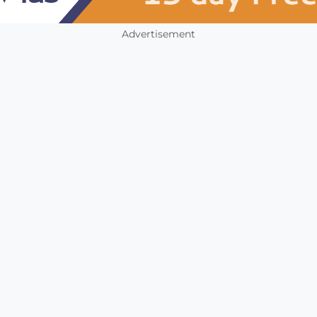
Advertisement