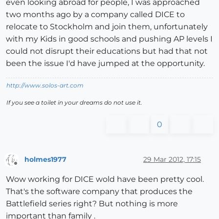
even looking abroad for people, I was approached
two months ago by a company called DICE to
relocate to Stockholm and join them, unfortunately
with my Kids in good schools and pushing AP levels I
could not disrupt their educations but had that not
been the issue I'd have jumped at the opportunity.
http://www.solos-art.com
If you see a toilet in your dreams do not use it.
0
holmes1977
29 Mar 2012, 17:15
Offline
Wow working for DICE wold have been pretty cool.
That's the software company that produces the
Battlefield series right? But nothing is more
important than family .