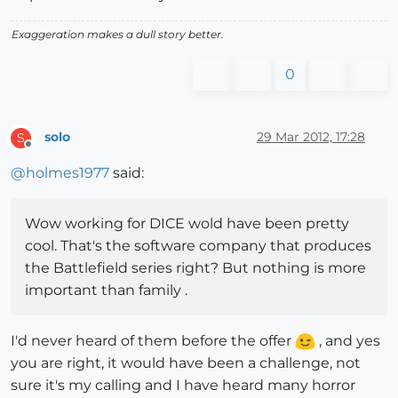
Exaggeration makes a dull story better.
0
solo
29 Mar 2012, 17:28
S
Offline
@
holmes1977
said:
Wow working for DICE wold have been pretty
cool. That's the software company that produces
the Battlefield series right? But nothing is more
important than family .
I'd never heard of them before the offer
, and yes
you are right, it would have been a challenge, not
sure it's my calling and I have heard many horror