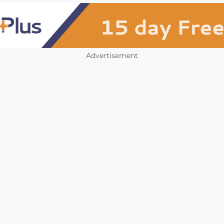
Advertisement