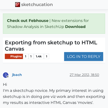
sketchucation
Check out Febhouse
| New extensions for
Shadow Analysis in SketchUp
Download
Exporting from sketchup to HTML
Canvas
LOG IN TO REPLY
Plugins
1
1
1.4k
1
jbach
27 Mar 2012, 18:50
J
Offline
Hi
I'm a skectchup novice. My primary interest in using
sketchup is in doing pre viz work and then exporting
my results as interactive HTML Canvas 'movies'.