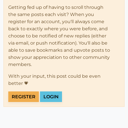
Getting fed up of having to scroll through
the same posts each visit? When you
register for an account, you'll always come
back to exactly where you were before, and
choose to be notified of new replies (either
via email, or push notification). You'll also be
able to save bookmarks and upvote posts to
show your appreciation to other community
members.
With your input, this post could be even
better 💗
REGISTER
LOGIN