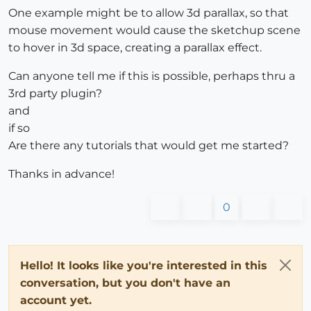
One example might be to allow 3d parallax, so that
mouse movement would cause the sketchup scene
to hover in 3d space, creating a parallax effect.
Can anyone tell me if this is possible, perhaps thru a
3rd party plugin?
and
if so
Are there any tutorials that would get me started?
Thanks in advance!
0
Hello! It looks like you're interested in this
conversation, but you don't have an
account yet.