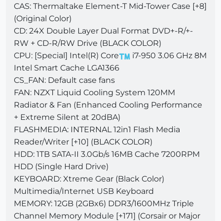
CAS: Thermaltake Element-T Mid-Tower Case [+8]
(Original Color)
CD: 24X Double Layer Dual Format DVD+-R/+-
RW + CD-R/RW Drive (BLACK COLOR)
CPU: [Special] Intel(R) Core
i7-950 3.06 GHz 8M
Intel Smart Cache LGA1366
CS_FAN: Default case fans
FAN: NZXT Liquid Cooling System 120MM
Radiator & Fan (Enhanced Cooling Performance
+ Extreme Silent at 20dBA)
FLASHMEDIA: INTERNAL 12in1 Flash Media
Reader/Writer [+10] (BLACK COLOR)
HDD: 1TB SATA-II 3.0Gb/s 16MB Cache 7200RPM
HDD (Single Hard Drive)
KEYBOARD: Xtreme Gear (Black Color)
Multimedia/Internet USB Keyboard
MEMORY: 12GB (2GBx6) DDR3/1600MHz Triple
Channel Memory Module [+171] (Corsair or Major