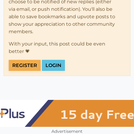
choose to be notified of new replies (either
via email, or push notification). You'll also be
able to save bookmarks and upvote posts to
show your appreciation to other community
members.
With your input, this post could be even
better 💗
REGISTER
LOGIN
Advertisement