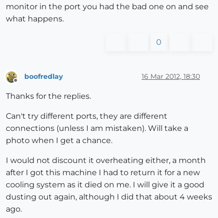
monitor in the port you had the bad one on and see
what happens.
0
boofredlay
16 Mar 2012, 18:30
Offline
Thanks for the replies.
Can't try different ports, they are different
connections (unless I am mistaken). Will take a
photo when I get a chance.
I would not discount it overheating either, a month
after I got this machine I had to return it for a new
cooling system as it died on me. I will give it a good
dusting out again, although I did that about 4 weeks
ago.