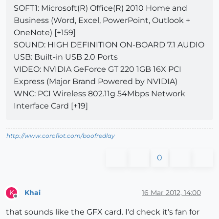
SOFT1: Microsoft(R) Office(R) 2010 Home and
Business (Word, Excel, PowerPoint, Outlook +
OneNote) [+159]
SOUND: HIGH DEFINITION ON-BOARD 7.1 AUDIO
USB: Built-in USB 2.0 Ports
VIDEO: NVIDIA GeForce GT 220 1GB 16X PCI
Express (Major Brand Powered by NVIDIA)
WNC: PCI Wireless 802.11g 54Mbps Network
Interface Card [+19]
http://www.coroflot.com/boofredlay
0
Khai
16 Mar 2012, 14:00
K
Offline
that sounds like the GFX card. I'd check it's fan for