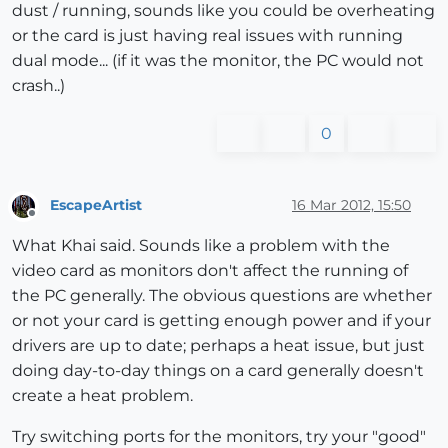
dust / running, sounds like you could be overheating
or the card is just having real issues with running
dual mode... (if it was the monitor, the PC would not
crash..)
0
EscapeArtist
16 Mar 2012, 15:50
Offline
What Khai said. Sounds like a problem with the
video card as monitors don't affect the running of
the PC generally. The obvious questions are whether
or not your card is getting enough power and if your
drivers are up to date; perhaps a heat issue, but just
doing day-to-day things on a card generally doesn't
create a heat problem.
Try switching ports for the monitors, try your "good"