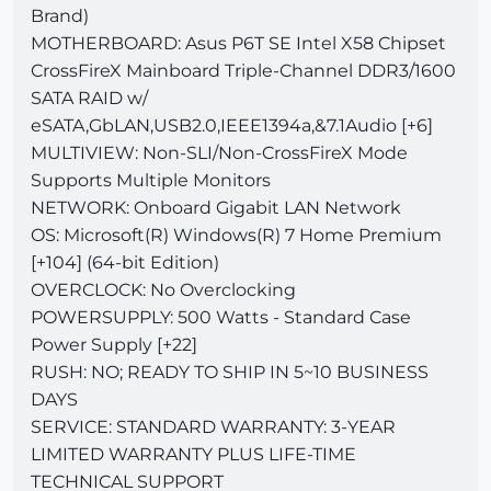
Brand)
MOTHERBOARD: Asus P6T SE Intel X58 Chipset
CrossFireX Mainboard Triple-Channel DDR3/1600
SATA RAID w/
eSATA,GbLAN,USB2.0,IEEE1394a,&7.1Audio [+6]
MULTIVIEW: Non-SLI/Non-CrossFireX Mode
Supports Multiple Monitors
NETWORK: Onboard Gigabit LAN Network
OS: Microsoft(R) Windows(R) 7 Home Premium
[+104] (64-bit Edition)
OVERCLOCK: No Overclocking
POWERSUPPLY: 500 Watts - Standard Case
Power Supply [+22]
RUSH: NO; READY TO SHIP IN 5~10 BUSINESS
DAYS
SERVICE: STANDARD WARRANTY: 3-YEAR
LIMITED WARRANTY PLUS LIFE-TIME
TECHNICAL SUPPORT