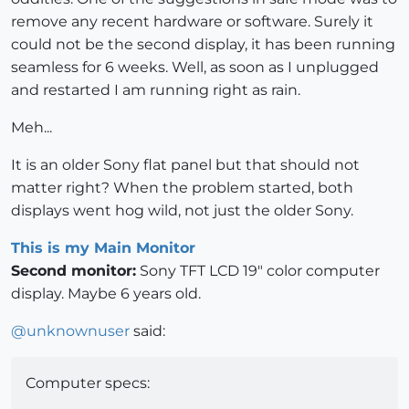
remove any recent hardware or software. Surely it
could not be the second display, it has been running
seamless for 6 weeks. Well, as soon as I unplugged
and restarted I am running right as rain.
Meh...
It is an older Sony flat panel but that should not
matter right? When the problem started, both
displays went hog wild, not just the older Sony.
This is my Main Monitor
Second monitor:
Sony TFT LCD 19" color computer
display. Maybe 6 years old.
@
unknownuser
said:
Computer specs: