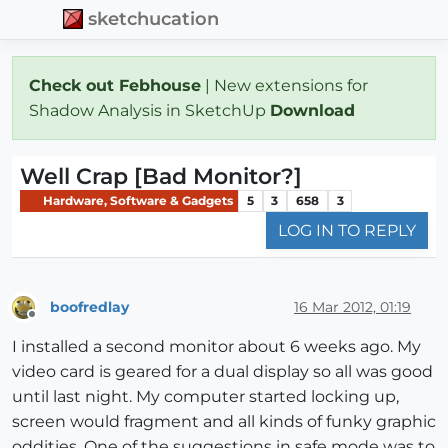
sketchucation
Check out Febhouse
| New extensions for
Shadow Analysis in SketchUp
Download
Well Crap [Bad Monitor?]
Hardware, Software & Gadgets
5
3
658
3
LOG IN TO REPLY
boofredlay
16 Mar 2012, 01:19
Offline
I installed a second monitor about 6 weeks ago. My
video card is geared for a dual display so all was good
until last night. My computer started locking up,
screen would fragment and all kinds of funky graphic
oddities. One of the suggestions in safe mode was to