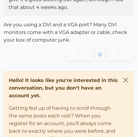
that about 4 weeks ago.
Are you using a DVI and a VGA port? Many DVI
monitors come with a VGA adapter or cable, check
your box of computer junk.
0
Hello! It looks like you're interested in this
conversation, but you don't have an
account yet.
Getting fed up of having to scroll through
the same posts each visit? When you
register for an account, you'll always come
back to exactly where you were before, and