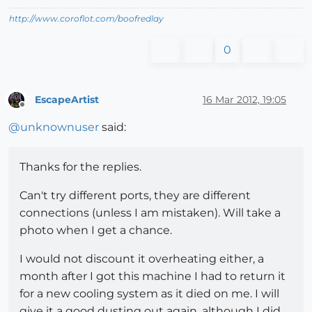
http://www.coroflot.com/boofredlay
0
EscapeArtist
16 Mar 2012, 19:05
Offline
@
unknownuser
said:
Thanks for the replies.
Can't try different ports, they are different
connections (unless I am mistaken). Will take a
photo when I get a chance.
I would not discount it overheating either, a
month after I got this machine I had to return it
for a new cooling system as it died on me. I will
give it a good dusting out again, although I did