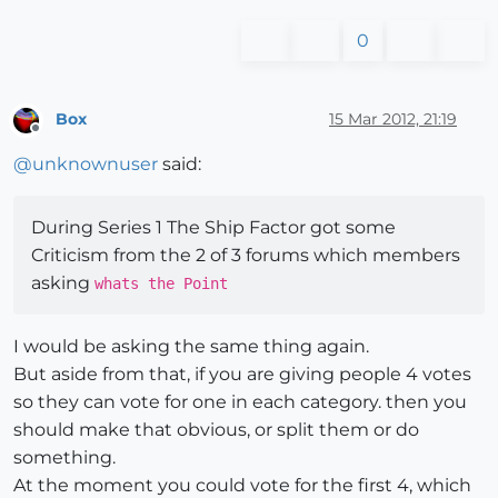
0
Box
15 Mar 2012, 21:19
Offline
@
unknownuser
said:
During Series 1 The Ship Factor got some
Criticism from the 2 of 3 forums which members
asking
whats the Point
I would be asking the same thing again.
But aside from that, if you are giving people 4 votes
so they can vote for one in each category. then you
should make that obvious, or split them or do
something.
At the moment you could vote for the first 4, which