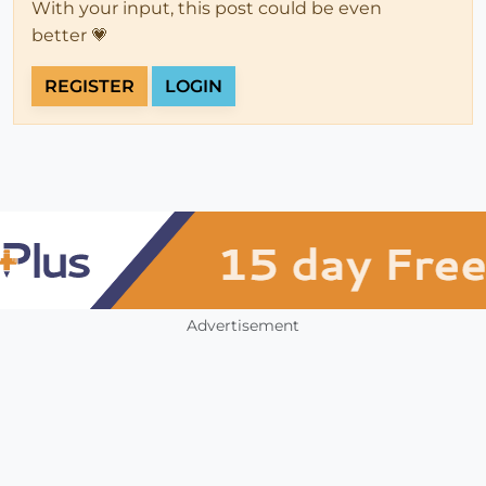
With your input, this post could be even
better 💗
REGISTER
LOGIN
Advertisement