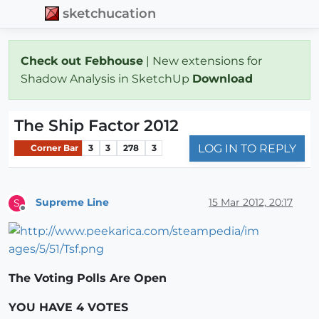
sketchucation
Check out Febhouse
| New extensions for
Shadow Analysis in SketchUp
Download
The Ship Factor 2012
LOG IN TO REPLY
Corner Bar
3
3
278
3
Supreme Line
15 Mar 2012, 20:17
S
Offline
The Voting Polls Are Open
YOU HAVE 4 VOTES