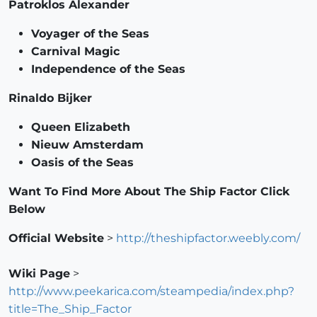
Patroklos Alexander
Voyager of the Seas
Carnival Magic
Independence of the Seas
Rinaldo Bijker
Queen Elizabeth
Nieuw Amsterdam
Oasis of the Seas
Want To Find More About The Ship Factor Click
Below
Official Website
>
http://theshipfactor.weebly.com/
Wiki Page
>
http://www.peekarica.com/steampedia/index.php?
title=The_Ship_Factor