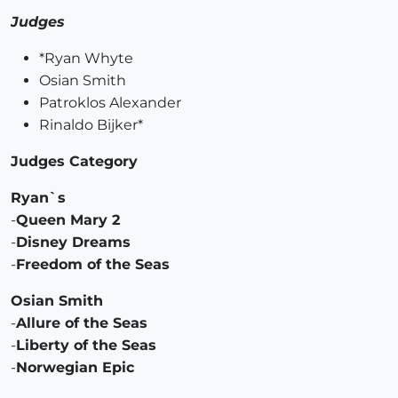
Judges
*Ryan Whyte
Osian Smith
Patroklos Alexander
Rinaldo Bijker*
Judges Category
Ryan`s
-
Queen Mary 2
-
Disney Dreams
-
Freedom of the Seas
Osian Smith
-
Allure of the Seas
-
Liberty of the Seas
-
Norwegian Epic