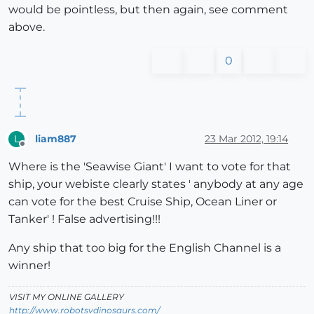
would be pointless, but then again, see comment
above.
0
liam887
23 Mar 2012, 19:14
L
Offline
Where is the 'Seawise Giant' I want to vote for that
ship, your webiste clearly states ' anybody at any age
can vote for the best Cruise Ship, Ocean Liner or
Tanker' ! False advertising!!!
Any ship that too big for the English Channel is a
winner!
VISIT MY ONLINE GALLERY
http://www.robotsvdinosaurs.com/