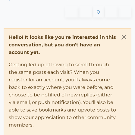
0
Hello! It looks like you're interested in this
conversation, but you don't have an
account yet.
Getting fed up of having to scroll through
the same posts each visit? When you
register for an account, you'll always come
back to exactly where you were before, and
choose to be notified of new replies (either
via email, or push notification). You'll also be
able to save bookmarks and upvote posts to
show your appreciation to other community
members.