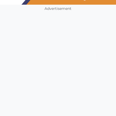
Advertisement