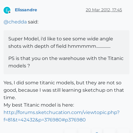
Elissandre
20 Mar 2012, 17:45
E
Offline
@
chedda
said:
Super Model, i'd like to see some wide angle
shots with depth of field hmmmmm................
PS is that you on the warehouse with the Titanic
models ?
Yes, I did some titanic models, but they are not so
good, because I was still learning sketchup on that
time.
My best Titanic model is here:
http://forums.sketchucation.com/viewtopic.php?
f=81&t=42432&p=376980#p376980