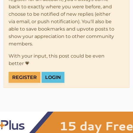
back to exactly where you were before, and
choose to be notified of new replies (either
via email, or push notification). You'll also be
able to save bookmarks and upvote posts to
show your appreciation to other community
members.
With your input, this post could be even
better 💗
REGISTER
LOGIN