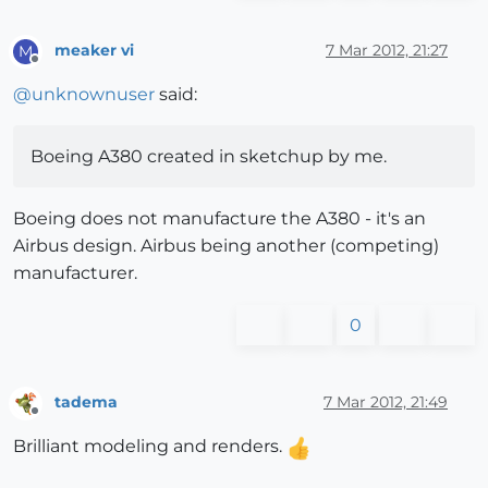
meaker vi
7 Mar 2012, 21:27
M
Offline
@
unknownuser
said:
Boeing A380 created in sketchup by me.
Boeing does not manufacture the A380 - it's an
Airbus design. Airbus being another (competing)
manufacturer.
0
tadema
7 Mar 2012, 21:49
Offline
Brilliant modeling and renders.