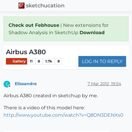
sketchucation
Check out Febhouse
| New extensions for
Shadow Analysis in SketchUp
Download
Airbus A380
LOG IN TO REPLY
Gallery
11
8
1.7k
8
Elissandre
7 Mar 2012, 19:54
E
Offline
Airbus A380 created in sketchup by me.
There is a video of this model here:
http://www.youtube.com/watch?v=Q8DN3DENXs0