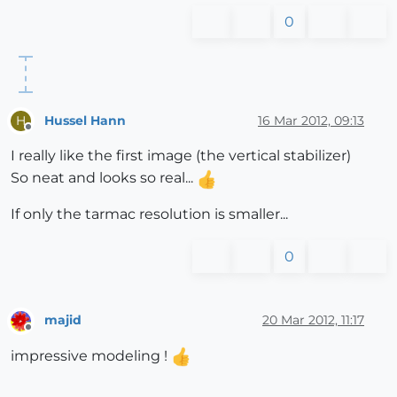
0
Hussel Hann
16 Mar 2012, 09:13
H
Offline
I really like the first image (the vertical stabilizer)
So neat and looks so real...
If only the tarmac resolution is smaller...
0
majid
20 Mar 2012, 11:17
Offline
impressive modeling !