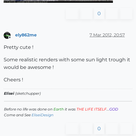
0
ely862me
7 Mar 2012, 20:57
Offline
Pretty cute !
Some realistic renders with some sun light trough it
would be awesome !
Cheers !
Elisei
(sketchupper)
Before no life was done on
Earth
it was
THE LIFE ITSELF
...
GOD
Come and See
EliseiDesign
0