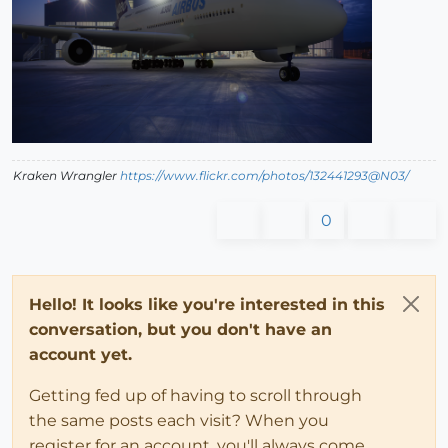
Kraken Wrangler
https://www.flickr.com/photos/132441293@N03/
0
Hello! It looks like you're interested in this
conversation, but you don't have an
account yet.
Getting fed up of having to scroll through
the same posts each visit? When you
register for an account, you'll always come