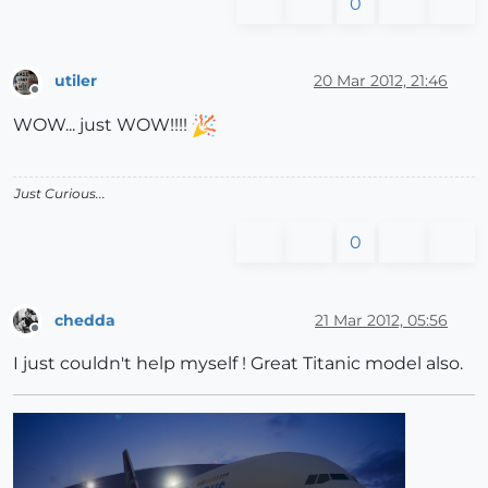
0
utiler
20 Mar 2012, 21:46
Offline
WOW... just WOW!!!!
Just Curious...
0
chedda
21 Mar 2012, 05:56
Offline
I just couldn't help myself ! Great Titanic model also.