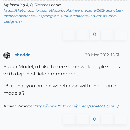
My inspiring A, B, Sketches book:
https://sketchucation.com/shop/books/intermediate/2612-alphabet-
inspired-sketches--inspiring-drills-for-architects--3d-artists-and-
designers-
0
chedda
20 Mar 2012, 15:51
Offline
Super Model, i'd like to see some wide angle shots
with depth of field hmmmmm................
PS is that you on the warehouse with the Titanic
models ?
Kraken Wrangler
https://www.flickr.com/photos/132441293@N03/
0