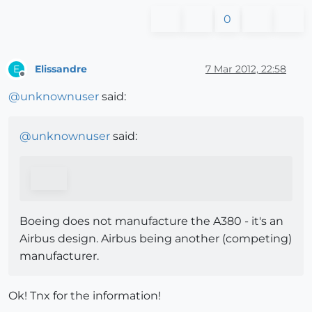
0
Elissandre
7 Mar 2012, 22:58
E
Offline
@
unknownuser
said:
@
unknownuser
said:
Boeing does not manufacture the A380 - it's an
Airbus design. Airbus being another (competing)
manufacturer.
Ok! Tnx for the information!