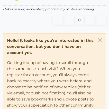
I take the slow, deliberate approach in my aimless wandering.
0
Hello! It looks like you're interested in this
conversation, but you don't have an
account yet.
Getting fed up of having to scroll through
the same posts each visit? When you
register for an account, you'll always come
back to exactly where you were before, and
choose to be notified of new replies (either
via email, or push notification). You'll also be
able to save bookmarks and upvote posts to
show your appreciation to other community