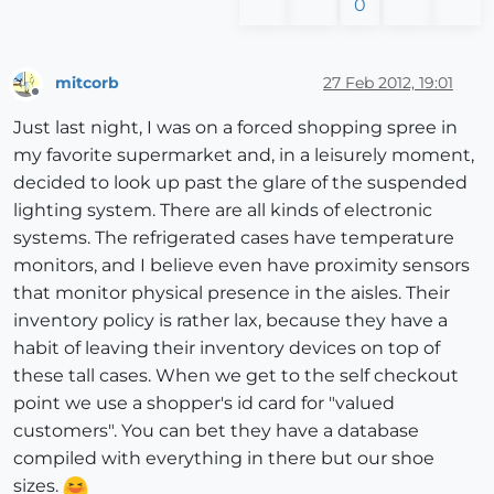
0
mitcorb
27 Feb 2012, 19:01
Offline
Just last night, I was on a forced shopping spree in
my favorite supermarket and, in a leisurely moment,
decided to look up past the glare of the suspended
lighting system. There are all kinds of electronic
systems. The refrigerated cases have temperature
monitors, and I believe even have proximity sensors
that monitor physical presence in the aisles. Their
inventory policy is rather lax, because they have a
habit of leaving their inventory devices on top of
these tall cases. When we get to the self checkout
point we use a shopper's id card for "valued
customers". You can bet they have a database
compiled with everything in there but our shoe
sizes.