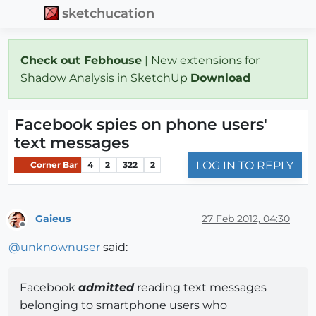
sketchucation
Check out Febhouse
| New extensions for
Shadow Analysis in SketchUp
Download
Facebook spies on phone users'
text messages
LOG IN TO REPLY
Corner Bar
4
2
322
2
Gaieus
27 Feb 2012, 04:30
Offline
@
unknownuser
said:
Facebook
admitted
reading text messages
belonging to smartphone users who