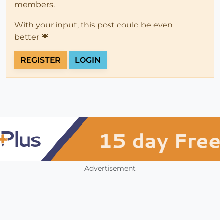
members.
With your input, this post could be even
better 💗
REGISTER
LOGIN
Advertisement