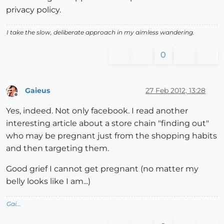
privacy policy.
I take the slow, deliberate approach in my aimless wandering.
0
Gaieus
27 Feb 2012, 13:28
Offline
Yes, indeed. Not only facebook. I read another
interesting article about a store chain "finding out"
who may be pregnant just from the shopping habits
and then targeting them.
Good grief I cannot get pregnant (no matter my
belly looks like I am...)
Gai...