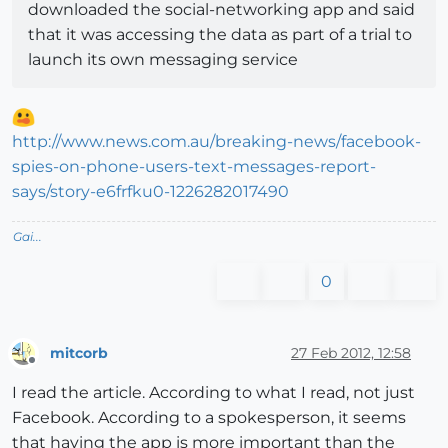
downloaded the social-networking app and said
that it was accessing the data as part of a trial to
launch its own messaging service
http://www.news.com.au/breaking-news/facebook-
spies-on-phone-users-text-messages-report-
says/story-e6frfku0-1226282017490
Gai...
0
mitcorb
27 Feb 2012, 12:58
Offline
I read the article. According to what I read, not just
Facebook. According to a spokesperson, it seems
that having the app is more important than the