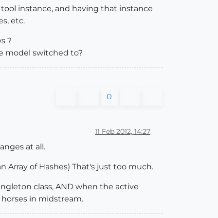
tool instance, and having that instance
s, etc.
s ?
the model switched to?
0
11 Feb 2012, 14:27
anges at all.
 an Array of Hashes) That's just too much.
ingleton class, AND when the active
ch horses in midstream.