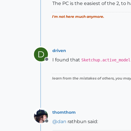
The PC is the easiest of the 2, to 
I'm not here much anymore.
driven
D
I found that
Sketchup.active_model
Offline
learn from the mistakes of others, you may
thomthom
@
dan
rathbun said:
Offline