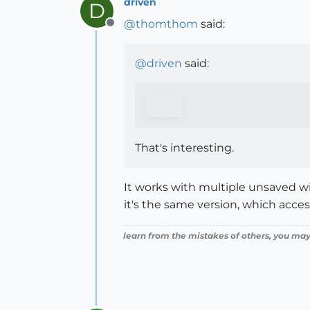
driven
D
@
thomthom
said:
Offline
@
driven
said:
That's interesting.
It works with multiple unsaved win
it's the same version, which acces
learn from the mistakes of others, you may