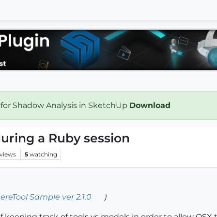
 for Shadow Analysis in SketchUp
Download
uring a Ruby session
views
5
watching
ereTool Sample ver 2.1.0
)
 keeping track of tools vs models in order to allow OSX t