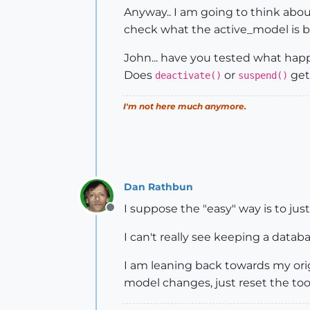
Anyway.. I am going to think abou
check what the active_model is be
John... have you tested what ha
Does
or
get 
deactivate()
suspend()
I'm not here much anymore.
Dan Rathbun
I suppose the "easy" way is to just 
Offline
I can't really see keeping a databa
I am leaning back towards my orig
model changes, just reset the tool