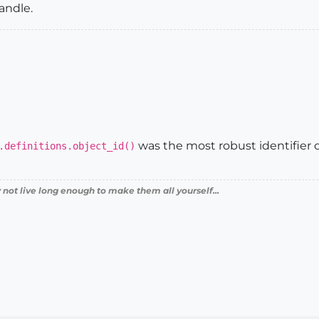
handle.
was the most robust identifier
.definitions.object_id()
 not live long enough to make them all yourself...