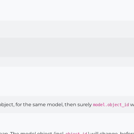
 object, for the same model, then surely
wi
model.object_id
n. The model object (incl.
,) will change, befor