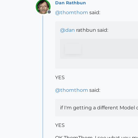
Dan Rathbun
@
thomthom
said:
Offline
@
dan
rathbun said:
YES
@
thomthom
said:
if I'm getting a different Model
YES
OK ThomThom, I see what you mea