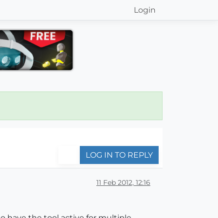
Login
LOG IN TO REPLY
11 Feb 2012, 12:16
o have the tool active for multiple