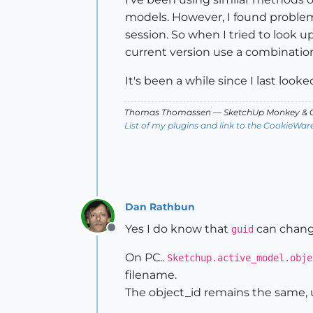
models. However, I found problem
session. So when I tried to look up 
current version use a combinati
It's been a while since I last looke
Thomas Thomassen
— SketchUp Monkey
&
C
List of my plugins and link to the CookieWar
Dan Rathbun
Yes I do know that
can change
guid
Offline
On PC..
Sketchup.active_model.obje
filename.
The object_id remains the same, u