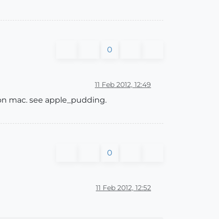
0
11 Feb 2012, 12:49
 on mac. see apple_pudding.
0
11 Feb 2012, 12:52