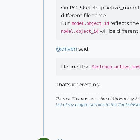
On PC.. Sketchup.active_model.o
different filename.
But
reflects the
model.object_id
will be different
model.object_id
@
driven
said:
I found that
Sketchup.active_mod
That's interesting.
Thomas Thomassen
— SketchUp Monkey
&
C
List of my plugins and link to the CookieWar