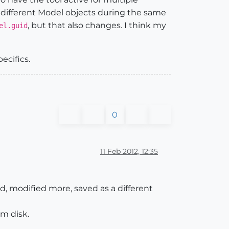
 different Model objects during the same
, but that also changes. I think my
el.guid
pecifics.
0
11 Feb 2012, 12:35
d, modified more, saved as a different
om disk.