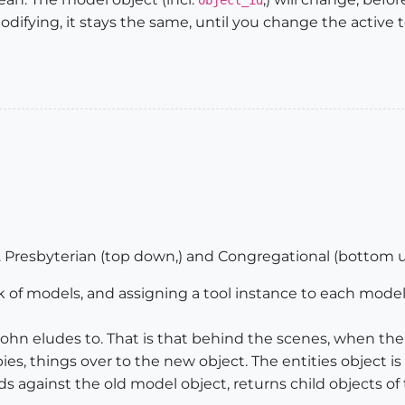
object_id
difying, it stays the same, until you change the active to
. Presbyterian (top down,) and Congregational (bottom u
k of models, and assigning a tool instance to each model,
John eludes to. That is that behind the scenes, when the
pies, things over to the new object. The entities object 
 against the old model object, returns child objects of