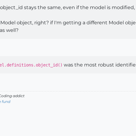
bject_id stays the same, even if the model is modified,
 Model object, right? if I'm getting a different Model obj
 as well?
was the most robust identifi
el.definitions.object_id()
oding addict
e fund