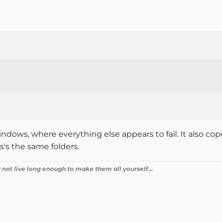
dows, where everything else appears to fail. It also copes
s's the same folders.
 not live long enough to make them all yourself...