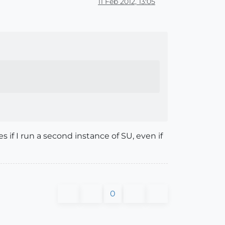
11 Feb 2012, 13:05
 if I run a second instance of SU, even if
0