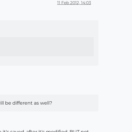
11 Feb 2012, 14:03
ll be different as well?
e it's saved, after it's modified, BUT not