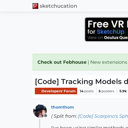
sketchucation
Check out Febhouse
| New extensions
[Code] Tracking Models d
Developers' Forum
14
posts
5
posters
5.9k
thomthom
( Split from:
[Code] Scarpino's Sph
Offline
I've been using similar methods of