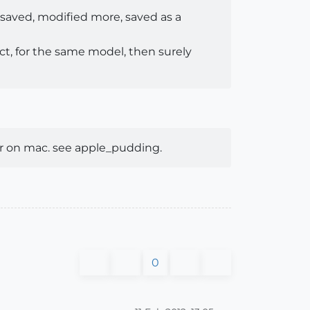
 saved, modified more, saved as a
ect, for the same model, then surely
er on mac. see apple_pudding.
0