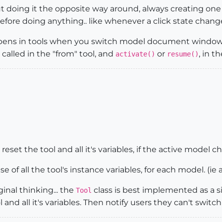
t doing it the opposite way around, always creating one 
fore doing anything.. like whenever a click state change
ppens in tools when you switch model document window
called in the "from" tool, and
or
, in 
activate()
resume()
reset the tool and all it's variables, if the active model ch
se of all the tool's instance variables, for each model. (ie
inal thinking... the
class is best implemented as a s
Tool
 and all it's variables. Then notify users they can't swit