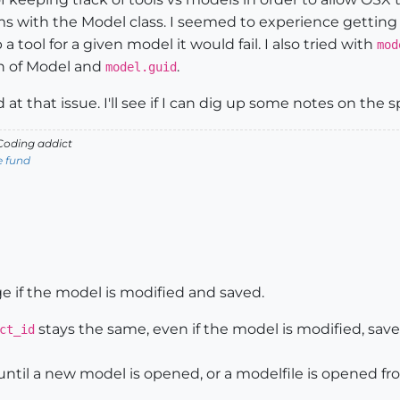
s with the Model class. I seemed to experience getting
a tool for a given model it would fail. I also tried with
mod
on of Model and
.
model.guid
d at that issue. I'll see if I can dig up some notes on the s
oding addict
e fund
 if the model is modified and saved.
stays the same, even if the model is modified, save
ct_id
ntil a new model is opened, or a modelfile is opened fr