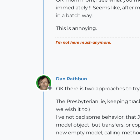
immediately !! Seems like, after mo
in a batch way.
This is annoying.
I'm not here much anymore.
Dan Rathbun
OK there is two approaches to try
Offline
The Presbyterian, ie, keeping trac
we wish it to.)
I've noticed some behavior, that 
model object, but transfers, or co
new empty model, calling methods