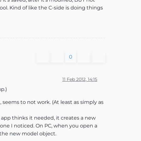
ol. Kind of like the C-side is doing things
0
11 Feb 2012, 14:15
p.)
 seems to not work. (At least as simply as
 app thinks it needed, it creates a new
is one I noticed. On PC, when you open a
 the new model object.