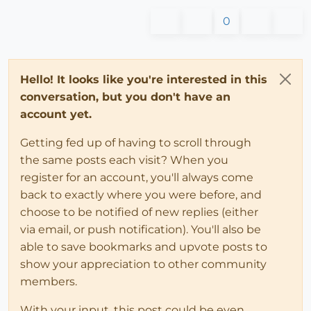
0
Hello! It looks like you're interested in this
conversation, but you don't have an
account yet.
Getting fed up of having to scroll through
the same posts each visit? When you
register for an account, you'll always come
back to exactly where you were before, and
choose to be notified of new replies (either
via email, or push notification). You'll also be
able to save bookmarks and upvote posts to
show your appreciation to other community
members.
With your input, this post could be even