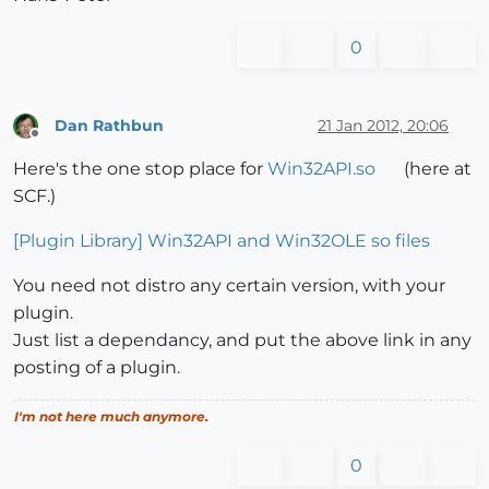
0
Dan Rathbun
21 Jan 2012, 20:06
Offline
Here's the one stop place for
Win32API.so
(here at
SCF.)
[Plugin Library] Win32API and Win32OLE so files
You need not distro any certain version, with your
plugin.
Just list a dependancy, and put the above link in any
posting of a plugin.
I'm not here much anymore.
0