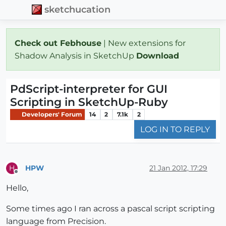
sketchucation
Check out Febhouse
| New extensions for
Shadow Analysis in SketchUp
Download
PdScript-interpreter for GUI
Scripting in SketchUp-Ruby
Developers' Forum
14
2
7.1k
2
LOG IN TO REPLY
HPW
21 Jan 2012, 17:29
H
Offline
Hello,
Some times ago I ran across a pascal script scripting
language from Precision.