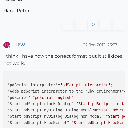
# UI.messagebox("Before ExecuteFunction")
     retval = 
@pdsExecuteFunction
.Call(
@pdScriptScri
Hans-Peter
     UI.messagebox(
"Return from ExecuteFunction; "
+r
end
0
  file_loaded(File.basename(
__FILE__
))

HPW
22 Jan 2012, 23:33
H
# Sample calls from RubyConsole to comunicate to o
Offline
# PdScript.ExecuteFunction("ChangeEdit2","Value 2 
I think I have now the correct format but it still does
# PdScript.ExecuteFunction("ChangeEdit4","Value 4 
not work.
# PdScript.ExecuteFunction("ChangeEdits","Value 1 
end
"pdScript interpreter"
=
"pdScript interpreter"
;
"Adds pdScript interpreter to the ruby environment"
=
"pdScript"
=
"pdScript English"
;
"Start pdScript clock Dialog"
=
"Start pdScript clock 
"Start pdScript MyDialog Dialog modal"
=
"Start pdScri
"Start pdScript MyDialog Dialog non-modal"
=
"Start pd
"Start pdScript FreeScript"
=
"Start pdScript FreeScri