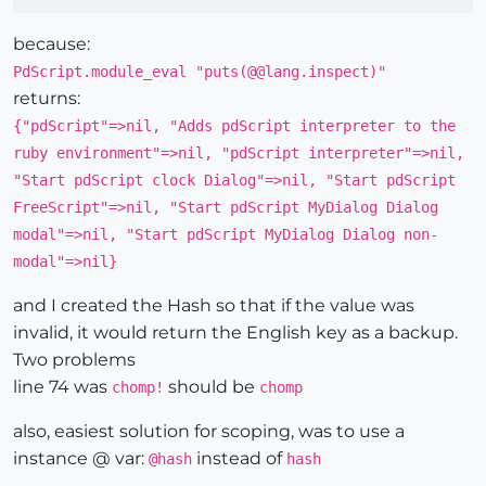
because:
PdScript.module_eval "puts(@@lang.inspect)"
returns:
{"pdScript"=>nil, "Adds pdScript interpreter to the
ruby environment"=>nil, "pdScript interpreter"=>nil,
"Start pdScript clock Dialog"=>nil, "Start pdScript
FreeScript"=>nil, "Start pdScript MyDialog Dialog
modal"=>nil, "Start pdScript MyDialog Dialog non-
modal"=>nil}
and I created the Hash so that if the value was
invalid, it would return the English key as a backup.
Two problems
line 74 was
should be
chomp!
chomp
also, easiest solution for scoping, was to use a
instance @ var:
instead of
@hash
hash