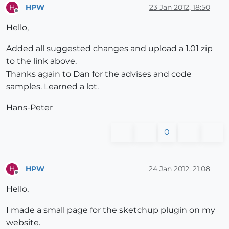
HPW
23 Jan 2012, 18:50
H
Offline
        entryString = 
""
Hello,
        inComment = 
false
Added all suggested changes and upload a 1.01 zip
        file.each 
do
|line|
to the link above.
#ignore simple comment lines - BIG assumpt
Thanks again to Dan for the advises and code
if
 !line.
include
?(
"//"
)

samples. Learned a lot.
#also ignore comment blocks
if
 line.
include
?(
"/*"
)

Hans-Peter
              inComment = 
true
end
0
if
 inComment==
true
if
 line.
include
?(
"*/"
)

                inComment=
false
HPW
24 Jan 2012, 21:08
H
Offline
end
Hello,
else
              entryString += line

I made a small page for the sketchup plugin on my
end
website.
end