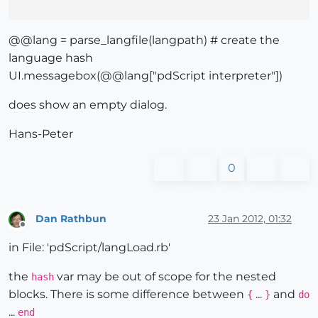
@@lang = parse_langfile(langpath) # create the
language hash
UI.messagebox(@@lang["pdScript interpreter"])
does show an empty dialog.
Hans-Peter
0
Dan Rathbun
23 Jan 2012, 01:32
Offline
in File: 'pdScript/langLoad.rb'
the
var may be out of scope for the nested
hash
blocks. There is some difference between
...
and
{
}
do
...
end