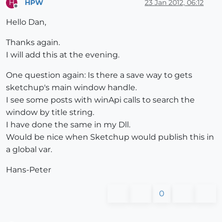
HPW
23 Jan 2012, 06:12
H
end
Offline
module
PdScript
Hello Dan,
class
 << self  
# Proxy class bound to THIS module;
Thanks again.
I will add this at the evening.
@hash
 = 
""
One question again: Is there a save way to gets
#  parse_langfile( langpath )
sketchup's main window handle.
#
I see some posts with winApi calls to search the
#  Args;
window by title string.
#
#    langpath  ;  a fullpath to a UTF8 encoded s
I have done the same in my Dll.
#
Would be nice when Sketchup would publish this in
#  Returns a hash object loaded with the new str
a global var.
#
def
parse_langfile
(langpath)
Hans-Peter
@hash
 = Hash.new {
|hash,key|
 key }

0
# for [] method, returns the arg if key does n
      langFile = File.open(langpath, 
"r"
) { 
|file|