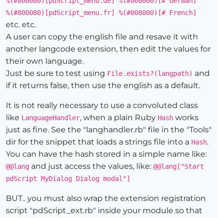
%(#800080)[pdScript_menu.de] %(#008000)[# German]
%(#800080)[pdScript_menu.fr] %(#008000)[# French]
etc. etc.
A user can copy the english file and resave it with
another langcode extension, then edit the values for
their own language.
Just be sure to test using
and
File.exists?(langpath)
if it returns false, then use the english as a default.
It is not really necessary to use a convoluted class
like
, when a plain Ruby
works
LanguageHandler
Hash
just as fine. See the "langhandler.rb" file in the "Tools"
dir for the snippet that loads a strings file into a
.
Hash
You can have the hash stored in a simple name like:
and just access the values, like:
@@lang
@@lang["Start
pdScript MyDialog Dialog modal"]
BUT.. you must also wrap the extension registration
script "pdScript_ext.rb" inside your module so that