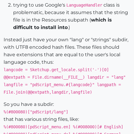
trying to use Google's
class is
LanguageHandler
problematic, because it assumes that the string
file is in the Resources subpath (
which is
difficult to install into
.)
Instead just have your own "lang" or "strings" subdir,
with UTF8 encoded hash files. These files should
have extensions that are equal to the user's local
language code, thus:
langcode = Sketchup.get_locale.split('-')[0]
@@extpath = File.dirname(__FILE__) langdir = "lang"
langfile = "pdScript_menu.#{langcode}" langpath =
File.join(@@extpath,langdir,langfile)
So you have a subdir:
%(#800080)["pdScript/lang"]
that has various string files, like:
%(#800080)[pdScript_menu.en] %(#008000)[# English]