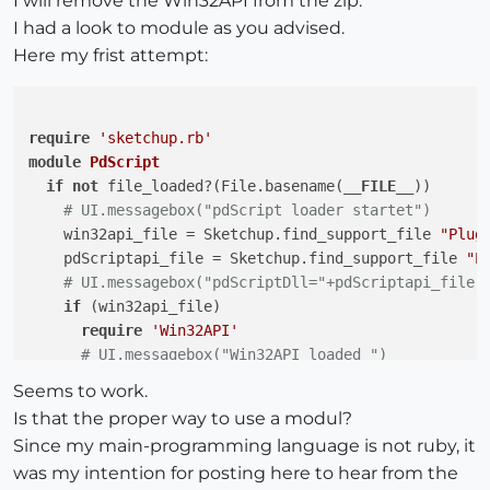
I will remove the Win32API from the zip.
I had a look to module as you advised.
Here my frist attempt:
require
'sketchup.rb'
module
PdScript
if
not
 file_loaded?(File.basename(
__FILE__
))

# UI.messagebox("pdScript loader startet")
    win32api_file = Sketchup.find_support_file 
"Plug
    pdScriptapi_file = Sketchup.find_support_file 
"P
# UI.messagebox("pdScriptDll="+pdScriptapi_file)
if
 (win32api_file)

require
'Win32API'
# UI.messagebox("Win32API loaded ")
if
 File.exist? pdScriptapi_file

Seems to work.
@pdScript
 = Win32API.new(pdScriptapi_file, 
"
Is that the proper way to use a modul?
@pdsFreeScript
 = Win32API.new(pdScriptapi_fi
Since my main-programming language is not ruby, it
@pdsExecuteFunction
 = Win32API.new(pdScripta
was my intention for posting here to hear from the
@pdScriptScriptHandle
 = 
0