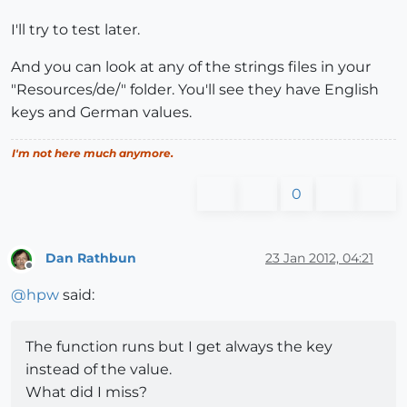
I'll try to test later.
And you can look at any of the strings files in your
"Resources/de/" folder. You'll see they have English
keys and German values.
I'm not here much anymore.
0
Dan Rathbun
23 Jan 2012, 04:21
Offline
@
hpw
said:
The function runs but I get always the key
instead of the value.
What did I miss?