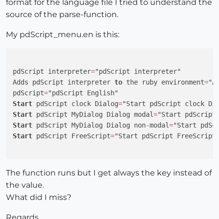
format for the language file I tried to understand the
    UI.messagebox(
"Return from Modal-Dialog; "
+retval
source of the parse-function.
end
My pdScript_menu.en is this:
  def PdScript.start_mydialog_nonmodal_dialog

# UI.messagebox("Before clock Dialog")
    pdScriptMyDialog_file = Sketchup.find_support_fi
@pdScriptScriptHandle
 = 
@pdScript
.Call(pdScriptM
pdScript interpreter
=
"pdScript interpreter"

# UI.messagebox("Return from NonModal-Dialog; "+
Adds pdScript interpreter 
to
 the ruby environment
=
"A
end
pdScript
=
Start
 pdScript clock Dialog
=
  def PdScript.start_freescript

Start
 pdScript MyDialog Dialog modal
=
# UI.messagebox("Before clock Dialog")
Start
 pdScript MyDialog Dialog non
-
modal
=
if
@pdScriptScriptHandle
 > 
0
Start
 pdScript FreeScript
=
"Start pdScript FreeScript 
     retval = 
@pdsFreeScript
.Call(
@pdScriptScriptHan
@pdScriptScriptHandle
 = 
0
end
The function runs but I get always the key instead of
#  UI.messagebox("Return from Freescript&#058; "+r
the value.
end
What did I miss?
  def PdScript.ExecuteFunction(param1, param2, param3
Regards