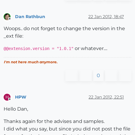
end
# if
else
Dan Rathbun
22 Jan 2012, 18:47
        UI.messagebox(
"File Win32API.so is missing i
Offline
end
# if
Woops.. do not forget to change the version in the
else
_ext file:
   puts 
"File "
+File.basename(
__FILE__
)+
" was yet lo
end
# if
or whatever....
@@extension.version = "1.0.1"
I'm not here much anymore.
  def PdScript.start_clock_dialog

# UI.messagebox("Before clock Dialog")
0
    pdScriptclock_file = Sketchup.find_support_file 
    retval = 
@pdScript
.Call(pdScriptclock_file,
""
,
0
)

    UI.messagebox(
"Return from Clock-Dialog; "
+retval
HPW
22 Jan 2012, 22:51
H
end
Offline
Hello Dan,
  def PdScript.start_mydialog_dialog

# UI.messagebox("Before clock Dialog")
Thanks again for the advises and samples.
    pdScriptMyDialog_file = Sketchup.find_support_fi
I did what you say, but since you did not post the file
    retval = 
@pdScript
.Call(pdScriptMyDialog_file,
"/