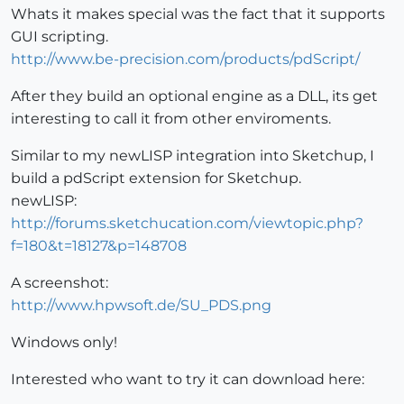
Whats it makes special was the fact that it supports
GUI scripting.
http://www.be-precision.com/products/pdScript/
After they build an optional engine as a DLL, its get
interesting to call it from other enviroments.
Similar to my newLISP integration into Sketchup, I
build a pdScript extension for Sketchup.
newLISP:
http://forums.sketchucation.com/viewtopic.php?
f=180&t=18127&p=148708
A screenshot:
http://www.hpwsoft.de/SU_PDS.png
Windows only!
Interested who want to try it can download here: