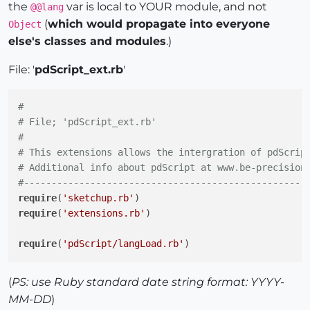
the
var is local to YOUR module, and not
@@lang
(
which would propagate into everyone
Object
else's classes and modules
.)
File: '
pdScript_ext.rb
'
#
# File; 'pdScript_ext.rb'
#
# This extensions allows the intergration of pdScrip
# Additional info about pdScript at www.be-precision
#---------------------------------------------------
require
(
'sketchup.rb'
require
(
'extensions.rb'
)

require
(
'pdScript/langLoad.rb'
)

module
PdScript
(
PS: use Ruby standard date string format: YYYY-
MM-DD
)
  plugdir = Sketchup.find_support_file(
'Plugins'
)
