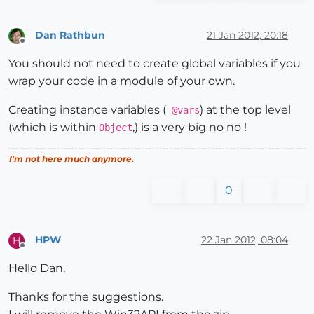
Dan Rathbun
21 Jan 2012, 20:18
Offline
You should not need to create global variables if you
wrap your code in a module of your own.
Creating instance variables (
) at the top level
@vars
(which is within
,) is a very big no no !
Object
I'm not here much anymore.
0
HPW
22 Jan 2012, 08:04
H
Offline
Hello Dan,
Thanks for the suggestions.