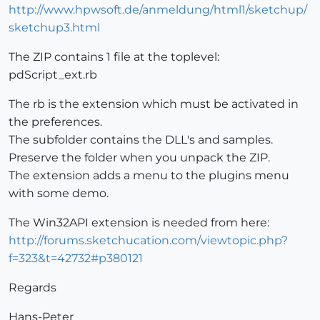
http://www.hpwsoft.de/anmeldung/html1/sketchup/
sketchup3.html
The ZIP contains 1 file at the toplevel:
pdScript_ext.rb
The rb is the extension which must be activated in
the preferences.
The subfolder contains the DLL's and samples.
Preserve the folder when you unpack the ZIP.
The extension adds a menu to the plugins menu
with some demo.
The Win32API extension is needed from here:
http://forums.sketchucation.com/viewtopic.php?
f=323&t=42732#p380121
Regards
Hans-Peter