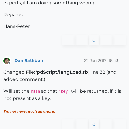
experts, if I am doing something wrong.
# puts "psScript_Result; "
# puts 
@pdScript
Regards
        dll_file = Sketchup.find_support_file 
"Plugi
if
 (dll_file)

Hans-Peter
@FindConnectedWindow
 = Win32API.new(dll_fi
#        UI.messagebox("FindConnectedWindow loaded
0
           FindConnectedWindowSU = 
@FindConnectedWin
#        UI.messagebox("Return from FindConnectedW
#      else
#        UI.messagebox("File RubyConnect.dll is mi
Dan Rathbun
22 Jan 2012, 18:43
Offline
end
# if
Changed File: '
pdScript/langLoad.rb
', line 32 (and
# UI.messagebox("pdScript loaded")
        add_separator_to_menu(
"Plugins"
)

added comment.)
$pdScriptMenuStrings
 = LanguageHandler.new(
"
Will set the
so that
will be returned, if it is
        pdScript_menu = UI.menu(
"Plugins"
).add_subme
hash
'key'
        pdScript_menu.add_item(
$pdScriptMenuStrings
.
not present as a key.
        pdScript_menu.add_item(
$pdScriptMenuStrings
.
        pdScript_menu.add_item(
$pdScriptMenuStrings
.
I'm not here much anymore.
        pdScript_menu.add_item(
$pdScriptMenuStrings
.
else
0
        UI.messagebox(
"Cannot find file pdScriptE.dl