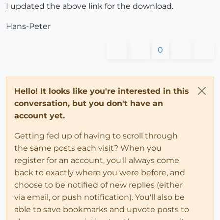
I updated the above link for the download.
if
 entryString.
include
?(
";"
)

Hans-Peter
#parse the string into key and value
#remove the white space
0
            entryString.strip!

#pull out the key
Hello! It looks like you're interested in this
            keyvalue = entryString.split(
"\"=\""
)

conversation, but you don't have an
#strip the leading quotation out
account yet.
            key = keyvalue[
0
][(keyvalue[
0
].index(
"\"
Getting fed up of having to scroll through
#pull out the value
the same posts each visit? When you
            keyvalue[
1
].gsub!(
";"
, 
""
)

register for an account, you'll always come
            value = keyvalue[
1
].gsub(
"\""
, 
""
) 

back to exactly where you were before, and
choose to be notified of new replies (either
#add to 
@strings
via email, or push notification). You'll also be
@hash
[key]=value.chomp

able to save bookmarks and upvote posts to