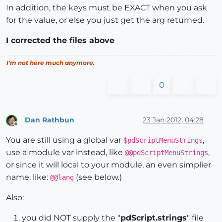
In addition, the keys must be EXACT when you ask
for the value, or else you just get the arg returned.
I corrected the files above
I'm not here much anymore.
0
Dan Rathbun
23 Jan 2012, 04:28
Offline
You are still using a global var
,
$pdScriptMenuStrings
use a module var instead, like
,
@@pdScriptMenuStrings
or since it will local to your module, an even simplier
name, like:
(see below.)
@@lang
Also:
you did NOT supply the "
pdScript.strings
" file