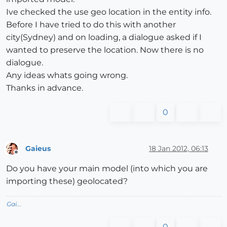
Ive checked the use geo location in the entity info.
Before I have tried to do this with another
city(Sydney) and on loading, a dialogue asked if I
wanted to preserve the location. Now there is no
dialogue.
Any ideas whats going wrong.
Thanks in advance.
0
Gaieus
18 Jan 2012, 06:13
Offline
Do you have your main model (into which you are
importing these) geolocated?
Gai...
0