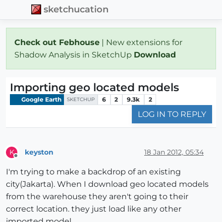
sketchucation
Check out Febhouse
| New extensions for
Shadow Analysis in SketchUp
Download
Importing geo located models
Google Earth
6
2
9.3k
2
SKETCHUP
LOG IN TO REPLY
keyston
18 Jan 2012, 05:34
K
Offline
I'm trying to make a backdrop of an existing
city(Jakarta). When I download geo located models
from the warehouse they aren't going to their
correct location. they just load like any other
imported model.