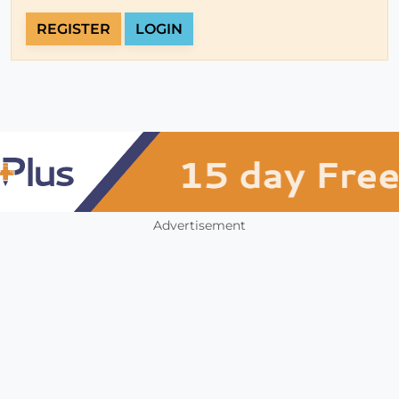
REGISTER
LOGIN
Advertisement