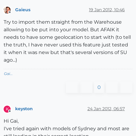
Gaieus
19 Jan 2012, 10:46
Offline
Try to import them straight from the Warehouse
allowing to be put into your model. But AFAIK it
needs to have some geolocation to start with (to tell
the truth, I have never used this feature just tested
it when it was new but that's several versions of SU
ago...)
Gai...
0
keyston
24 Jan 2012, 06:57
K
Offline
Hi Gai,
I've tried again with models of Sydney and most are