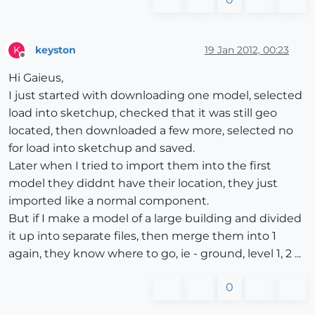
keyston
19 Jan 2012, 00:23
K
Offline
Hi Gaieus,
I just started with downloading one model, selected
load into sketchup, checked that it was still geo
located, then downloaded a few more, selected no
for load into sketchup and saved.
Later when I tried to import them into the first
model they diddnt have their location, they just
imported like a normal component.
But if I make a model of a large building and divided
it up into separate files, then merge them into 1
again, they know where to go, ie - ground, level 1, 2 ...
0