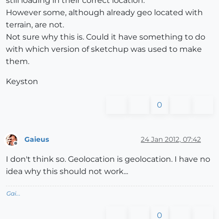
still loading in their correct location.
However some, although already geo located with
terrain, are not.
Not sure why this is. Could it have something to do
with which version of sketchup was used to make
them.
Keyston
0
Gaieus
24 Jan 2012, 07:42
Offline
I don't think so. Geolocation is geolocation. I have no
idea why this should not work...
Gai...
0