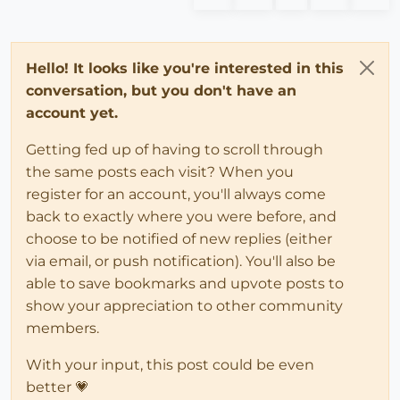
Hello! It looks like you're interested in this
conversation, but you don't have an
account yet.
Getting fed up of having to scroll through
the same posts each visit? When you
register for an account, you'll always come
back to exactly where you were before, and
choose to be notified of new replies (either
via email, or push notification). You'll also be
able to save bookmarks and upvote posts to
show your appreciation to other community
members.
With your input, this post could be even
better 💗