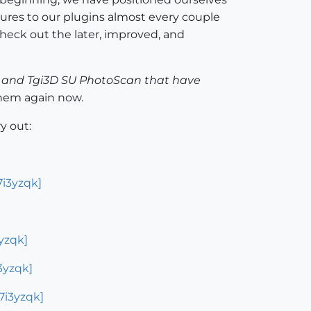
ures to our plugins almost every couple
heck out the later, improved, and
ph and Tgi3D SU PhotoScan that have
them again now.
y out:
i3yzqk]
yzqk]
3yzqk]
7i3yzqk]