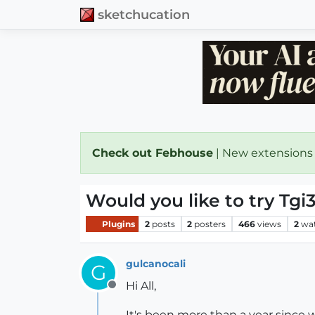
sketchucation
Check out Febhouse
| New extensions
Would you like to try T
Plugins
2
posts
2
posters
466
views
2
wa
gulcanocali
G
Hi All,
Offline
It's been more than a year since