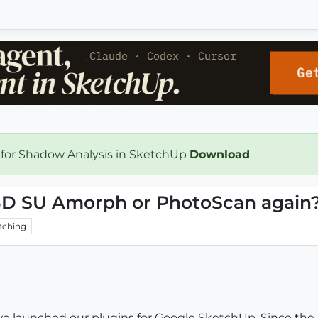
 for Shadow Analysis in SketchUp
Download
gi3D SU Amorph or PhotoScan again
tching
 we launched our plugins for Google SketchUp. Since the