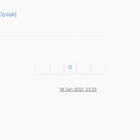
i3yzqk]
0
18 Jan 2012, 23:33