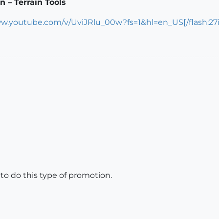
 – Terrain Tools
ww.youtube.com/v/UviJRlu_00w?fs=1&hl=en_US[/flash:27
u to do this type of promotion.