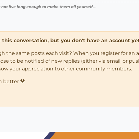
 not live long enough to make them all yourself...
in this conversation, but you don't have an account yet
ugh the same posts each visit? When you register for an 
 to be notified of new replies (either via email, or push 
how your appreciation to other community members.
n better 💗