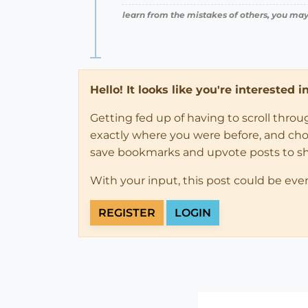
learn from the mistakes of others, you may
Hello! It looks like you're interested 
Getting fed up of having to scroll thro
exactly where you were before, and choose
save bookmarks and upvote posts to s
With your input, this post could be eve
REGISTER
LOGIN