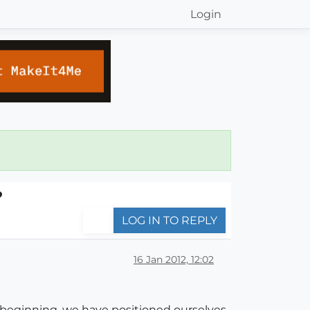
Login
?
LOG IN TO REPLY
16 Jan 2012, 12:02
 beginning, we have positioned ourselves