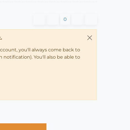
0
.
account, you'll always come back to
notification). You'll also be able to