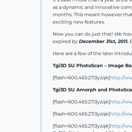
as a dynamic and innovative comp
months. This meant however that s
exciting new features.
Now you can do just that!
We have
expired by
December 31st, 2011.
E
Here are a few of the later intro
Tgi3D SU PhotoScan – Image Ba
[flash=600,465:27i3yzqk]
http://w
Tgi3D SU Amorph and PhotoSca
[flash=600,465:27i3yzqk]
http://w
[flash=600,465:27i3yzqk]
http://w
[flash=600,465:27i3yzqk]
http://w