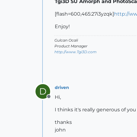
Tgi3D SU Amorph and PhotoScan
[flash=600,465:27i3yzqk]
http://w
Enjoy!
Gulcan Ocali
Product Manager
http://www.Tgi3D.com
driven
D
Hi,
Offline
I thinks it's really generous of yo
thanks
john