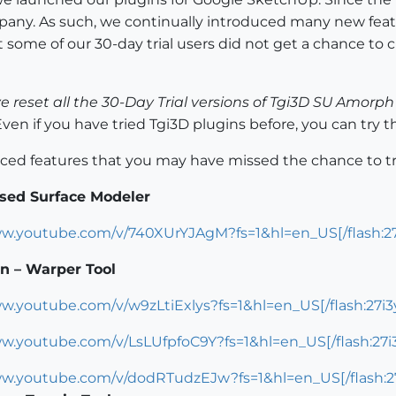
any. As such, we continually introduced many new feat
ome of our 30-day trial users did not get a chance to c
 reset all the 30-Day Trial versions of Tgi3D SU Amor
ven if you have tried Tgi3D plugins before, you can try 
duced features that you may have missed the chance to tr
sed Surface Modeler
ww.youtube.com/v/740XUrYJAgM?fs=1&hl=en_US[/flash:27
n – Warper Tool
ww.youtube.com/v/w9zLtiExlys?fs=1&hl=en_US[/flash:27i3
ww.youtube.com/v/LsLUfpfoC9Y?fs=1&hl=en_US[/flash:27i
ww.youtube.com/v/dodRTudzEJw?fs=1&hl=en_US[/flash:2