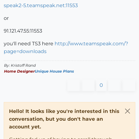
speak2-5.teamspeak.net:11553
or
91.121.47.55:11553
you'll need TS3 here
http://www.teamspeak.com/?
page=downloads
By: Kristoff Rand
Home Designer
Unique House Plans
0
Hello! It looks like you're interested in this
conversation, but you don't have an
account yet.