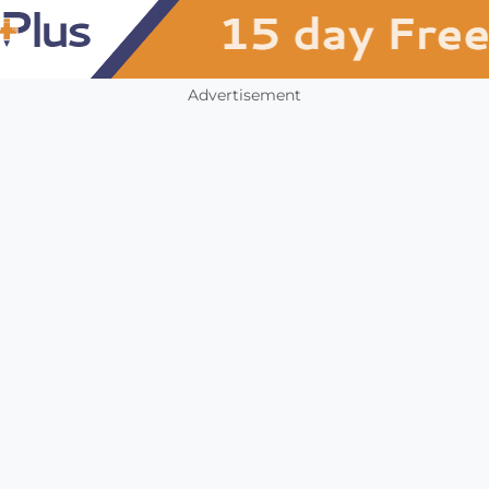
Advertisement