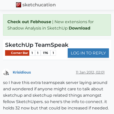
sketchucation
Check out Febhouse
| New extensions for
Shadow Analysis in SketchUp
Download
SketchUp TeamSpeak
LOG IN TO REPLY
Corner Bar
1
1
176
1
Krisidious
11 Jan 2012, 02:01
Offline
so I have this extra teamspeak server laying around
and wondered if anyone might care to talk about
sketchup and sketchup related things amongst
fellow SketchUpers. so here's the info to connect. it
holds 32 now but that could be increased if needed.