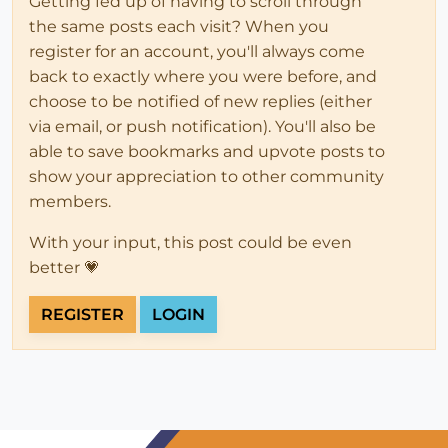
Getting fed up of having to scroll through
the same posts each visit? When you
register for an account, you'll always come
back to exactly where you were before, and
choose to be notified of new replies (either
via email, or push notification). You'll also be
able to save bookmarks and upvote posts to
show your appreciation to other community
members.
With your input, this post could be even
better 💗
REGISTER
LOGIN