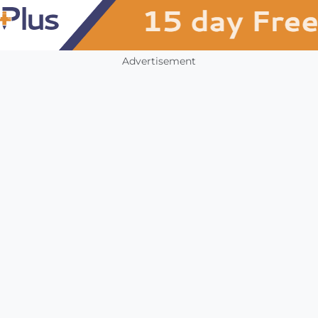
Advertisement