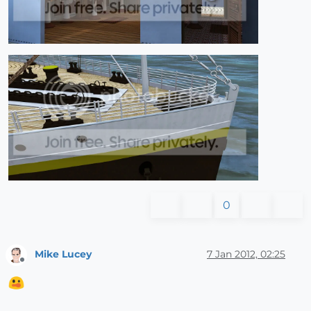
0
Mike Lucey
7 Jan 2012, 02:25
Offline