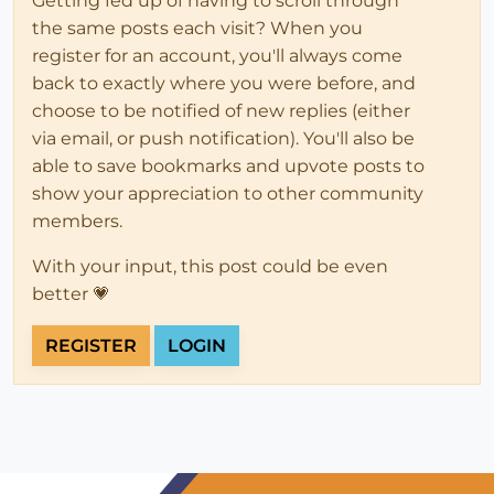
Getting fed up of having to scroll through
the same posts each visit? When you
register for an account, you'll always come
back to exactly where you were before, and
choose to be notified of new replies (either
via email, or push notification). You'll also be
able to save bookmarks and upvote posts to
show your appreciation to other community
members.
With your input, this post could be even
better 💗
REGISTER
LOGIN