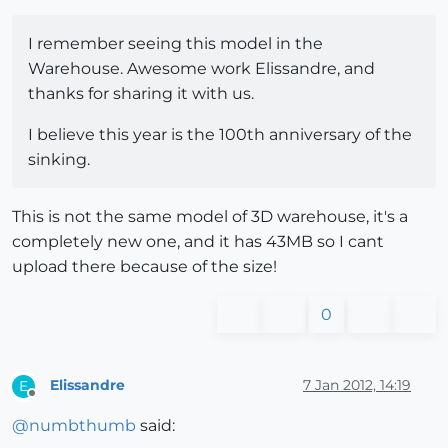
I remember seeing this model in the
Warehouse. Awesome work Elissandre, and
thanks for sharing it with us.
I believe this year is the 100th anniversary of the
sinking.
This is not the same model of 3D warehouse, it's a
completely new one, and it has 43MB so I cant
upload there because of the size!
0
Elissandre
7 Jan 2012, 14:19
E
Offline
@
numbthumb
said: