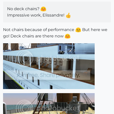
No deck chairs?
Impressive work, Elissandre!
Not chairs because of performance
But here we
go! Deck chairs are there now