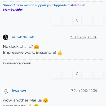
Support us so we can support you! Upgrade to
Premium
Membership
!
0
numbthumb
7 Jan 2012, 08:26
Offline
No deck chairs?
Impressive work, Elissandre!
Comfortably numb...
0
irwanwr
7 Jan 2012, 12:39
Offline
wow, another Marius