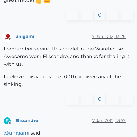
great model
0
unigami
7 Jan 2012, 13:26
Offline
I remember seeing this model in the Warehouse.
Awesome work Elissandre, and thanks for sharing it
with us.
I believe this year is the 100th anniversary of the
sinking.
0
Elissandre
7 Jan 2012, 13:52
E
Offline
@
unigami
said: