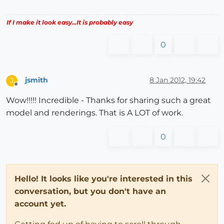
If I make it look easy...It is probably easy
0
jsmith
8 Jan 2012, 19:42
J
Offline
Wow!!!!! Incredible - Thanks for sharing such a great
model and renderings. That is A LOT of work.
0
Hello! It looks like you're interested in this
conversation, but you don't have an
account yet.