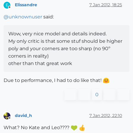
Elissandre
7 Jan 2012, 18:25
E
Offline
@
unknownuser
said:
Wow, very nice model and details indeed.
My only critic is that some stuf should be higher
poly and your corners are too sharp (no 90º
corners in reality)
other than that great work
Due to performance, I had to do like that!
0
david_h
7 Jan 2012, 22:10
Offline
What? No Kate and Leo????