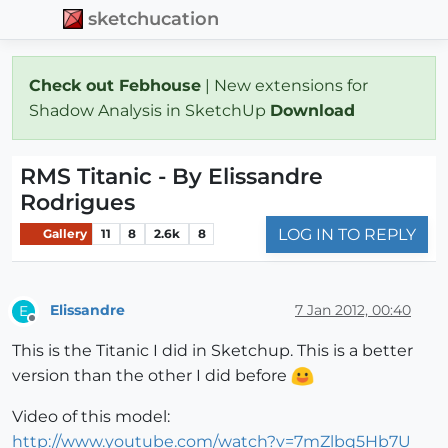
sketchucation
Check out Febhouse
| New extensions for
Shadow Analysis in SketchUp
Download
RMS Titanic - By Elissandre
Rodrigues
LOG IN TO REPLY
Gallery
11
8
2.6k
8
Elissandre
7 Jan 2012, 00:40
E
Offline
This is the Titanic I did in Sketchup. This is a better
version than the other I did before
Video of this model:
http://www.youtube.com/watch?v=7mZlbq5Hb7U