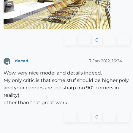
0
dacad
7 Jan 2012, 16:24
D
Offline
Wow, very nice model and details indeed.
My only critic is that some stuf should be higher poly
and your corners are too sharp (no 90º corners in
reality)
other than that great work
0