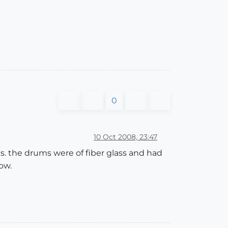
0
10 Oct 2008, 23:47
s. the drums were of fiber glass and had
ow.