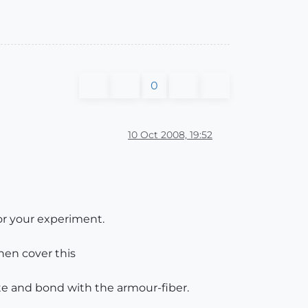
0
10 Oct 2008, 19:52
or your experiment.
then cover this
e and bond with the armour-fiber.