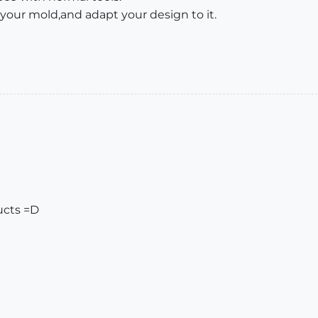
 your mold,and adapt your design to it.
ucts =D