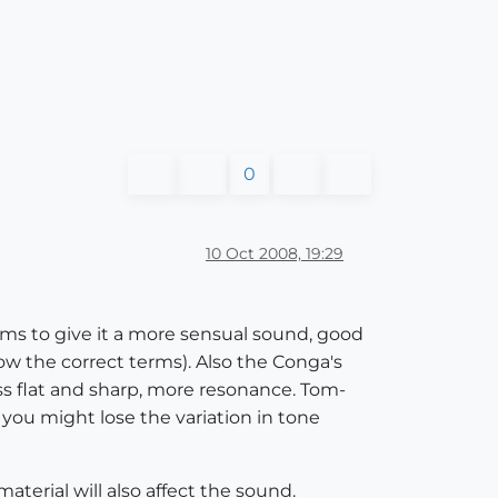
0
10 Oct 2008, 19:29
ms to give it a more sensual sound, good
w the correct terms). Also the Conga's
ess flat and sharp, more resonance. Tom-
s you might lose the variation in tone
erial will also affect the sound.