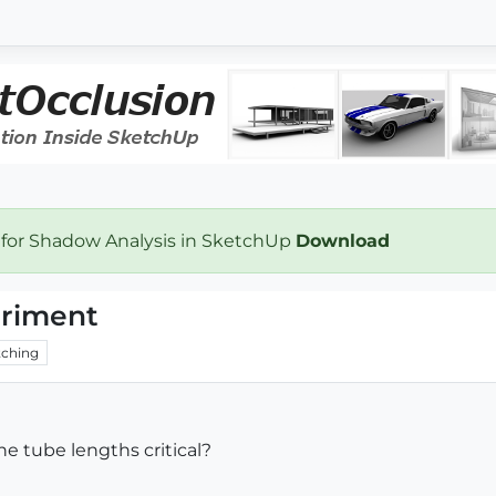
 for Shadow Analysis in SketchUp
Download
eriment
ching
he tube lengths critical?