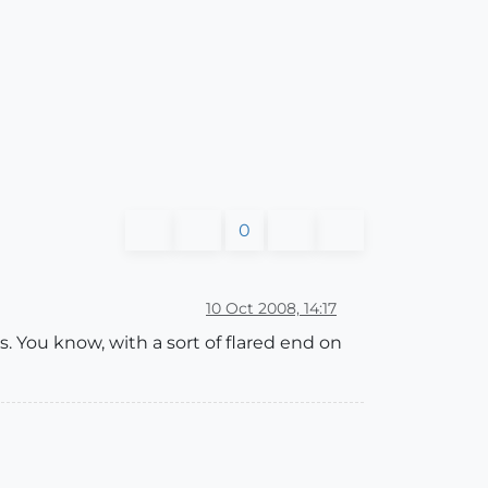
0
10 Oct 2008, 14:17
 You know, with a sort of flared end on