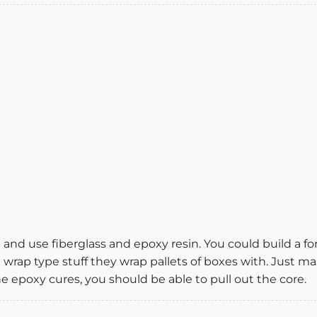
nd use fiberglass and epoxy resin. You could build a fo
 wrap type stuff they wrap pallets of boxes with. Just ma
e epoxy cures, you should be able to pull out the core.