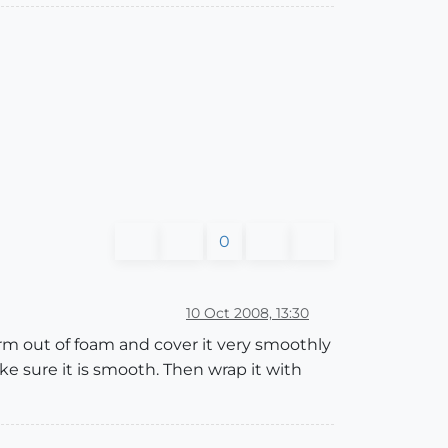
0
10 Oct 2008, 13:30
rm out of foam and cover it very smoothly
ke sure it is smooth. Then wrap it with