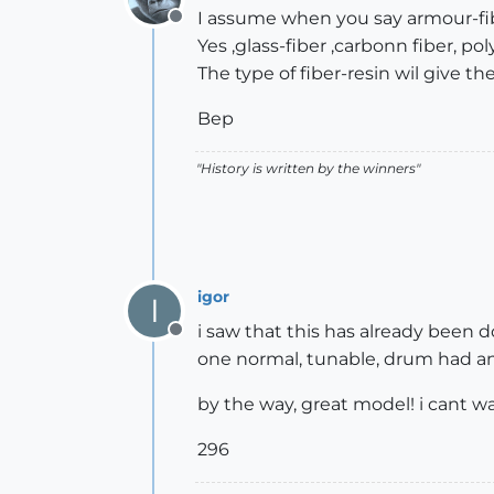
I assume when you say armour-fib
Offline
Yes ,glass-fiber ,carbonn fiber, p
The type of fiber-resin wil give th
Bep
"History is written by the winners"
igor
I
i saw that this has already been
Offline
one normal, tunable, drum had and
by the way, great model! i cant wa
296