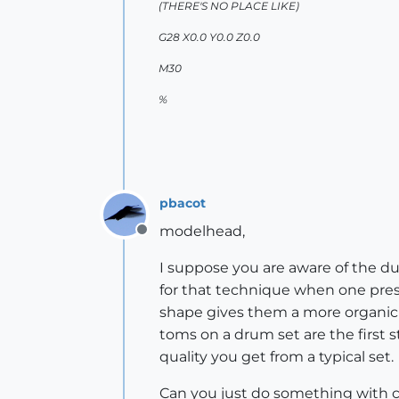
(THERE'S NO PLACE LIKE)
G28 X0.0 Y0.0 Z0.0
M30
%
pbacot
modelhead,
Offline
I suppose you are aware of the d
for that technique when one pres
shape gives them a more organic t
toms on a drum set are the first st
quality you get from a typical set.
Can you just do something with co