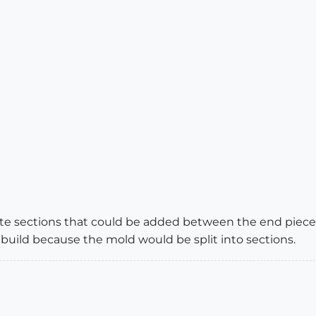
e sections that could be added between the end pieces.
 build because the mold would be split into sections.