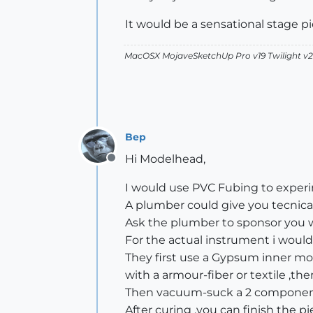
It would be a sensational stage pie
MacOSX MojaveSketchUp Pro v19 Twilight 
Bep
Hi Modelhead,
Offline
I would use PVC Fubing to exper
A plumber could give you tecnical
Ask the plumber to sponsor you w
For the actual instrument i would
They first use a Gypsum inner moul
with a armour-fiber or textile ,the
Then vacuum-suck a 2 component 
After curing ,you can finish the p