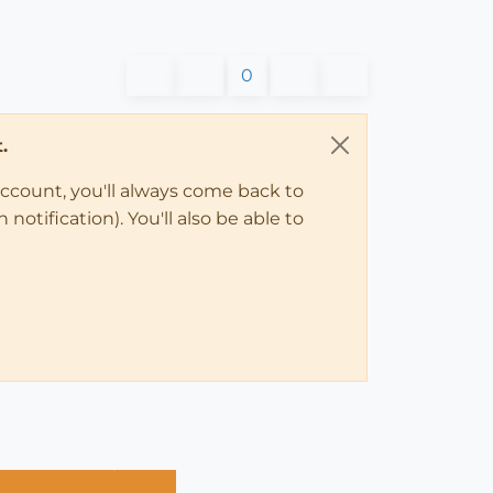
0
.
account, you'll always come back to
notification). You'll also be able to