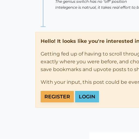
The genius switch has no "off" position
Intelegence is natrual, it takes real effort to
Hello! It looks like you're interested 
Getting fed up of having to scroll thro
exactly where you were before, and choose
save bookmarks and upvote posts to s
With your input, this post could be eve
REGISTER
LOGIN