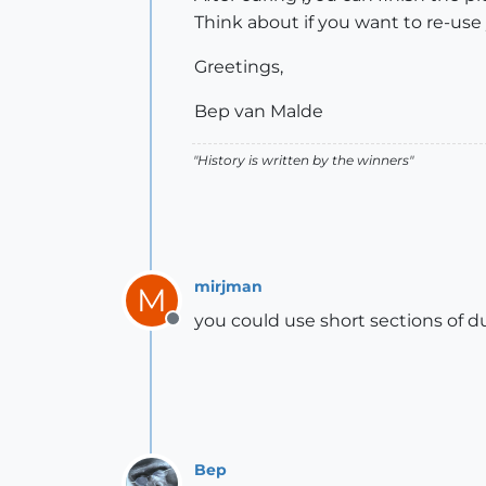
Think about if you want to re-use
Greetings,
Bep van Malde
"History is written by the winners"
mirjman
M
you could use short sections of d
Offline
Bep