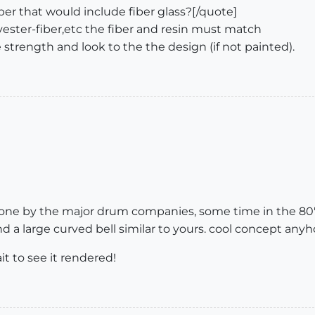
er that would include fiber glass?[/quote]
olyester-fiber,etc the fiber and resin must match
e strength and look to the the design (if not painted).
 done by the major drum companies, some time in the 80'
 a large curved bell similar to yours. cool concept anyh
it to see it rendered!