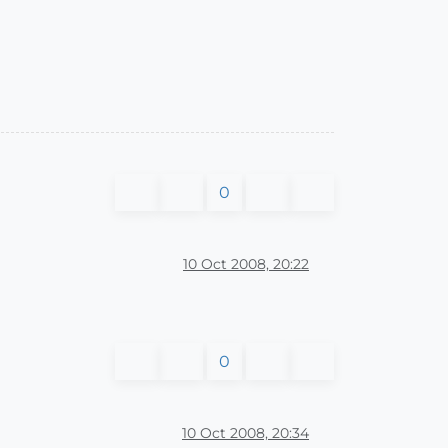
0
10 Oct 2008, 20:22
0
10 Oct 2008, 20:34