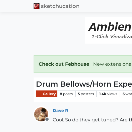
sketchucation
Check out Febhouse
| New extensions
Drum Bellows/Horn Exp
Gallery
8
posts
5
posters
1.4k
views
5
wat
Dave R
Cool. So do they get tuned? Are t
Offline