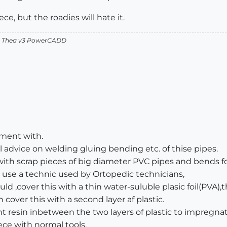
ce, but the roadies will hate it.
v2 Thea v3 PowerCADD
iment with.
 advice on welding gluing bending etc. of thise pipes.
ith scrap pieces of big diameter PVC pipes and bends f
 use a technic used by Ortopedic technicians,
d ,cover this with a thin water-suluble plasic foil(PVA),
n cover this with a second layer af plastic.
resin inbetween the two layers of plastic to impregnat
iece with normal tools.