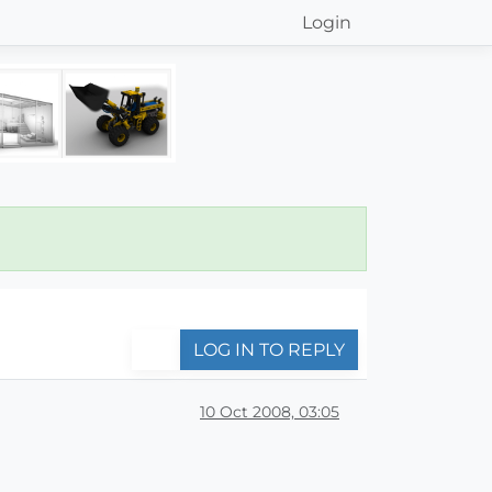
Login
LOG IN TO REPLY
10 Oct 2008, 03:05