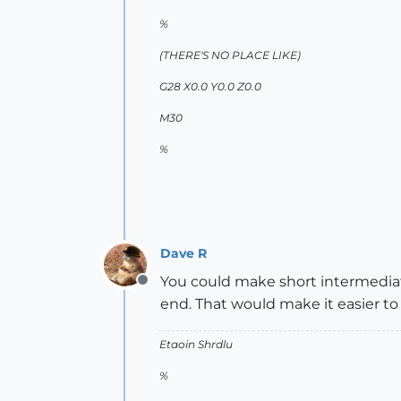
%
(THERE'S NO PLACE LIKE)
G28 X0.0 Y0.0 Z0.0
M30
%
Dave R
You could make short intermediat
Offline
end. That would make it easier to
Etaoin Shrdlu
%