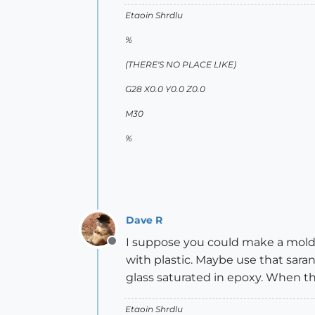
Etaoin Shrdlu
%
(THERE'S NO PLACE LIKE)
G28 X0.0 Y0.0 Z0.0
M30
%
Dave R
I suppose you could make a mold a
Offline
with plastic. Maybe use that saran
glass saturated in epoxy. When th
Etaoin Shrdlu