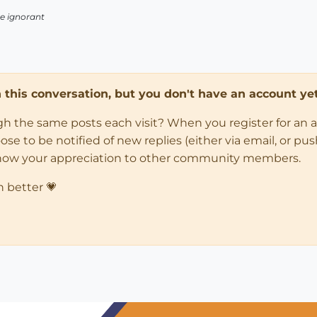
 be ignorant
in this conversation, but you don't have an account yet
ugh the same posts each visit? When you register for an 
 to be notified of new replies (either via email, or push 
how your appreciation to other community members.
n better 💗