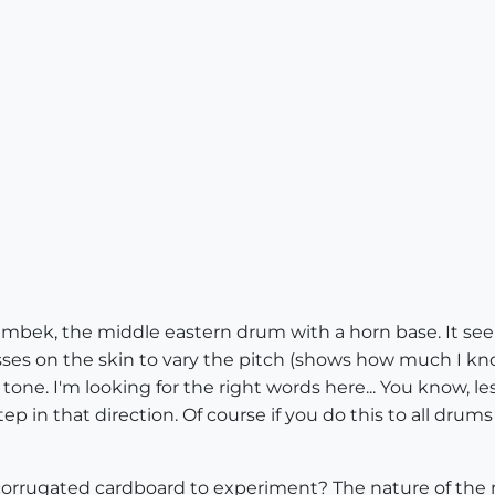
umbek, the middle eastern drum with a horn base. It see
ses on the skin to vary the pitch (shows how much I kno
one. I'm looking for the right words here... You know, l
ep in that direction. Of course if you do this to all drum
rrugated cardboard to experiment? The nature of the mat