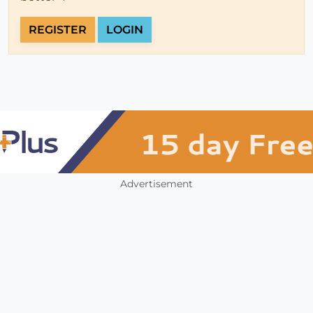
REGISTER
LOGIN
Advertisement