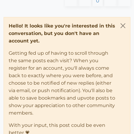
0
Hello! It looks like you're interested in this
conversation, but you don't have an
account yet.
Getting fed up of having to scroll through
the same posts each visit? When you
register for an account, you'll always come
back to exactly where you were before, and
choose to be notified of new replies (either
via email, or push notification). You'll also be
able to save bookmarks and upvote posts to
show your appreciation to other community
members.
With your input, this post could be even
better 💗