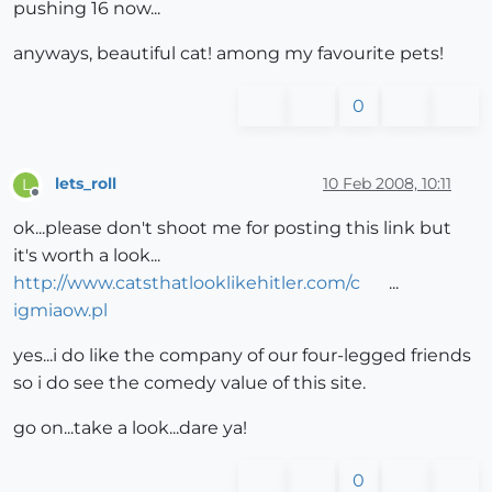
pushing 16 now...
anyways, beautiful cat! among my favourite pets!
0
lets_roll
10 Feb 2008, 10:11
L
Offline
ok...please don't shoot me for posting this link but
it's worth a look...
http://www.catsthatlooklikehitler.com/c
...
igmiaow.pl
yes...i do like the company of our four-legged friends
so i do see the comedy value of this site.
go on...take a look...dare ya!
0