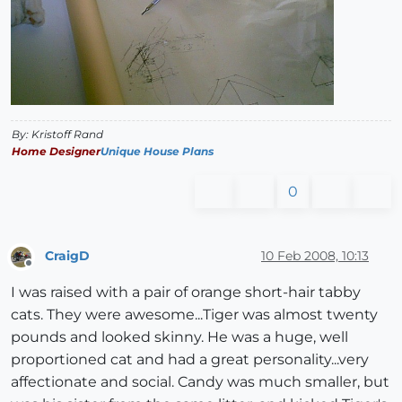
By: Kristoff Rand
Home Designer
Unique House Plans
0
CraigD
10 Feb 2008, 10:13
Offline
I was raised with a pair of orange short-hair tabby
cats. They were awesome...Tiger was almost twenty
pounds and looked skinny. He was a huge, well
proportioned cat and had a great personality...very
affectionate and social. Candy was much smaller, but