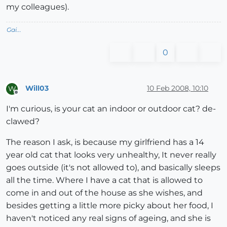
my colleagues).
Gai...
0
Will03
10 Feb 2008, 10:10
W
Offline
I'm curious, is your cat an indoor or outdoor cat? de-
clawed?
The reason I ask, is because my girlfriend has a 14
year old cat that looks very unhealthy, It never really
goes outside (it's not allowed to), and basically sleeps
all the time. Where I have a cat that is allowed to
come in and out of the house as she wishes, and
besides getting a little more picky about her food, I
haven't noticed any real signs of ageing, and she is