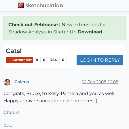
sketchucation
Check out Febhouse
| New extensions for
Shadow Analysis in SketchUp
Download
Cats!
LOG IN TO REPLY
Corner Bar
8
6
754
6
Gaieus
10 Feb 2008, 10:08
Offline
Congrats, Bruce, to Kelly, Pamela and you as well.
Happy anniversaries (and coincidences...)
Cheers
Gai...