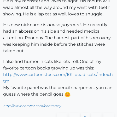
He is my monster and loves to fight. His mouth will
wrap almost all the way around my wrist with teeth
showing. He is a lap cat as well, loves to snuggle.
His new nickname is
house payment
. He recently
had an abcess on his side and needed medical
attention. Poor boy. The hardest part of his recovery
was keeping him inside before the stitches were
taken out.
I also find humor in cats like lets-roll. One of my
favorite cartoon books growing up was this:
http://www.cartoonstock.com/101_dead_cats/index.h
tm
My favorite panel was the pencil sharpener... you can
guess where the pencil goes
http://www.coroflot.com/boofredlay