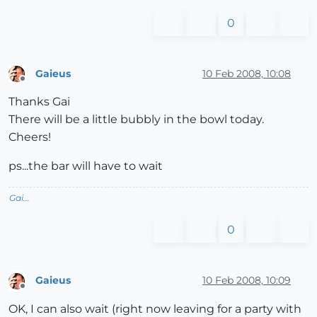
0
Gaieus
10 Feb 2008, 10:08
Offline
Thanks Gai
There will be a little bubbly in the bowl today.
Cheers!
ps...the bar will have to wait
Gai...
0
Gaieus
10 Feb 2008, 10:09
Offline
OK, I can also wait (right now leaving for a party with