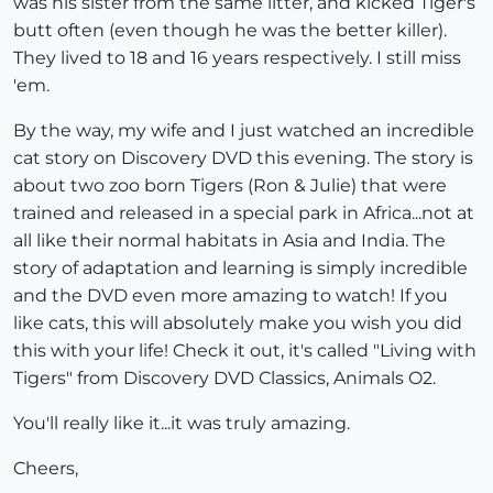
was his sister from the same litter, and kicked Tiger's
butt often (even though he was the better killer).
They lived to 18 and 16 years respectively. I still miss
'em.
By the way, my wife and I just watched an incredible
cat story on Discovery DVD this evening. The story is
about two zoo born Tigers (Ron & Julie) that were
trained and released in a special park in Africa...not at
all like their normal habitats in Asia and India. The
story of adaptation and learning is simply incredible
and the DVD even more amazing to watch! If you
like cats, this will absolutely make you wish you did
this with your life! Check it out, it's called "Living with
Tigers" from Discovery DVD Classics, Animals O2.
You'll really like it...it was truly amazing.
Cheers,