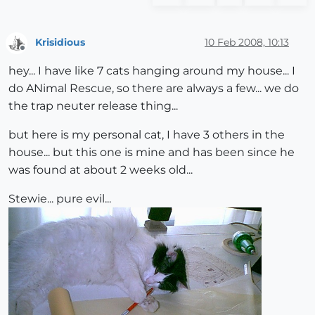
Krisidious
10 Feb 2008, 10:13
Offline
hey... I have like 7 cats hanging around my house... I
do ANimal Rescue, so there are always a few... we do
the trap neuter release thing...
but here is my personal cat, I have 3 others in the
house... but this one is mine and has been since he
was found at about 2 weeks old...
Stewie... pure evil...