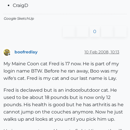
CraigD
Google SketchUp
0
boofredlay
10 Feb 2008, 10:13
Offline
My Maine Coon cat Fred is 17 now. He is part of my
login name BTW. Before he ran away, Boo was my
wife's cat. Fred is my cat and our last name is Lay.
Fred is declawed but is an indoor/outdoor cat. He
used to be about 18 pounds but is now only 12
pounds. His health is good but he has arthritis as he
cannot jump on the couches anymore. Now he just
walks up and looks at you until you pick him up.