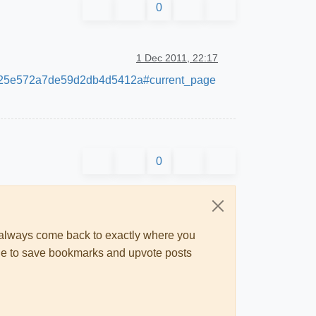
0
1 Dec 2011, 22:17
b9f3c25e572a7de59d2db4d5412a#current_page
0
ll always come back to exactly where you
 able to save bookmarks and upvote posts