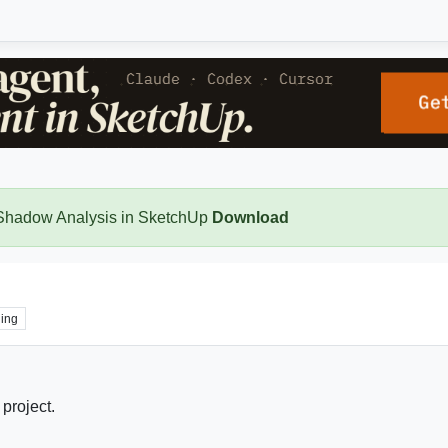
 Shadow Analysis in SketchUp
Download
ing
project.