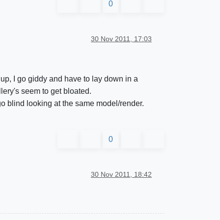
0
30 Nov 2011, 17:03
up, I go giddy and have to lay down in a
lery's seem to get bloated.
 go blind looking at the same model/render.
0
30 Nov 2011, 18:42