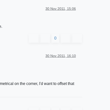
30 Nov 2011, 15:06
e.
0
30 Nov 2011, 16:10
etrical on the corner, I'd want to offset that