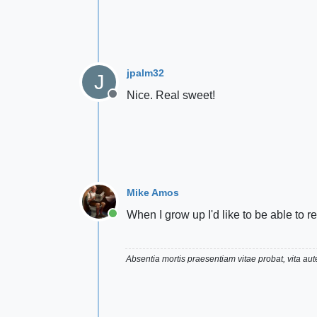
jpalm32
J
Nice. Real sweet!
Offline
Mike Amos
When I grow up I'd like to be able to 
Online
Absentia mortis praesentiam vitae probat, vita a