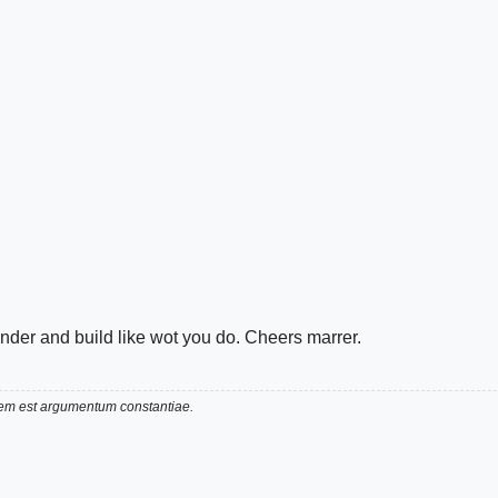
render and build like wot you do. Cheers marrer.
utem est argumentum constantiae.