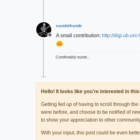
numbthumb
A small contribution:
http://digi.ub.u
Offline
Comfortably numb...
Hello! It looks like you're interested in t
Getting fed up of having to scroll through th
were before, and choose to be notified of new
to show your appreciation to other communi
With your input, this post could be even bette