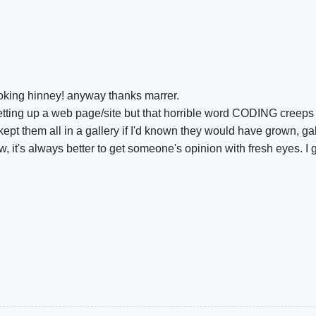
joking hinney! anyway thanks marrer.
setting up a web page/site but that horrible word CODING creeps 
t them all in a gallery if I'd known they would have grown, gal
, it's always better to get someone's opinion with fresh eyes. I