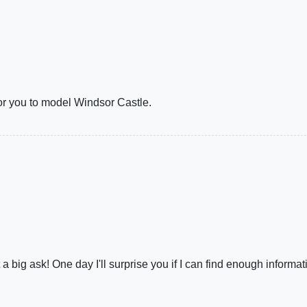
 for you to model Windsor Castle.
a big ask! One day I'll surprise you if I can find enough informat