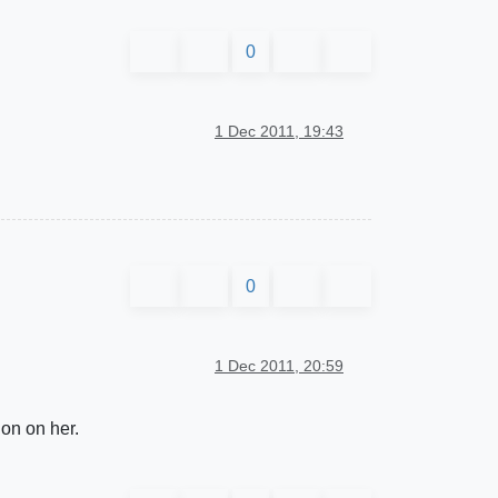
0
1 Dec 2011, 19:43
0
1 Dec 2011, 20:59
ion on her.