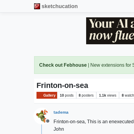
sketchucation
Check out Febhouse
| New extensions for
Frinton-on-sea
Gallery
10
posts
8
posters
1.1k
views
8
watch
tadema
Frinton-on-sea, This is an enexecuted 
Offline
John