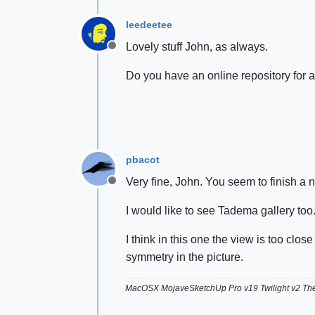
leedeetee
Lovely stuff John, as always.
Offline
Do you have an online repository for al
pbacot
Very fine, John. You seem to finish a n
Offline
I would like to see Tadema gallery too
I think in this one the view is too clos
symmetry in the picture.
MacOSX MojaveSketchUp Pro v19 Twilight v2 T