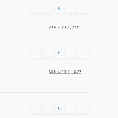
0
29 Nov 2011, 23:05
0
30 Nov 2011, 10:27
0