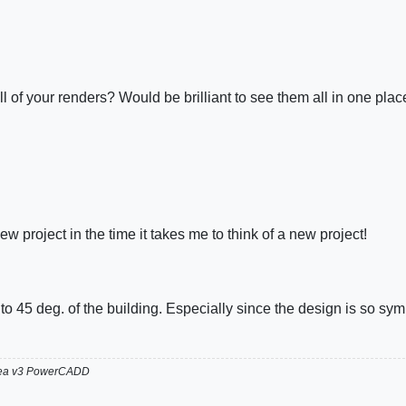
l of your renders? Would be brilliant to see them all in one plac
ew project in the time it takes me to think of a new project!
.
e to 45 deg. of the building. Especially since the design is so symm
hea v3 PowerCADD