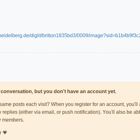
ni-heidelberg.de/diglit/britton1835bd3/0009/image?sid=b1b4
his conversation, but you don't have an account yet.
e same posts each visit? When you register for an account, you'
 replies (either via email, or push notification). You'll also be
ty members.
r 💗