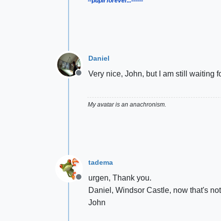
--pupil forever...------
Daniel
Very nice, John, but I am still waiting
Offline
My avatar is an anachronism.
tadema
urgen, Thank you.
Offline
Daniel, Windsor Castle, now that's not 
John