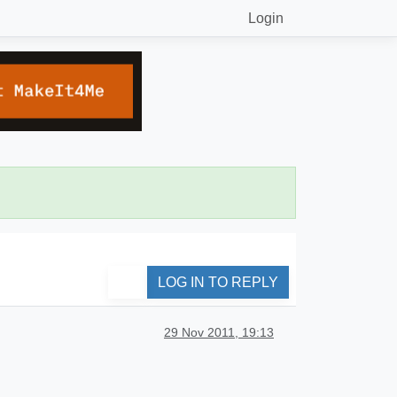
Login
LOG IN TO REPLY
29 Nov 2011, 19:13