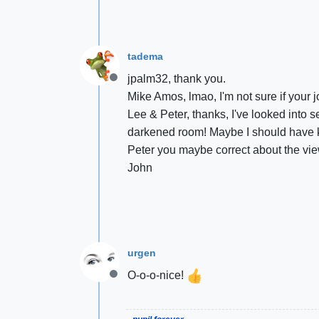
tadema
jpalm32, thank you.
Offline
Mike Amos, lmao, I'm not sure if your 
Lee & Peter, thanks, I've looked into 
darkened room! Maybe I should have kep
Peter you maybe correct about the view
John
urgen
O-o-o-nice!
Offline