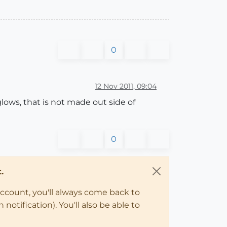
0
12 Nov 2011, 09:04
glows, that is not made out side of
0
.
account, you'll always come back to
notification). You'll also be able to