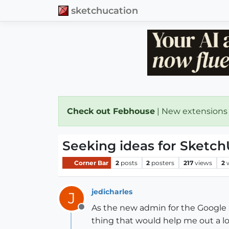
sketchucation
Check out Febhouse
| New extensions
Seeking ideas for Sketc
Corner Bar
2
posts
2
posters
217
views
2
jedicharles
J
As the new admin for the Google 
Offline
thing that would help me out a lo