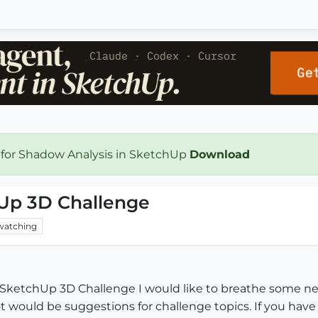
 for Shadow Analysis in SketchUp
Download
hUp 3D Challenge
watching
SketchUp 3D Challenge I would like to breathe some new
t would be suggestions for challenge topics. If you hav