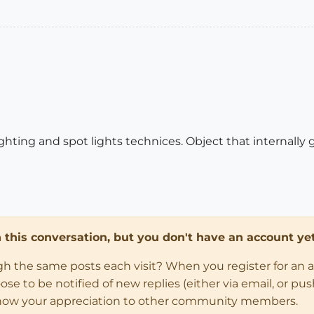
ighting and spot lights technices. Object that internally 
in this conversation, but you don't have an account yet
ugh the same posts each visit? When you register for an 
 to be notified of new replies (either via email, or push 
how your appreciation to other community members.