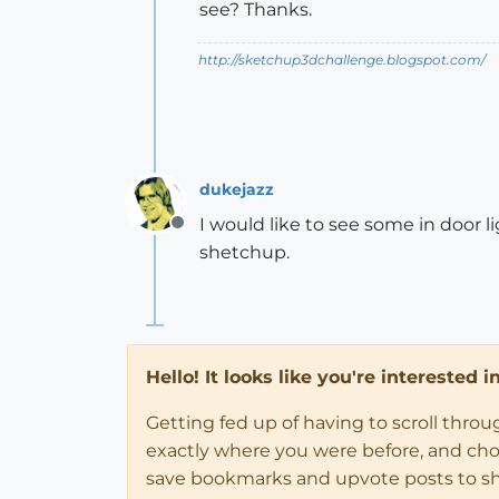
see? Thanks.
http://sketchup3dchallenge.blogspot.com/
dukejazz
I would like to see some in door l
Offline
shetchup.
Hello! It looks like you're interested 
Getting fed up of having to scroll thro
exactly where you were before, and choose
save bookmarks and upvote posts to s