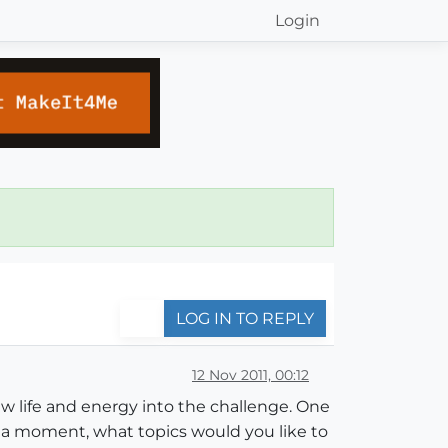
Login
LOG IN TO REPLY
12 Nov 2011, 00:12
 life and energy into the challenge. One
e a moment, what topics would you like to