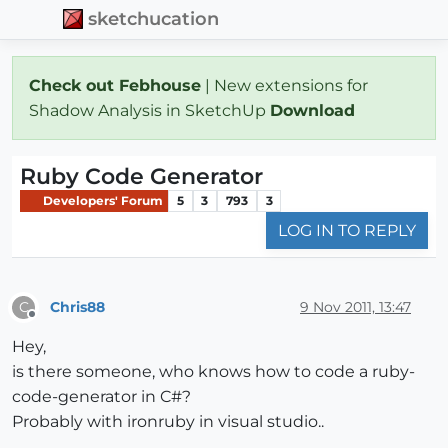
sketchucation
Check out Febhouse
| New extensions for
Shadow Analysis in SketchUp
Download
Ruby Code Generator
Developers' Forum
5
3
793
3
LOG IN TO REPLY
Chris88
9 Nov 2011, 13:47
C
Offline
Hey,
is there someone, who knows how to code a ruby-
code-generator in C#?
Probably with ironruby in visual studio..