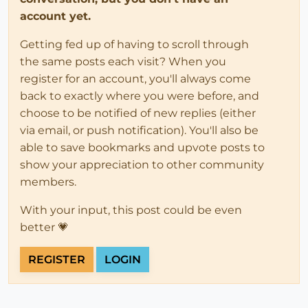
account yet.
Getting fed up of having to scroll through
the same posts each visit? When you
register for an account, you'll always come
back to exactly where you were before, and
choose to be notified of new replies (either
via email, or push notification). You'll also be
able to save bookmarks and upvote posts to
show your appreciation to other community
members.
With your input, this post could be even
better 💗
REGISTER
LOGIN