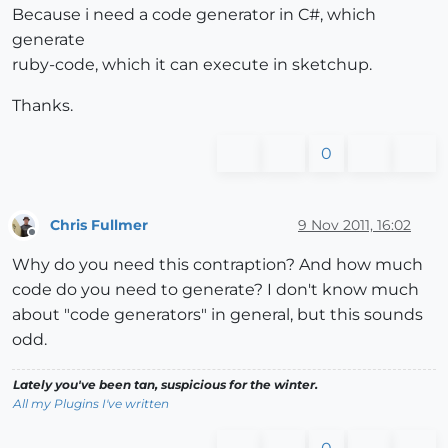
Because i need a code generator in C#, which
generate
ruby-code, which it can execute in sketchup.
Thanks.
0
Chris Fullmer
9 Nov 2011, 16:02
Offline
Why do you need this contraption? And how much
code do you need to generate? I don't know much
about "code generators" in general, but this sounds
odd.
Lately you've been tan, suspicious for the winter.
All my Plugins I've written