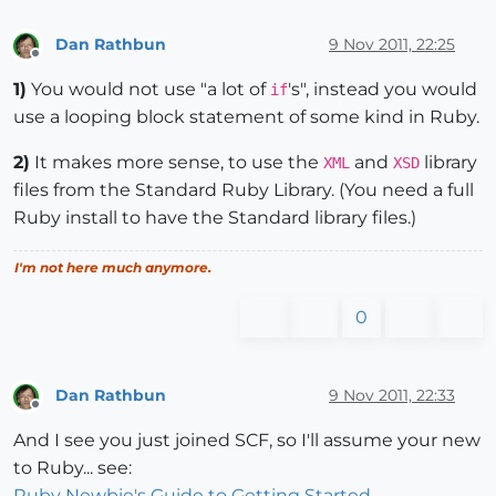
Dan Rathbun
9 Nov 2011, 22:25
Offline
1)
You would not use "a lot of
's", instead you would
if
use a looping block statement of some kind in Ruby.
2)
It makes more sense, to use the
and
library
XML
XSD
files from the Standard Ruby Library. (You need a full
Ruby install to have the Standard library files.)
I'm not here much anymore.
0
Dan Rathbun
9 Nov 2011, 22:33
Offline
And I see you just joined SCF, so I'll assume your new
to Ruby... see:
Ruby Newbie's Guide to Getting Started