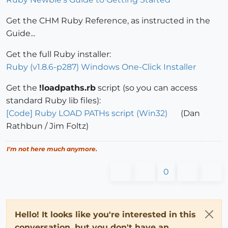
Get the CHM Ruby Reference, as instructed in the
Guide...
Get the full Ruby installer:
Ruby (v1.8.6-p287) Windows One-Click Installer
Get the
!loadpaths.rb
script (so you can access
standard Ruby lib files):
[Code] Ruby LOAD PATHs script (Win32)
(Dan
Rathbun / Jim Foltz)
I'm not here much anymore.
0
Hello! It looks like you're interested in this
conversation, but you don't have an