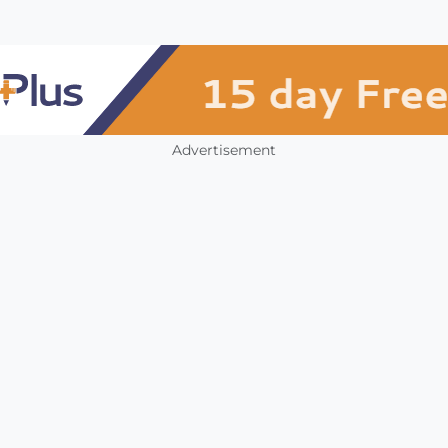
Advertisement