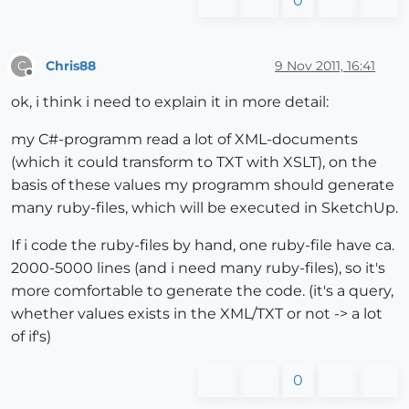
0
Chris88
9 Nov 2011, 16:41
C
Offline
ok, i think i need to explain it in more detail:
my C#-programm read a lot of XML-documents
(which it could transform to TXT with XSLT), on the
basis of these values my programm should generate
many ruby-files, which will be executed in SketchUp.
If i code the ruby-files by hand, one ruby-file have ca.
2000-5000 lines (and i need many ruby-files), so it's
more comfortable to generate the code. (it's a query,
whether values exists in the XML/TXT or not -> a lot
of if's)
0