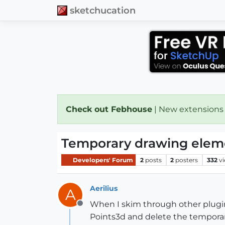
sketchucation
Check out Febhouse
| New extensions
Temporary drawing elemen
Developers' Forum
2
posts
2
posters
332
v
Aerilius
A
When I skim through other plugins
Offline
Points3d and delete the temporary