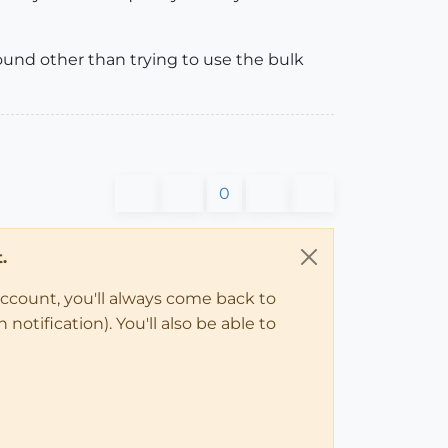
ound other than trying to use the bulk
0
.
account, you'll always come back to
notification). You'll also be able to