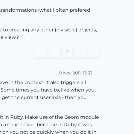
d transformations (what I often prefered
 creating any other (invisible) objects,
he view?
0
9 Nov 2011, 13:37
e in the context. It also triggers all
 ( Some times you have to, like when you
 get the current user axis - then you
do it in Ruby. Make use of the Geom module
 to a C extension because in Ruby it was
which you notice quickly when you do it in