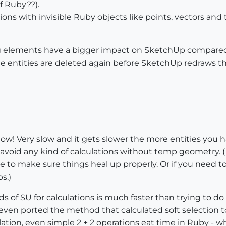
of Ruby??).
ations with invisible Ruby objects like points, vectors an
 elements have a bigger impact on SketchUp compared to
the entities are deleted again before SketchUp redraws t
ow! Very slow and it gets slower the more entities you hav
le, avoid any kind of calculations without temp geometry.
e to make sure things heal up properly. Or if you need to
s.)
ds of SU for calculations is much faster than trying to 
ls I even ported the method that calculated soft selection
ulation, even simple 2 + 2 operations eat time in Ruby - 