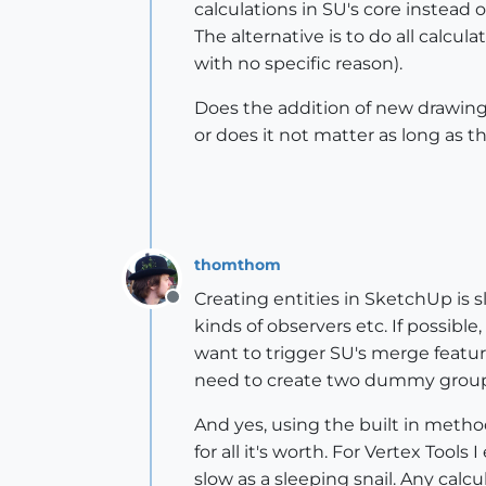
calculations in SU's core instead 
The alternative is to do all calcul
with no specific reason).
Does the addition of new drawing
or does it not matter as long as 
thomthom
Creating entities in SketchUp is sl
Offline
kinds of observers etc. If possib
want to trigger SU's merge featur
need to create two dummy group
And yes, using the built in metho
for all it's worth. For Vertex Too
slow as a sleeping snail. Any calc