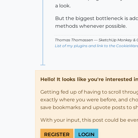
a look.
But the biggest bottleneck is add
methods whenever possible.
Thomas Thomassen
— SketchUp Monkey
&
C
List of my plugins and link to the CookieWar
Hello! It looks like you're interested 
Getting fed up of having to scroll thro
exactly where you were before, and choose
save bookmarks and upvote posts to s
With your input, this post could be eve
REGISTER
LOGIN