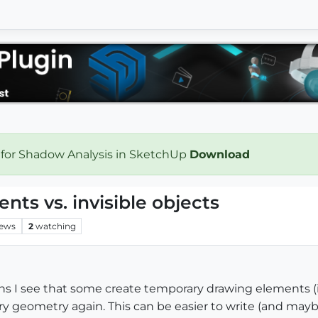
 for Shadow Analysis in SketchUp
Download
ts vs. invisible objects
iews
2
watching
 I see that some create temporary drawing elements (ie. 
 geometry again. This can be easier to write (and maybe