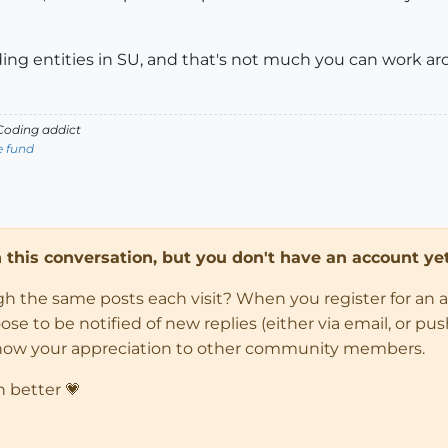
ing entities in SU, and that's not much you can work ar
oding addict
e fund
in this conversation, but you don't have an account yet
ugh the same posts each visit? When you register for an 
 to be notified of new replies (either via email, or push 
how your appreciation to other community members.
n better 💗