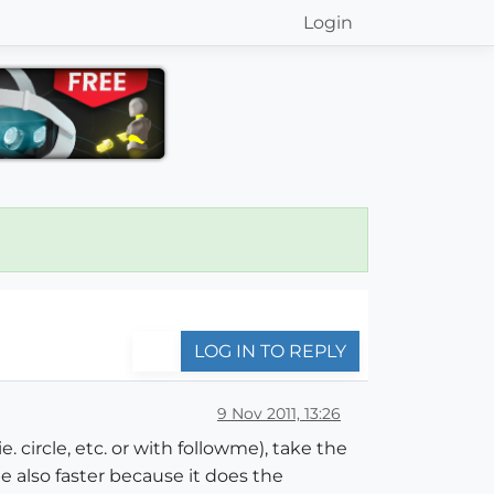
Login
LOG IN TO REPLY
9 Nov 2011, 13:26
circle, etc. or with followme), take the
 also faster because it does the