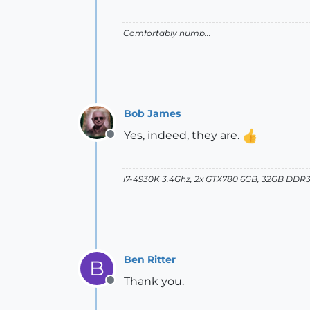
Comfortably numb...
Bob James
Yes, indeed, they are.
Offline
i7-4930K 3.4Ghz, 2x GTX780 6GB, 32GB DDR3
Ben Ritter
B
Thank you.
Offline