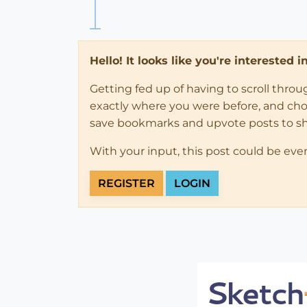
Hello! It looks like you're interested 
Getting fed up of having to scroll thro
exactly where you were before, and choose
save bookmarks and upvote posts to s
With your input, this post could be eve
REGISTER
LOGIN