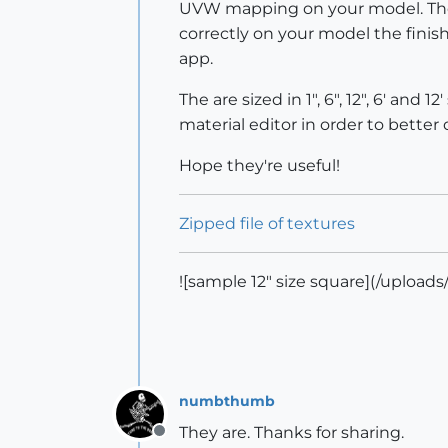
UVW mapping on your model. They 
correctly on your model the fini
app.
The are sized in 1", 6", 12", 6' a
material editor in order to better 
Hope they're useful!
Zipped file of textures
![sample 12" size square](/upload
numbthumb
They are. Thanks for sharing.
Offline