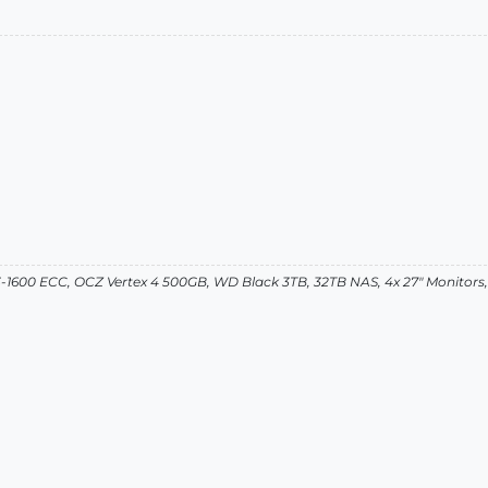
-1600 ECC, OCZ Vertex 4 500GB, WD Black 3TB, 32TB NAS, 4x 27" Monitors