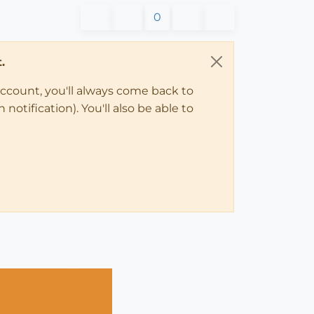
0
.
account, you'll always come back to
notification). You'll also be able to