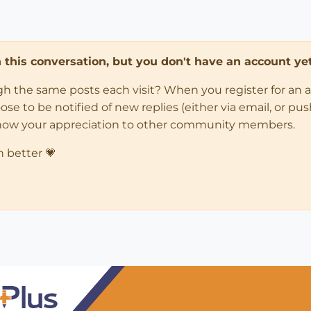
in this conversation, but you don't have an account yet
ugh the same posts each visit? When you register for an 
 to be notified of new replies (either via email, or push 
how your appreciation to other community members.
n better 💗