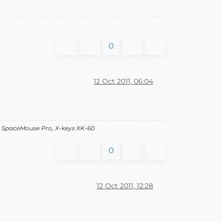
0
12 Oct 2011, 06:04
, SpaceMouse Pro, X-keys XK-60
0
12 Oct 2011, 12:28