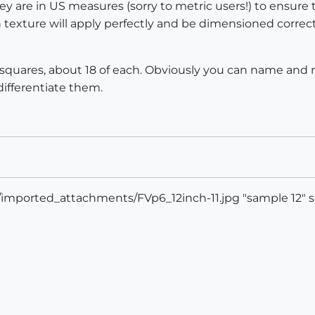
are in US measures (sorry to metric users!) to ensure 
sh texture will apply perfectly and be dimensioned corr
nd 12' squares, about 18 of each. Obviously you can name a
differentiate them.
s/imported_attachments/FVp6_12inch-11.jpg "sample 12" s