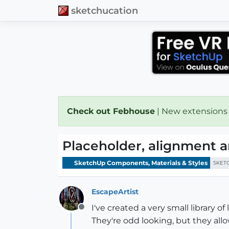
sketchucation
Check out Febhouse
| New extensions
Placeholder, alignment a
SketchUp Components, Materials & Styles
SKET
EscapeArtist
I've created a very small library o
Offline
They're odd looking, but they allo