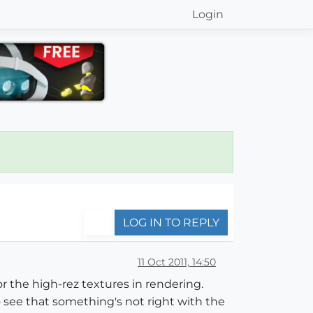
Login
LOG IN TO REPLY
11 Oct 2011, 14:50
for the high-rez textures in rendering.
o see that something's not right with the