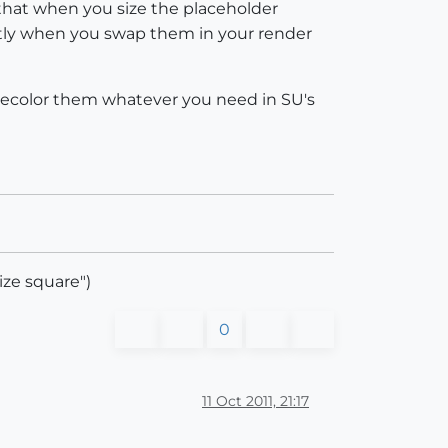
that when you size the placeholder
ectly when you swap them in your render
nd recolor them whatever you need in SU's
ize square")
0
11 Oct 2011, 21:17