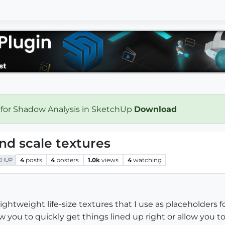
 for Shadow Analysis in SketchUp
Download
nd scale textures
4
posts
4
posters
1.0k
views
4
watching
CHUP
f lightweight life-size textures that I use as placeholders 
w you to quickly get things lined up right or allow you t