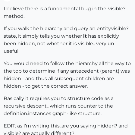
Offline
I believe there is a fundamental bug in the .visible?
method.
If you walk the hierarchy and query an entity.visible?
state, it simply tells you whether
it
has explicitly
been hidden, not whether it is visible.. very un-
useful!
You would need to follow the hierarchy all the way to
the top to determine if any antecedent (parent) was
hidden - and thus all subsequent children are
hidden - to get the correct answer.
Basically it requires you to structure code as a
recursive descent.. which runs counter to the
definition.instances graph-like structure.
EDIT: as I'm writing this..are you saying hidden? and
visible? are actually different?