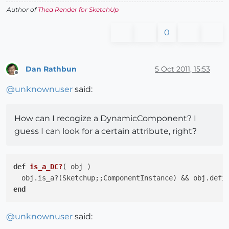
Author of
Thea Render for SketchUp
0
Dan Rathbun
5 Oct 2011, 15:53
Offline
@
unknownuser
said:
How can I recogize a DynamicComponent? I
guess I can look for a certain attribute, right?
def
is_a_DC?
( obj )
  obj.is_a?(Sketchup;;ComponentInstance) && obj.defi
end
@
unknownuser
said: