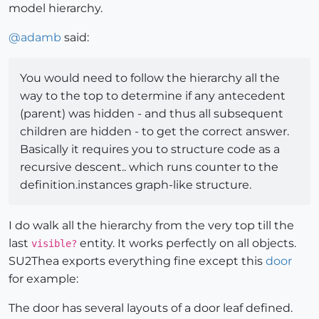
model hierarchy.
@
adamb
said:
You would need to follow the hierarchy all the
way to the top to determine if any antecedent
(parent) was hidden - and thus all subsequent
children are hidden - to get the correct answer.
Basically it requires you to structure code as a
recursive descent.. which runs counter to the
definition.instances graph-like structure.
I do walk all the hierarchy from the very top till the
last
entity. It works perfectly on all objects.
visible?
SU2Thea exports everything fine except this
door
for example:
The door has several layouts of a door leaf defined.