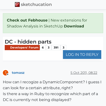
sketchucation
Check out Febhouse
| New extensions for
Shadow Analysis in SketchUp
Download
DC - hidden parts
Developers' Forum
6
3
391
3
LOG IN TO REPLY
tomasz
5 Oct 2011, 08:22
T
Offline
How can I recogize a DynamicComponent? I guess I
can look for a certain attribute, right?
Is there a way in Ruby to recognize which part of a
DC is currently not being displayed?