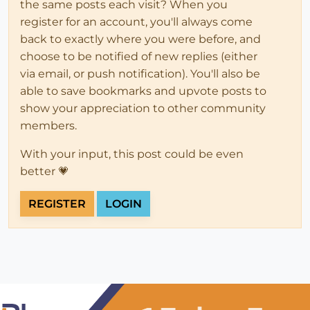
the same posts each visit? When you
register for an account, you'll always come
back to exactly where you were before, and
choose to be notified of new replies (either
via email, or push notification). You'll also be
able to save bookmarks and upvote posts to
show your appreciation to other community
members.
With your input, this post could be even
better 💗
REGISTER
LOGIN