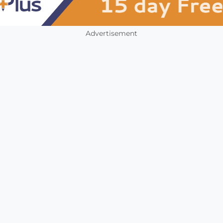
Advertisement