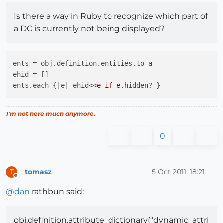
Is there a way in Ruby to recognize which part of
a DC is currently not being displayed?
ents = obj.definition.entities.to_a

ehid = []

ents.each {|e| ehid<<
e if e
I'm not here much anymore.
0
tomasz
5 Oct 2011, 18:21
T
Offline
@
dan
rathbun said:
obj.definition.attribute_dictionary("dynamic_attri