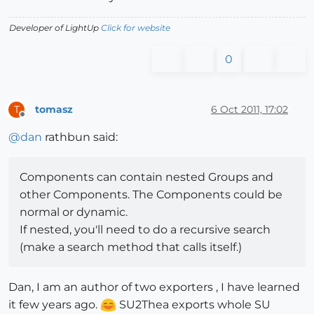
Developer of LightUp
Click for website
0
tomasz
6 Oct 2011, 17:02
T
Offline
@
dan
rathbun said:
Components can contain nested Groups and
other Components. The Components could be
normal or dynamic.
If nested, you'll need to do a recursive search
(make a search method that calls itself.)
Dan, I am an author of two exporters , I have learned
it few years ago.
SU2Thea exports whole SU