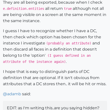
They are all being exported, because when I check
all return
although not all
e.definition.entities
true
are being visible on a screen at the same moment in
the same instance.
I guess I have to recognize whether I have a DC,
then check which option has been chosen for the
instance I investigate
and
(probably an attribute)
then discard all faces in a definition that doesn't
belong to the 'option'
(I guess defined in an
.
attribute of the instance again)
I hope that is easy to distinguish parts of DC
definition that are optional. If it isn't obvious from
attributes that a DC stores then.. it will be hit or miss.
@
adamb
said:
EDIT: as I'm writing this..are you saying hidden?