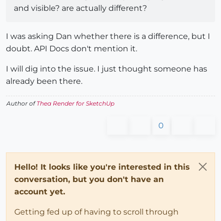
and visible? are actually different?
I was asking Dan whether there is a difference, but I
doubt. API Docs don't mention it.
I will dig into the issue. I just thought someone has
already been there.
Author of
Thea Render for SketchUp
0
Hello! It looks like you're interested in this
conversation, but you don't have an
account yet.
Getting fed up of having to scroll through