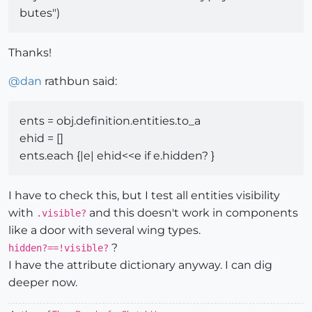
butes")
Thanks!
@
dan
rathbun said:
ents = obj.definition.entities.to_a
ehid = []
ents.each {|e| ehid<<e if e.hidden? }
I have to check this, but I test all entities visibility
with
and this doesn't work in components
.visible?
like a door with several wing types.
?
hidden?==!visible?
I have the attribute dictionary anyway. I can dig
deeper now.