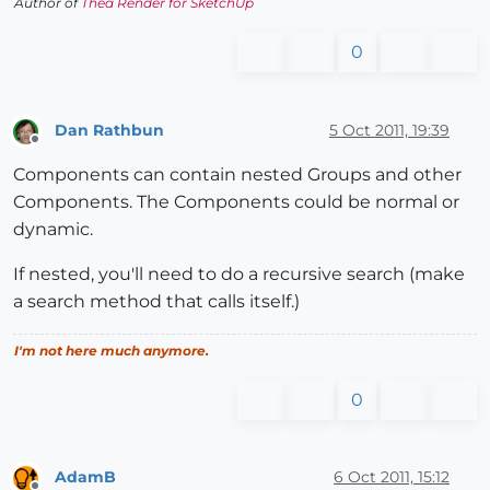
Author of
Thea Render for SketchUp
0
Dan Rathbun
5 Oct 2011, 19:39
Offline
Components can contain nested Groups and other
Components. The Components could be normal or
dynamic.
If nested, you'll need to do a recursive search (make
a search method that calls itself.)
I'm not here much anymore.
0
AdamB
6 Oct 2011, 15:12