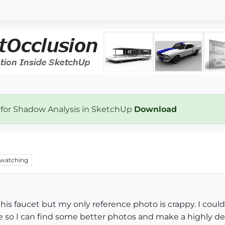
 for Shadow Analysis in SketchUp
Download
watching
this faucet but my only reference photo is crappy. I co
 so I can find some better photos and make a highly det