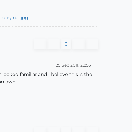
original.jpg
0
25 Sep 2011, 22:56
t looked familiar and I believe this is the
 on own.