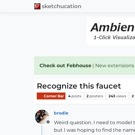
sketchucation
Check out Febhouse
| New extensions
Recognize this faucet
Corner Bar
4
posts
2
posters
243
views
2
brodie
Weird question. I need to model 
Offline
but I was hoping to find the name