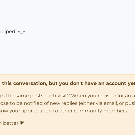
helped. ^_^
in this conversation, but you don't have an account yet
ugh the same posts each visit? When you register for an 
 to be notified of new replies (either via email, or push 
how your appreciation to other community members.
n better 💗