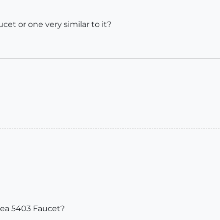
et or one very similar to it?
Linea 5403 Faucet?