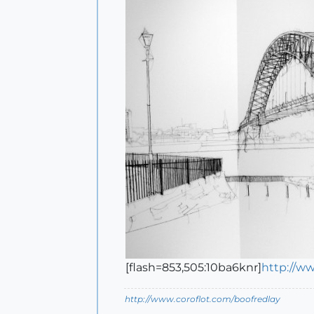
[flash=853,505:10ba6knr]
http://w
http://www.coroflot.com/boofredlay