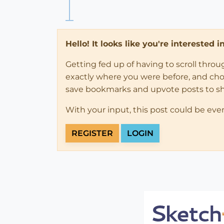
Hello! It looks like you're interested 
Getting fed up of having to scroll thro
exactly where you were before, and choose
save bookmarks and upvote posts to s
With your input, this post could be eve
REGISTER
LOGIN