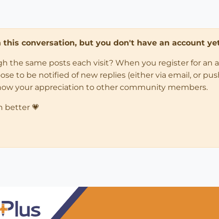
in this conversation, but you don't have an account yet
ugh the same posts each visit? When you register for an 
 to be notified of new replies (either via email, or push 
how your appreciation to other community members.
n better 💗