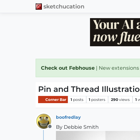
sketchucation
Check out Febhouse
| New extensions
Pin and Thread Illustrati
Corner Bar
1
posts
1
posters
290
views
1
w
boofredlay
By Debbie Smith
Offline