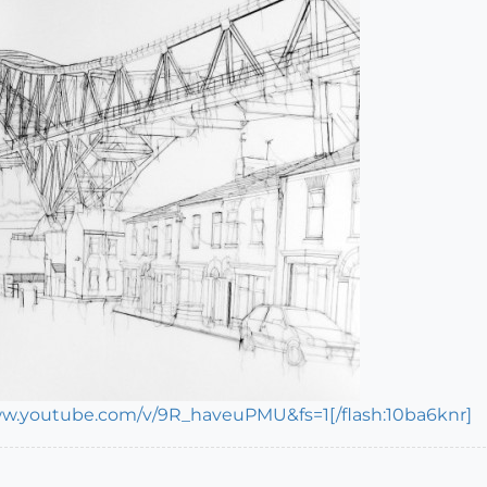
ww.youtube.com/v/9R_haveuPMU&fs=1[/flash:10ba6knr]