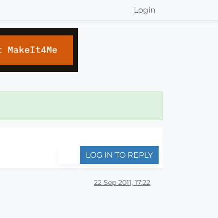
Login
LOG IN TO REPLY
22 Sep 2011, 17:22