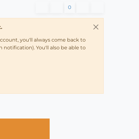
0
.
account, you'll always come back to
notification). You'll also be able to