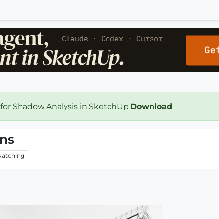
 for Shadow Analysis in SketchUp
Download
ons
atching