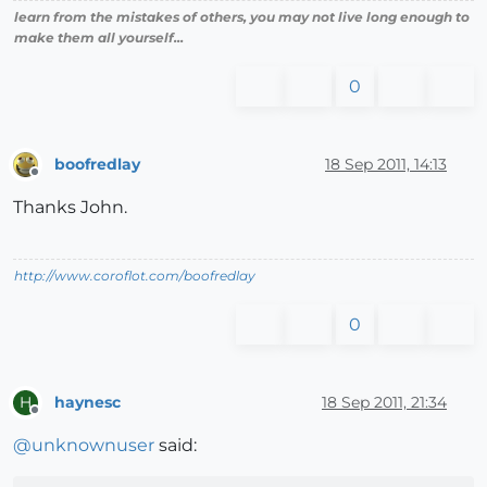
learn from the mistakes of others, you may not live long enough to
make them all yourself...
0
boofredlay
18 Sep 2011, 14:13
Offline
Thanks John.
http://www.coroflot.com/boofredlay
0
haynesc
18 Sep 2011, 21:34
H
Offline
@
unknownuser
said: