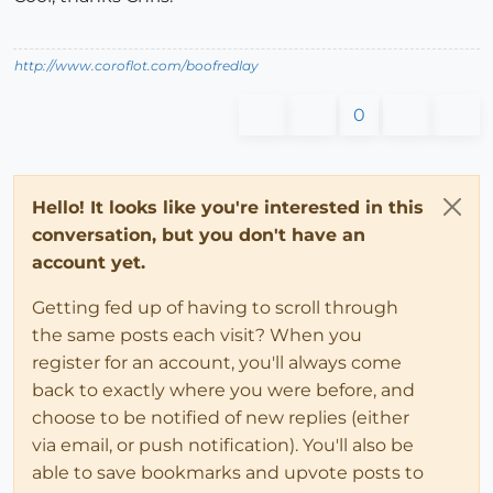
http://www.coroflot.com/boofredlay
0
Hello! It looks like you're interested in this
conversation, but you don't have an
account yet.
Getting fed up of having to scroll through
the same posts each visit? When you
register for an account, you'll always come
back to exactly where you were before, and
choose to be notified of new replies (either
via email, or push notification). You'll also be
able to save bookmarks and upvote posts to