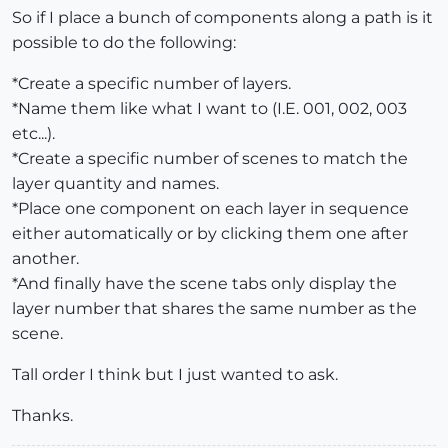
So if I place a bunch of components along a path is it
possible to do the following:
*Create a specific number of layers.
*Name them like what I want to (I.E. 001, 002, 003
etc...).
*Create a specific number of scenes to match the
layer quantity and names.
*Place one component on each layer in sequence
either automatically or by clicking them one after
another.
*And finally have the scene tabs only display the
layer number that shares the same number as the
scene.
Tall order I think but I just wanted to ask.
Thanks.