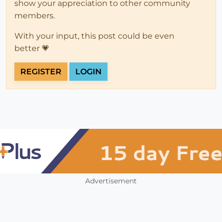
show your appreciation to other community
members.
With your input, this post could be even
better 💗
REGISTER
LOGIN
Advertisement