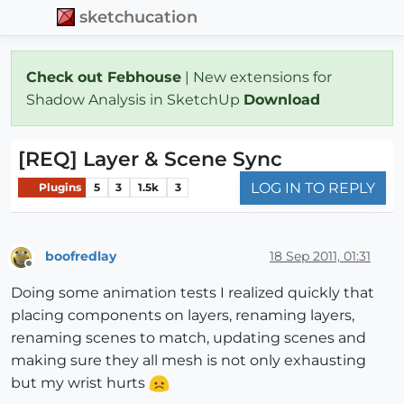
sketchucation
Check out Febhouse
| New extensions for
Shadow Analysis in SketchUp
Download
[REQ] Layer & Scene Sync
LOG IN TO REPLY
Plugins
5
3
1.5k
3
boofredlay
18 Sep 2011, 01:31
Offline
Doing some animation tests I realized quickly that
placing components on layers, renaming layers,
renaming scenes to match, updating scenes and
making sure they all mesh is not only exhausting
but my wrist hurts