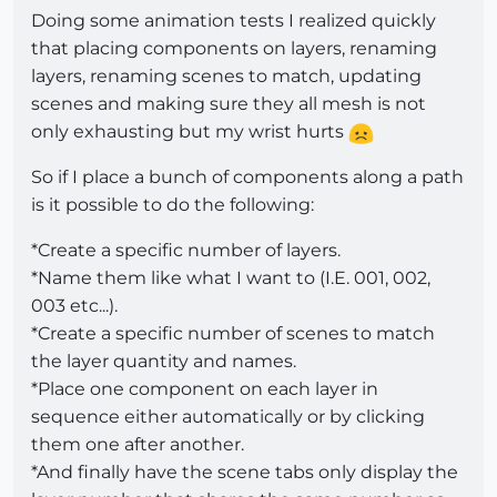
Doing some animation tests I realized quickly
that placing components on layers, renaming
layers, renaming scenes to match, updating
scenes and making sure they all mesh is not
only exhausting but my wrist hurts
So if I place a bunch of components along a path
is it possible to do the following:
*Create a specific number of layers.
*Name them like what I want to (I.E. 001, 002,
003 etc...).
*Create a specific number of scenes to match
the layer quantity and names.
*Place one component on each layer in
sequence either automatically or by clicking
them one after another.
*And finally have the scene tabs only display the