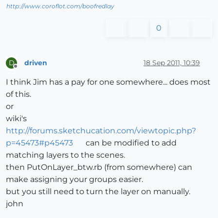
http://www.coroflot.com/boofredlay
0
driven
18 Sep 2011, 10:39
D
Offline
I think Jim has a pay for one somewhere... does most
of this.
or
wiki's
http://forums.sketchucation.com/viewtopic.php?
p=45473#p45473
can be modified to add
matching layers to the scenes.
then PutOnLayer_btw.rb (from somewhere) can
make assigning your groups easier.
but you still need to turn the layer on manually.
john