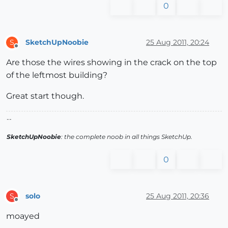
0
SketchUpNoobie
25 Aug 2011, 20:24
S
Offline
Are those the wires showing in the crack on the top
of the leftmost building?
Great start though.
--
SketchUpNoobie
: the complete noob in all things SketchUp.
0
solo
25 Aug 2011, 20:36
S
Offline
moayed