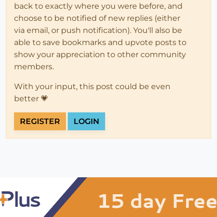
back to exactly where you were before, and
choose to be notified of new replies (either
via email, or push notification). You'll also be
able to save bookmarks and upvote posts to
show your appreciation to other community
members.
With your input, this post could be even
better 💗
REGISTER
LOGIN