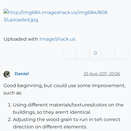
Uploaded with
ImageShack.us
0
Daniel
25 Aug 2011, 20:06
Offline
Good beginning, but could use some improvement,
such as:
Using different materials/textures/colors on the
buildings, so they aren't identical.
Adjusting the wood grain to run in teh correct
direction on different elements.