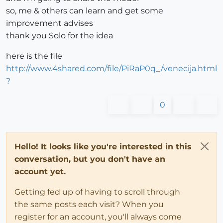
so, me & others can learn and get some
improvement advises
thank you Solo for the idea
here is the file
http://www.4shared.com/file/PiRaP0q_/venecija.html
?
0
Hello! It looks like you're interested in this
conversation, but you don't have an
account yet.
Getting fed up of having to scroll through
the same posts each visit? When you
register for an account, you'll always come