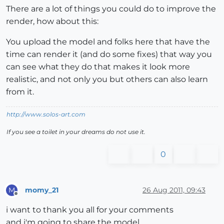
There are a lot of things you could do to improve the
render, how about this:
You upload the model and folks here that have the
time can render it (and do some fixes) that way you
can see what they do that makes it look more
realistic, and not only you but others can also learn
from it.
http://www.solos-art.com
If you see a toilet in your dreams do not use it.
0
momy_21
26 Aug 2011, 09:43
M
Offline
i want to thank you all for your comments
and i'm going to share the model