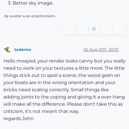
Better sky image.
My avatar is an anachronism.
0
tadema
25 Aug 2011, 20:10
Offline
Hello moayed, your render looks canny but you really
need to work on your textures a little more. The little
things stick out to spoil a scene, the wood grain on
your boats are in the wrong orientation and your
bricks need scaling correctly. Small things like
adding joints to the coping and giving it a over-hang
will make all the difference. Please don't take this as
criticism, it's not meant that way.
regards John