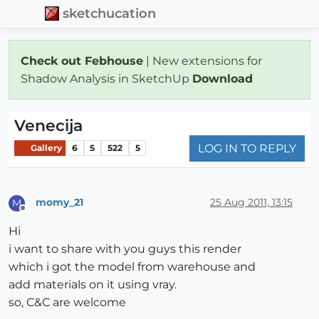
sketchucation
Check out Febhouse
| New extensions for
Shadow Analysis in SketchUp
Download
Venecija
LOG IN TO REPLY
Gallery
6
5
522
5
momy_21
25 Aug 2011, 13:15
M
Offline
Hi
i want to share with you guys this render
which i got the model from warehouse and
add materials on it using vray.
so, C&C are welcome