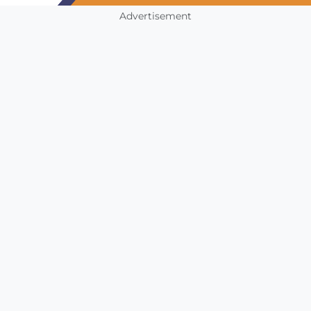
Advertisement