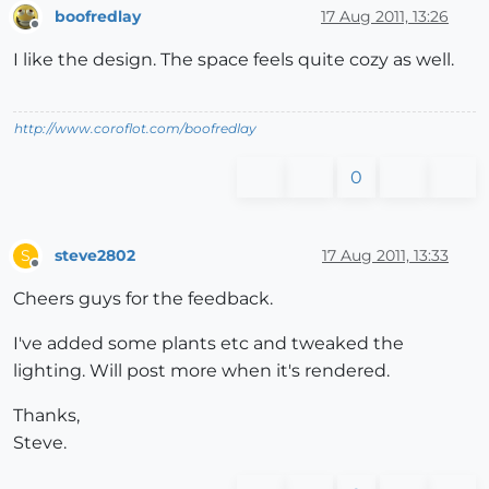
boofredlay
17 Aug 2011, 13:26
Offline
I like the design. The space feels quite cozy as well.
http://www.coroflot.com/boofredlay
0
steve2802
17 Aug 2011, 13:33
S
Offline
Cheers guys for the feedback.
I've added some plants etc and tweaked the
lighting. Will post more when it's rendered.
Thanks,
Steve.