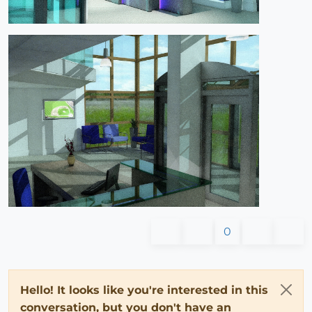
0
Hello! It looks like you're interested in this
conversation, but you don't have an