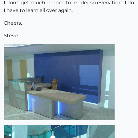
I don't get much chance to render so every time I do
I have to learn all over again.
Cheers,
Steve.