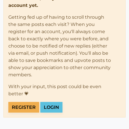
account yet.
Getting fed up of having to scroll through
the same posts each visit? When you
register for an account, you'll always come
back to exactly where you were before, and
choose to be notified of new replies (either
via email, or push notification). You'll also be
able to save bookmarks and upvote posts to
show your appreciation to other community
members.
With your input, this post could be even
better 💗
REGISTER
LOGIN