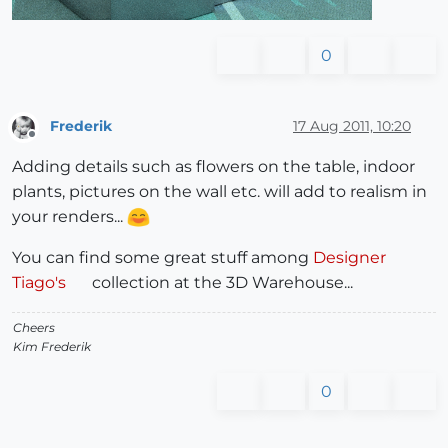
0
Frederik
17 Aug 2011, 10:20
Offline
Adding details such as flowers on the table, indoor
plants, pictures on the wall etc. will add to realism in
your renders...
You can find some great stuff among
Designer
Tiago's
collection at the 3D Warehouse...
Cheers
Kim Frederik
0