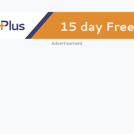
Advertisement