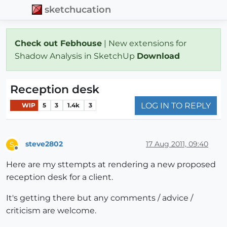
sketchucation
Check out Febhouse
| New extensions for
Shadow Analysis in SketchUp
Download
Reception desk
LOG IN TO REPLY
WIP
5
3
1.4k
3
steve2802
17 Aug 2011, 09:40
S
Offline
Here are my sttempts at rendering a new proposed
reception desk for a client.
It's getting there but any comments / advice /
criticism are welcome.