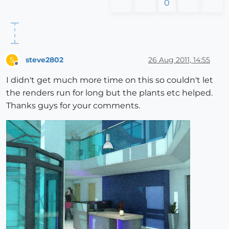
0
steve2802
26 Aug 2011, 14:55
S
Offline
I didn't get much more time on this so couldn't let
the renders run for long but the plants etc helped.
Thanks guys for your comments.