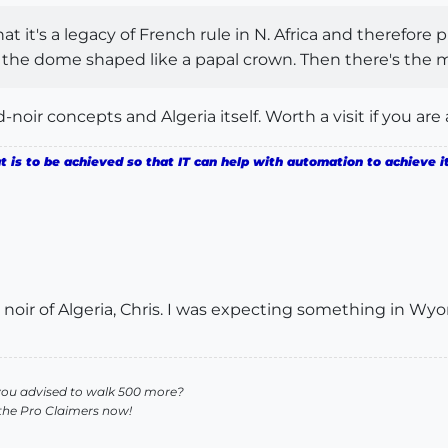
 it's a legacy of French rule in N. Africa and therefore p
the dome shaped like a papal crown. Then there's the mi
d-noir concepts and Algeria itself. Worth a visit if you are
is to be achieved so that IT can help with automation to achieve it
ed noir of Algeria, Chris. I was expecting something in 
you advised to walk 500 more?
 the Pro Claimers now!