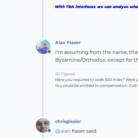
With TBA interfaces we can analyse what 
Alan Fraser
I'm assuming from the name, that i
Offline
Byzantine/Orthodox, except for th
3D Figures
Were you required to walk 500 miles? Were 
You could be entitled to compensation. Call
chrisglasier
@
alan
fraser said:
Offline