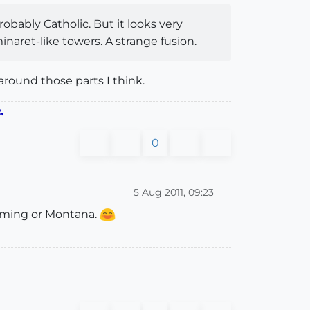
robably Catholic. But it looks very
naret-like towers. A strange fusion.
 around those parts I think.
.
0
5 Aug 2011, 09:23
Wyoming or Montana.