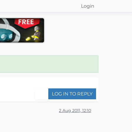
Login
LOG IN TO REPLY
2 Aug 2011, 12:10