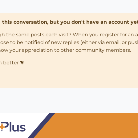
in this conversation, but you don't have an account yet
ugh the same posts each visit? When you register for an 
 to be notified of new replies (either via email, or push 
how your appreciation to other community members.
n better 💗