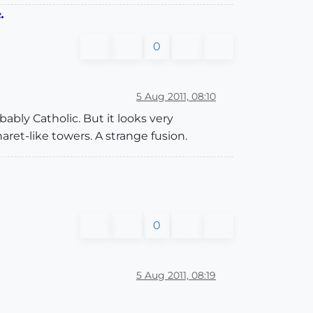
.
0
5 Aug 2011, 08:10
bably Catholic. But it looks very
ret-like towers. A strange fusion.
0
5 Aug 2011, 08:19