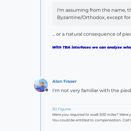
I'm assuming from the name, that
Byzantine/Orthodox, except for 
... or a natural consequence of pie
With TBA interfaces we can analyse what 
Alan Fraser
I'm not very familiar with the pi
Offline
3D Figures
Were you required to walk 500 miles? Were 
You could be entitled to compensation. Call