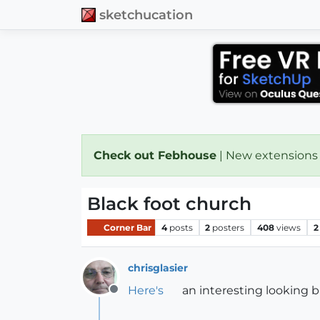
sketchucation
Check out Febhouse
| New extensions
Black foot church
Corner Bar
4
posts
2
posters
408
views
2
chrisglasier
Here's
an interesting looking b
Offline