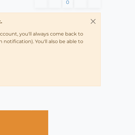
0
.
account, you'll always come back to
notification). You'll also be able to