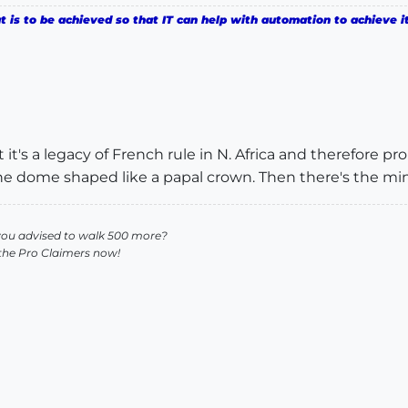
is to be achieved so that IT can help with automation to achieve it
t's a legacy of French rule in N. Africa and therefore pro
e dome shaped like a papal crown. Then there's the mina
you advised to walk 500 more?
 the Pro Claimers now!