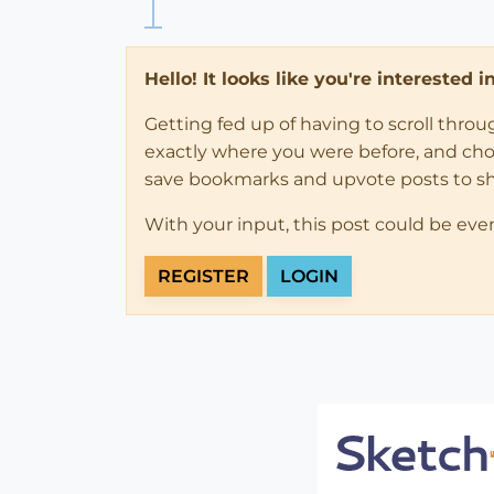
Hello! It looks like you're interested 
Getting fed up of having to scroll thro
exactly where you were before, and choose
save bookmarks and upvote posts to s
With your input, this post could be eve
REGISTER
LOGIN