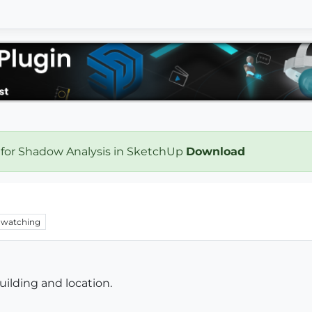
 for Shadow Analysis in SketchUp
Download
watching
uilding and location.