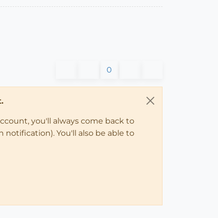
0
.
account, you'll always come back to
notification). You'll also be able to