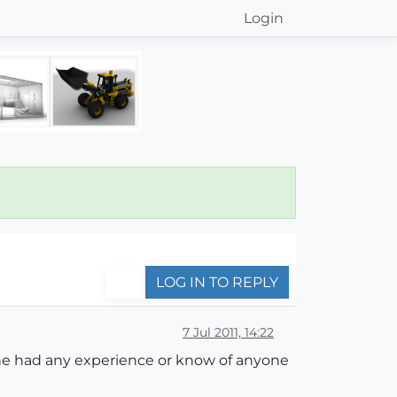
Login
LOG IN TO REPLY
7 Jul 2011, 14:22
yone had any experience or know of anyone