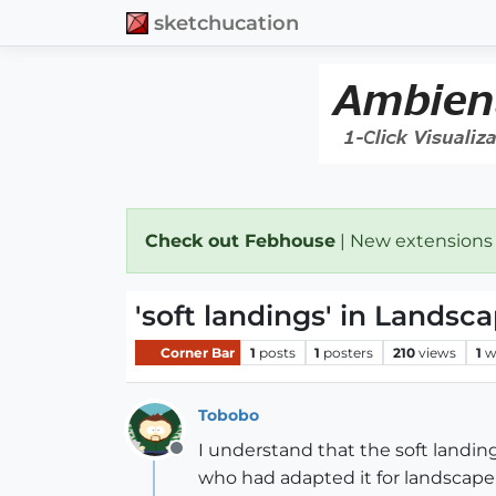
sketchucation
Check out Febhouse
| New extensions
'soft landings' in Landsc
Corner Bar
1
posts
1
posters
210
views
1
w
Tobobo
I understand that the soft landin
Offline
who had adapted it for landscape