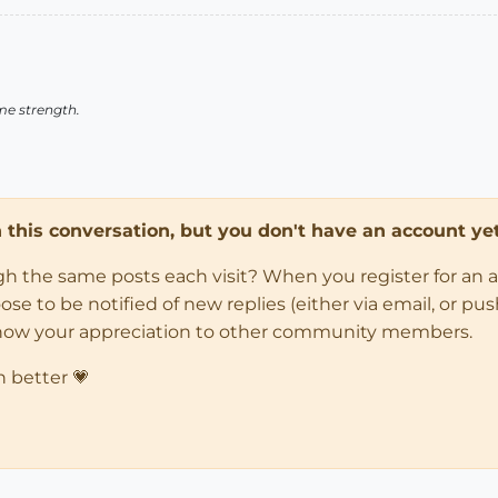
me strength.
in this conversation, but you don't have an account yet
ugh the same posts each visit? When you register for an 
 to be notified of new replies (either via email, or push 
how your appreciation to other community members.
n better 💗