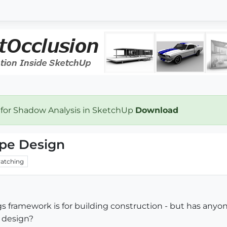
 for Shadow Analysis in SketchUp
Download
ape Design
atching
gs framework is for building construction - but has an
 design?