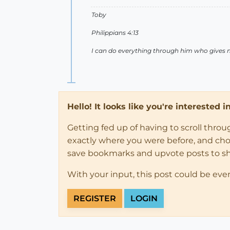
Toby
Philippians 4:13
I can do everything through him who gives 
Hello! It looks like you're interested 
Getting fed up of having to scroll thro
exactly where you were before, and choose
save bookmarks and upvote posts to s
With your input, this post could be eve
REGISTER
LOGIN