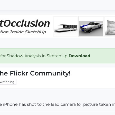
 for Shadow Analysis in SketchUp
Download
the Flickr Community!
watching
e iPhone has shot to the lead camera for picture taken in