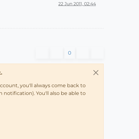
22 Jun 2011, 02:44
0
.
account, you'll always come back to
notification). You'll also be able to