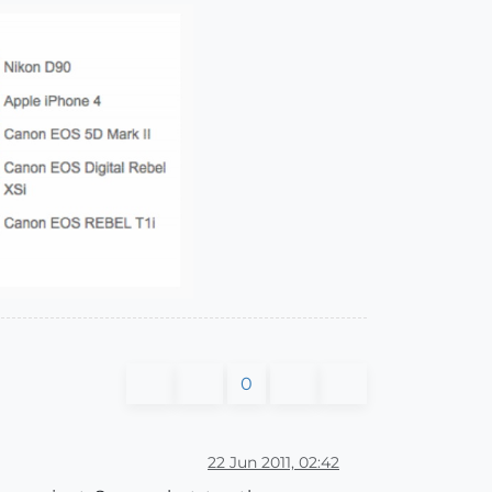
0
22 Jun 2011, 02:42