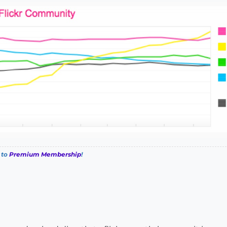
 to
Premium Membership
!