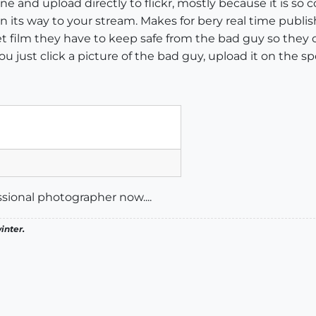
one and upload directly to flickr, mostly because it is so
on its way to your stream. Makes for bery real time publi
film they have to keep safe from the bad guy so they c
 just click a picture of the bad guy, upload it on the sp
ssional photographer now....
inter.