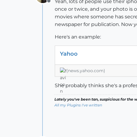
Yeah, lots of people use their iph
Offline
once or twice, and your photo is 
movies where someone has secret 
newspaper for publication. Now you
Here's an example:
Yahoo
(news.yahoo.com)
She probably thinks she's a profe
Lately you've been tan, suspicious for the w
All my Plugins I've written