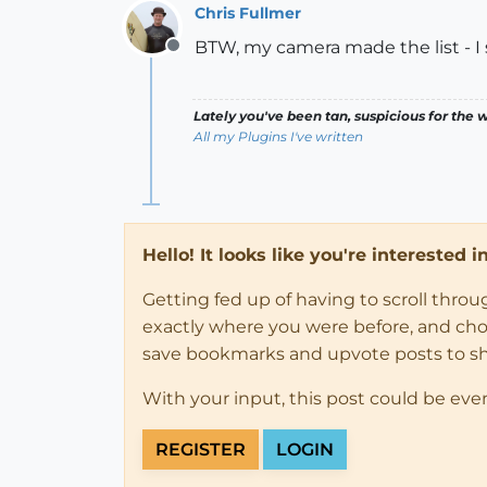
Chris Fullmer
BTW, my camera made the list - I s
Offline
Lately you've been tan, suspicious for the w
All my Plugins I've written
Hello! It looks like you're interested 
Getting fed up of having to scroll thro
exactly where you were before, and choose
save bookmarks and upvote posts to s
With your input, this post could be eve
REGISTER
LOGIN