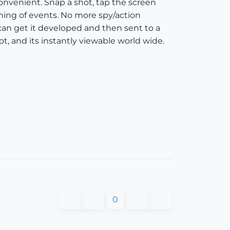
 convenient. Snap a shot, tap the screen
shing of events. No more spy/action
an get it developed and then sent to a
ot, and its instantly viewable world wide.
0