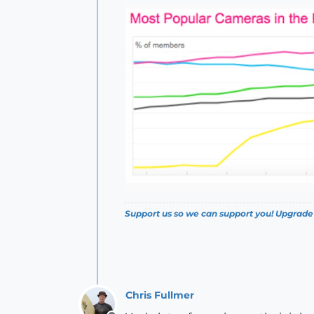
Support us so we can support you! Upgrade
Chris Fullmer