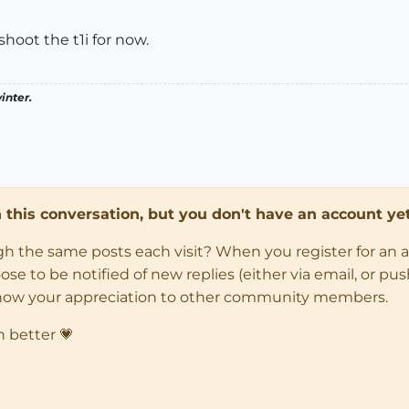
hoot the t1i for now.
inter.
in this conversation, but you don't have an account yet
ugh the same posts each visit? When you register for an 
 to be notified of new replies (either via email, or push 
how your appreciation to other community members.
n better 💗