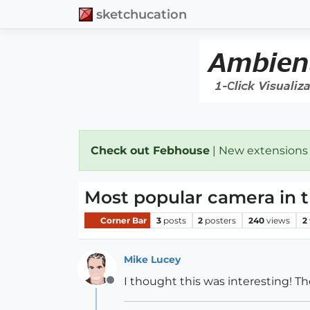
sketchucation
Check out Febhouse
| New extensions
Most popular camera in 
Corner Bar
3
posts
2
posters
240
views
2
Mike Lucey
I thought this was interesting! Th
Offline