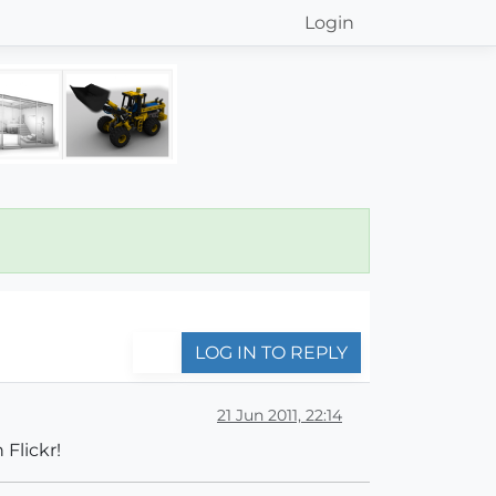
Login
LOG IN TO REPLY
21 Jun 2011, 22:14
 Flickr!