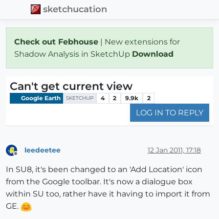
sketchucation
Check out Febhouse
| New extensions for
Shadow Analysis in SketchUp
Download
Can't get current view
Google Earth
4
2
9.9k
2
SKETCHUP
LOG IN TO REPLY
leedeetee
12 Jan 2011, 17:18
Offline
In SU8, it's been changed to an 'Add Location' icon
from the Google toolbar. It's now a dialogue box
within SU too, rather have it having to import it from
GE.