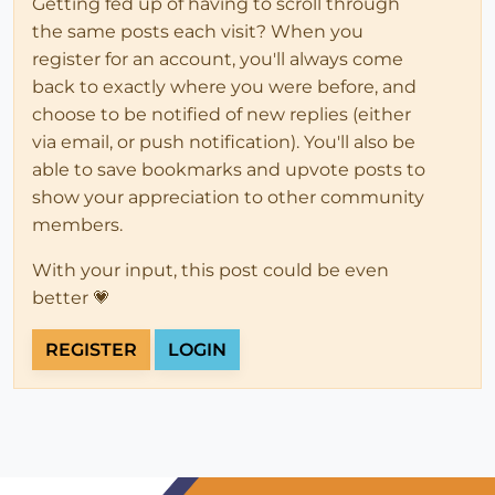
Getting fed up of having to scroll through
the same posts each visit? When you
register for an account, you'll always come
back to exactly where you were before, and
choose to be notified of new replies (either
via email, or push notification). You'll also be
able to save bookmarks and upvote posts to
show your appreciation to other community
members.
With your input, this post could be even
better 💗
REGISTER
LOGIN