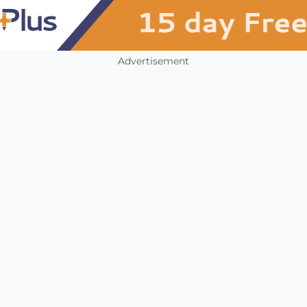
Advertisement