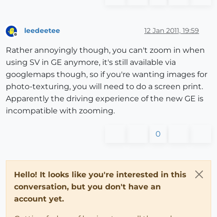
leedeetee
12 Jan 2011, 19:59
Offline
Rather annoyingly though, you can't zoom in when
using SV in GE anymore, it's still available via
googlemaps though, so if you're wanting images for
photo-texturing, you will need to do a screen print.
Apparently the driving experience of the new GE is
incompatible with zooming.
0
Hello! It looks like you're interested in this
conversation, but you don't have an
account yet.