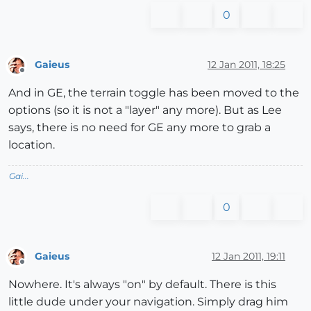
0
Gaieus
12 Jan 2011, 18:25
Offline
And in GE, the terrain toggle has been moved to the
options (so it is not a "layer" any more). But as Lee
says, there is no need for GE any more to grab a
location.
Gai...
0
Gaieus
12 Jan 2011, 19:11
Offline
Nowhere. It's always "on" by default. There is this
little dude under your navigation. Simply drag him