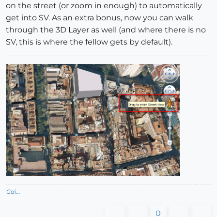
on the street (or zoom in enough) to automatically
get into SV. As an extra bonus, now you can walk
through the 3D Layer as well (and where there is no
SV, this is where the fellow gets by default).
Gai...
0