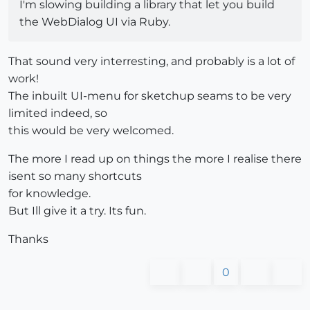
I'm slowing building a library that let you build
the WebDialog UI via Ruby.
That sound very interresting, and probably is a lot of
work!
The inbuilt UI-menu for sketchup seams to be very
limited indeed, so
this would be very welcomed.
The more I read up on things the more I realise there
isent so many shortcuts
for knowledge.
But Ill give it a try. Its fun.
Thanks
0