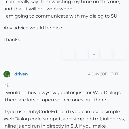
I cant really say if I'm waisting my time on this one,
and that it will not work when
I am going to communicate with my dialog to SU.
Any advice would be nice.
Thanks.
0
driven
4 Jun 2011, 01:17
D
Offline
hi,
I wouldn't buy a wysisyg editor just for WebDialogs,
[there are lots of open source ones out there]
if you use RubyCodeEditor.rb you can use a simple
WebDialog code snippet, add simple html, inline css,
inline js and run in directly in SU, if you make