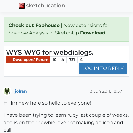
sketchucation
Check out Febhouse
| New extensions for
Shadow Analysis in SketchUp
Download
WYSIWYG for webdialogs.
Developers' Forum
10
4
721
4
LOG IN TO REPLY
jolran
3 Jun 2011, 18:57
Offline
Hi. Im new here so hello to everyone!
I have been trying to learn ruby last couple of weeks,
and is on the "newbie level" of making an icon and
call