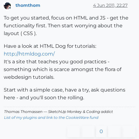
thomthom
4 Jun 2011, 22:27
Offline
To get you started, focus on HTML and JS - get the
functionality first. Then start worrying about the
layout ( CSS ).
Have a look at HTML Dog for tutorials:
http://htmldog.com/
It's a site that teaches you good practices -
something which is scarce amongst the flora of
webdesign tutorials.
Start with a simple case, have a try, ask questions
here - and you'll soon the rolling.
Thomas Thomassen
— SketchUp Monkey
&
Coding addict
List of my plugins and link to the CookieWare fund
0