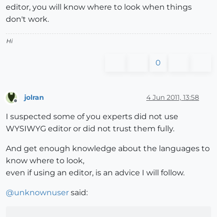
editor, you will know where to look when things
don't work.
Hi
0
jolran
4 Jun 2011, 13:58
Offline
I suspected some of you experts did not use
WYSIWYG editor or did not trust them fully.
And get enough knowledge about the languages to
know where to look,
even if using an editor, is an advice I will follow.
@
unknownuser
said: