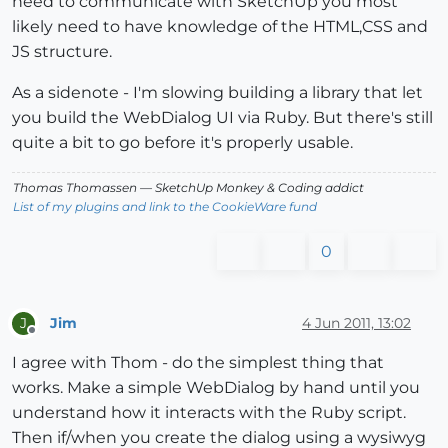
need to communicate with SketchUp you most
likely need to have knowledge of the HTML,CSS and
JS structure.
As a sidenote - I'm slowing building a library that let
you build the WebDialog UI via Ruby. But there's still
quite a bit to go before it's properly usable.
Thomas Thomassen
— SketchUp Monkey
&
Coding addict
List of my plugins and link to the CookieWare fund
0
Jim
4 Jun 2011, 13:02
J
Offline
I agree with Thom - do the simplest thing that
works. Make a simple WebDialog by hand until you
understand how it interacts with the Ruby script.
Then if/when you create the dialog using a wysiwyg