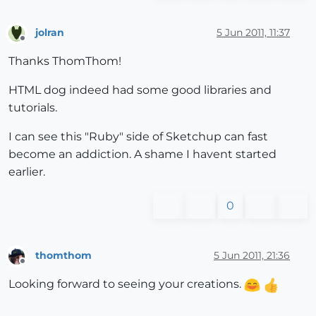
jolran
5 Jun 2011, 11:37
Offline
Thanks ThomThom!
HTML dog indeed had some good libraries and
tutorials.
I can see this "Ruby" side of Sketchup can fast
become an addiction. A shame I havent started
earlier.
0
thomthom
5 Jun 2011, 21:36
Offline
Looking forward to seeing your creations.