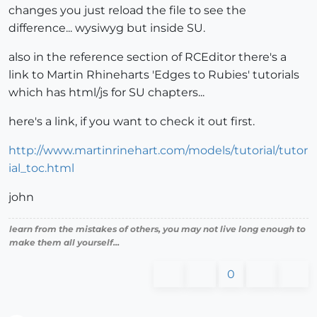
changes you just reload the file to see the
difference... wysiwyg but inside SU.
also in the reference section of RCEditor there's a
link to Martin Rhineharts 'Edges to Rubies' tutorials
which has html/js for SU chapters...
here's a link, if you want to check it out first.
http://www.martinrinehart.com/models/tutorial/tutor
ial_toc.html
john
learn from the mistakes of others, you may not live long enough to
make them all yourself...
0