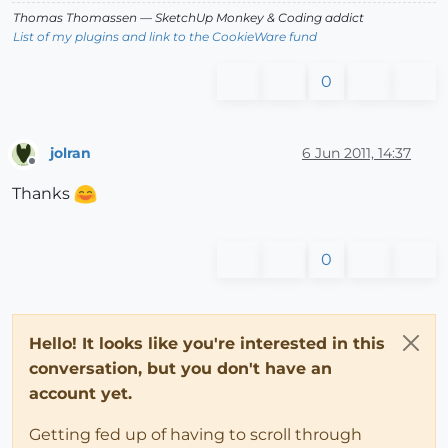
Thomas Thomassen
— SketchUp Monkey
&
Coding addict
List of my plugins and link to the CookieWare fund
0
jolran
6 Jun 2011, 14:37
Offline
Thanks
0
Hello! It looks like you're interested in this
conversation, but you don't have an
account yet.
Getting fed up of having to scroll through