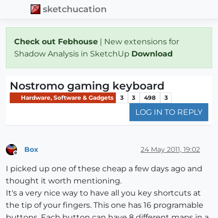
sketchucation
Check out Febhouse
| New extensions for
Shadow Analysis in SketchUp
Download
Nostromo gaming keyboard
Hardware, Software & Gadgets
3
3
498
3
LOG IN TO REPLY
Box
24 May 2011, 19:02
Offline
I picked up one of these cheap a few days ago and
thought it worth mentioning.
It's a very nice way to have all you key shortcuts at
the tip of your fingers. This one has 16 programable
buttons. Each button can have 8 different maps in a