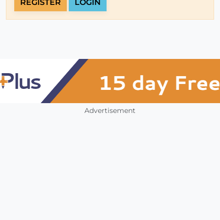
REGISTER
LOGIN
Advertisement