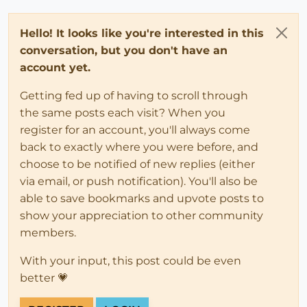
Hello! It looks like you're interested in this
conversation, but you don't have an
account yet.
Getting fed up of having to scroll through
the same posts each visit? When you
register for an account, you'll always come
back to exactly where you were before, and
choose to be notified of new replies (either
via email, or push notification). You'll also be
able to save bookmarks and upvote posts to
show your appreciation to other community
members.
With your input, this post could be even
better 💗