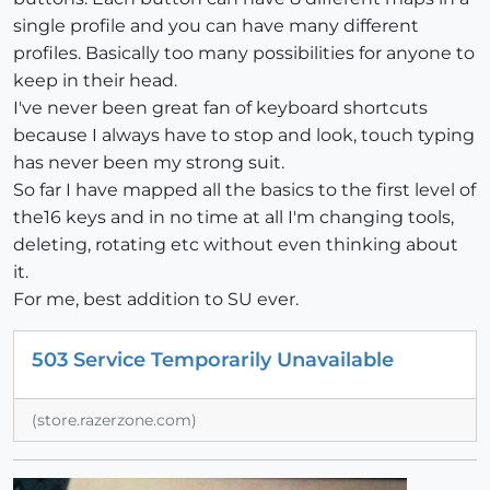
single profile and you can have many different
profiles. Basically too many possibilities for anyone to
keep in their head.
I've never been great fan of keyboard shortcuts
because I always have to stop and look, touch typing
has never been my strong suit.
So far I have mapped all the basics to the first level of
the16 keys and in no time at all I'm changing tools,
deleting, rotating etc without even thinking about
it.
For me, best addition to SU ever.
503 Service Temporarily Unavailable
(store.razerzone.com)