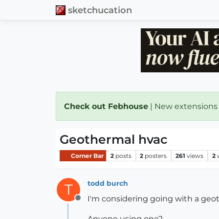
sketchucation
Check out Febhouse
| New extensions
Geothermal hvac
Corner Bar
2
posts
2
posters
261
views
2
todd burch
T
I'm considering going with a ge
Offline
Anyone using one?