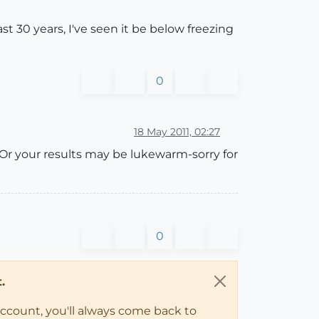
st 30 years, I've seen it be below freezing
0
18 May 2011, 02:27
 Or your results may be lukewarm-sorry for
0
.
account, you'll always come back to