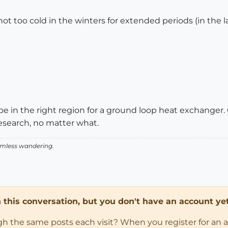
ot too cold in the winters for extended periods (in the la
e in the right region for a ground loop heat exchanger.
esearch, no matter what.
aimless wandering.
in this conversation, but you don't have an account yet
ugh the same posts each visit? When you register for an 