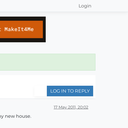
Login
LOG IN TO REPLY
17 May 2011, 20:02
my new house.