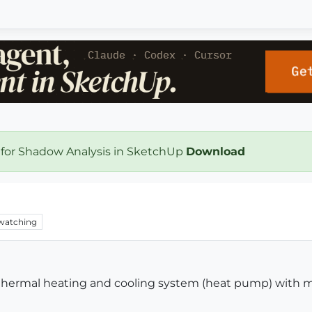
 for Shadow Analysis in SketchUp
Download
watching
othermal heating and cooling system (heat pump) with 