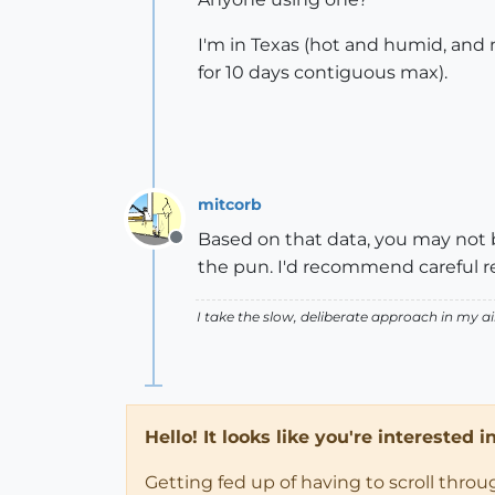
I'm in Texas (hot and humid, and n
for 10 days contiguous max).
mitcorb
Based on that data, you may not b
Offline
the pun. I'd recommend careful r
I take the slow, deliberate approach in my 
Hello! It looks like you're interested 
Getting fed up of having to scroll thro