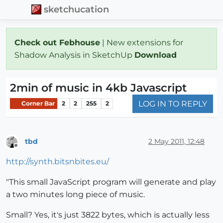
sketchucation
Check out Febhouse
| New extensions for
Shadow Analysis in SketchUp
Download
2min of music in 4kb Javascript
LOG IN TO REPLY
Corner Bar
2
2
255
2
tbd
2 May 2011, 12:48
Offline
http://synth.bitsnbites.eu/
"This small JavaScript program will generate and play
a two minutes long piece of music.
Small? Yes, it's just 3822 bytes, which is actually less