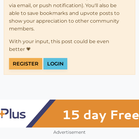
via email, or push notification). You'll also be
able to save bookmarks and upvote posts to
show your appreciation to other community
members.
With your input, this post could be even
better 💗
REGISTER
LOGIN
Advertisement