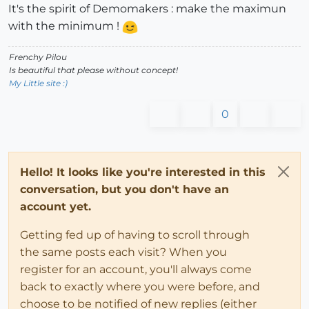
It's the spirit of Demomakers : make the maximun
with the minimum !
Frenchy Pilou
Is beautiful that please without concept!
My Little site :)
0
Hello! It looks like you're interested in this
conversation, but you don't have an
account yet.
Getting fed up of having to scroll through
the same posts each visit? When you
register for an account, you'll always come
back to exactly where you were before, and
choose to be notified of new replies (either