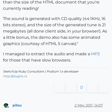
than the size of the HTML document that you're
currently reading!
The sound is generated with CD quality (44.1KHz, 16
bits stereo), and the size of the generated tune is 21
megabytes (all done client side, in your browser!). As
a little bonus, the demo also has some animated
graphics (courtesy of HTML 5 canvas)."
I managed to extract the audio and made a
MP3
for those that have slow browsers.
SketchUp Ruby Consultant | Podium 1.x developer
http://plugins.ro
0
pilou
2 May 2011, 14:07
Offline