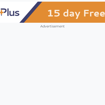
Advertisement