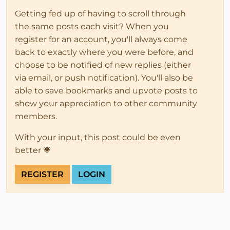
Getting fed up of having to scroll through
the same posts each visit? When you
register for an account, you'll always come
back to exactly where you were before, and
choose to be notified of new replies (either
via email, or push notification). You'll also be
able to save bookmarks and upvote posts to
show your appreciation to other community
members.
With your input, this post could be even
better 💗
REGISTER
LOGIN