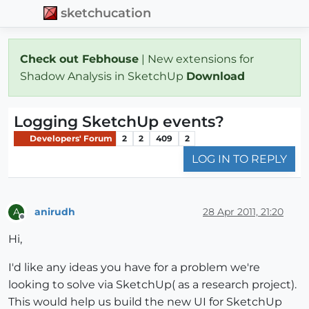
sketchucation
Check out Febhouse
| New extensions for
Shadow Analysis in SketchUp
Download
Logging SketchUp events?
Developers' Forum
2
2
409
2
LOG IN TO REPLY
anirudh
28 Apr 2011, 21:20
A
Offline
Hi,
I'd like any ideas you have for a problem we're
looking to solve via SketchUp( as a research project).
This would help us build the new UI for SketchUp