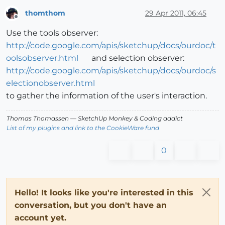
thomthom
29 Apr 2011, 06:45
Offline
Use the tools observer:
http://code.google.com/apis/sketchup/docs/ourdoc/t
oolsobserver.html
and selection observer:
http://code.google.com/apis/sketchup/docs/ourdoc/s
electionobserver.html
to gather the information of the user's interaction.
Thomas Thomassen
— SketchUp Monkey
&
Coding addict
List of my plugins and link to the CookieWare fund
0
Hello! It looks like you're interested in this
conversation, but you don't have an
account yet.