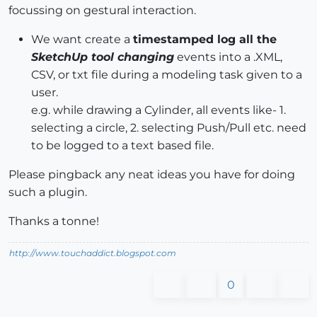
focussing on gestural interaction.
We want create a
timestamped log all the
SketchUp tool changing
events into a .XML,
CSV, or txt file during a modeling task given to a
user.
e.g. while drawing a Cylinder, all events like- 1.
selecting a circle, 2. selecting Push/Pull etc. need
to be logged to a text based file.
Please pingback any neat ideas you have for doing
such a plugin.
Thanks a tonne!
http://www.touchaddict.blogspot.com
0