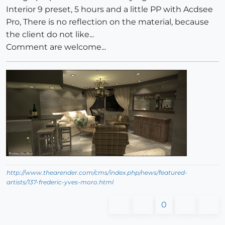
Interior 9 preset, 5 hours and a little PP with Acdsee
Pro, There is no reflection on the material, because
the client do not like...
Comment are welcome...
http://www.thearender.com/cms/index.php/news/featured-
artists/137-frederic-yves-moro.html
0