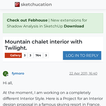
sketchucation
Check out Febhouse
| New extensions for
Shadow Analysis in SketchUp
Download
Mountain chalet interior with
Twilight.
LOG IN TO REPLY
Gallery
3
3
764
3
fymoro
22 Apr 2011, 16:40
F
Offline
Hi all,
At the moment, I am working on a completely
different Interior Style. Here is a Project for an Interior
design proposal in a famous skying resort in France.