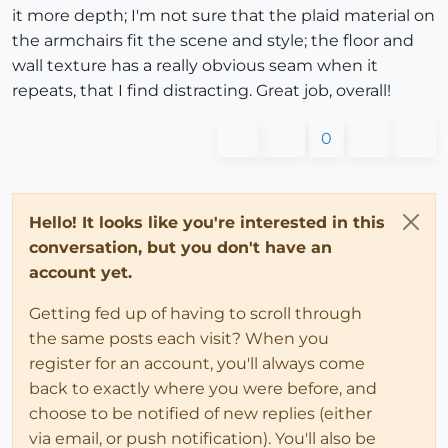
it more depth; I'm not sure that the plaid material on
the armchairs fit the scene and style; the floor and
wall texture has a really obvious seam when it
repeats, that I find distracting. Great job, overall!
0
Hello! It looks like you're interested in this
conversation, but you don't have an
account yet.
Getting fed up of having to scroll through
the same posts each visit? When you
register for an account, you'll always come
back to exactly where you were before, and
choose to be notified of new replies (either
via email, or push notification). You'll also be