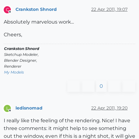
Crankston Shnord
22 Apr 2011, 19:07
C
Offline
Absolutely marvelous work...
Cheers,
Crankston Shnord
Sketchup Modeler,
Blender Designer,
Renderer
My Models
0
ledisnomad
22 Apr 2011, 19:20
L
Offline
I really like the feeling of the rendering. Nice! I have
three comments: it might help to see something
out the window, even if this is a night shot, it will give