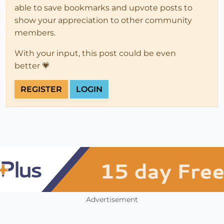
able to save bookmarks and upvote posts to
show your appreciation to other community
members.
With your input, this post could be even
better 💗
REGISTER
LOGIN
Advertisement