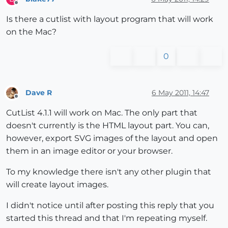
Offline
Is there a cutlist with layout program that will work
on the Mac?
0
Dave R
6 May 2011, 14:47
Offline
CutList 4.1.1 will work on Mac. The only part that
doesn't currently is the HTML layout part. You can,
however, export SVG images of the layout and open
them in an image editor or your browser.
To my knowledge there isn't any other plugin that
will create layout images.
I didn't notice until after posting this reply that you
started this thread and that I'm repeating myself.