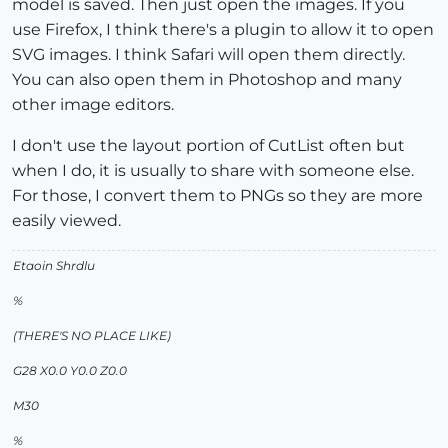
model is saved. Then just open the images. If you
use Firefox, I think there's a plugin to allow it to open
SVG images. I think Safari will open them directly.
You can also open them in Photoshop and many
other image editors.
I don't use the layout portion of CutList often but
when I do, it is usually to share with someone else.
For those, I convert them to PNGs so they are more
easily viewed.
Etaoin Shrdlu
%
(THERE'S NO PLACE LIKE)
G28 X0.0 Y0.0 Z0.0
M30
%