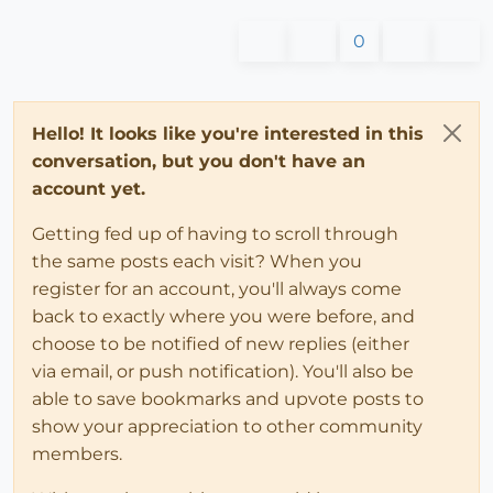
0
Hello! It looks like you're interested in this
conversation, but you don't have an
account yet.
Getting fed up of having to scroll through
the same posts each visit? When you
register for an account, you'll always come
back to exactly where you were before, and
choose to be notified of new replies (either
via email, or push notification). You'll also be
able to save bookmarks and upvote posts to
show your appreciation to other community
members.