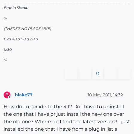
Etaoin Shrdlu
%
(THERE'S NO PLACE LIKE)
G28 X0.0 Y0.0 Z0.0
M30
%
0
blake77
10 May 2011, 14:32
B
Offline
How do I upgrade to the 4.1? Do I have to uninstall
the one that I have or just install the new one over
the old one? Where do I find the latest version? I just
installed the one that I have from a plug in list a