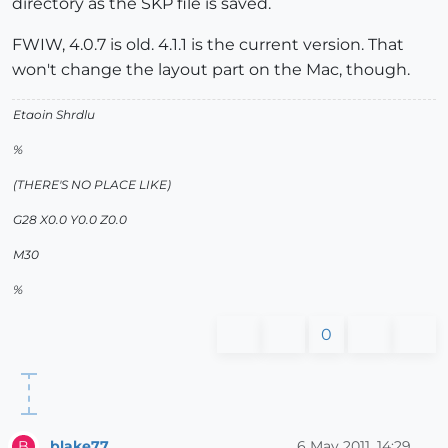
directory as the SKP file is saved.
FWIW, 4.0.7 is old. 4.1.1 is the current version. That
won't change the layout part on the Mac, though.
Etaoin Shrdlu
%
(THERE'S NO PLACE LIKE)
G28 X0.0 Y0.0 Z0.0
M30
%
0
blake77
6 May 2011, 14:29
B