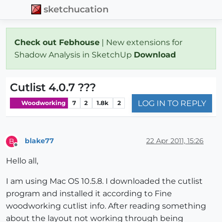
sketchucation
Check out Febhouse
| New extensions for
Shadow Analysis in SketchUp
Download
Cutlist 4.0.7 ???
LOG IN TO REPLY
Woodworking
7
2
1.8k
2
blake77
22 Apr 2011, 15:26
B
Offline
Hello all,
I am using Mac OS 10.5.8. I downloaded the cutlist
program and installed it according to Fine
woodworking cutlist info. After reading something
about the layout not working through being