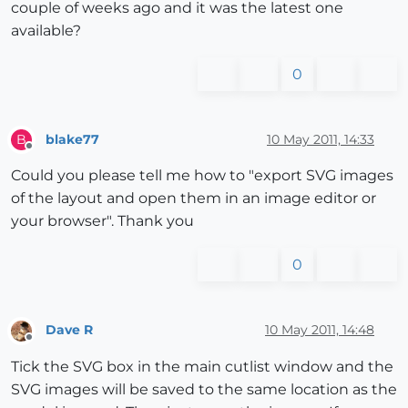
couple of weeks ago and it was the latest one
available?
0
blake77
10 May 2011, 14:33
B
Offline
Could you please tell me how to "export SVG images
of the layout and open them in an image editor or
your browser". Thank you
0
Dave R
10 May 2011, 14:48
Offline
Tick the SVG box in the main cutlist window and the
SVG images will be saved to the same location as the