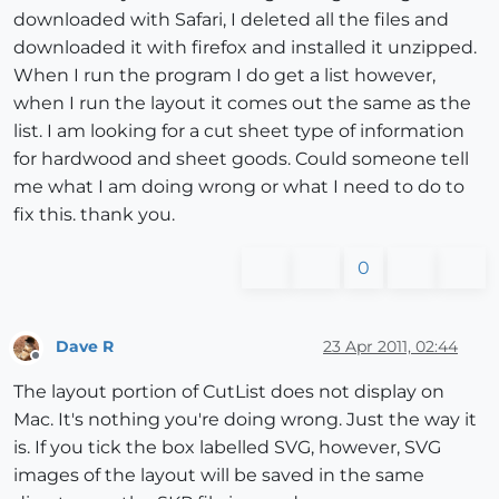
downloaded with Safari, I deleted all the files and
downloaded it with firefox and installed it unzipped.
When I run the program I do get a list however,
when I run the layout it comes out the same as the
list. I am looking for a cut sheet type of information
for hardwood and sheet goods. Could someone tell
me what I am doing wrong or what I need to do to
fix this. thank you.
0
Dave R
23 Apr 2011, 02:44
Offline
The layout portion of CutList does not display on
Mac. It's nothing you're doing wrong. Just the way it
is. If you tick the box labelled SVG, however, SVG
images of the layout will be saved in the same