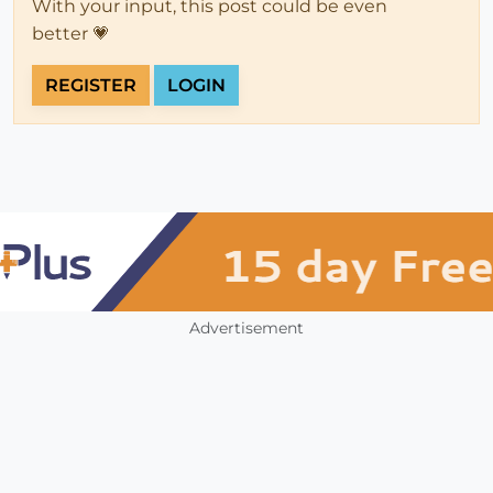
With your input, this post could be even
better 💗
REGISTER
LOGIN
Advertisement