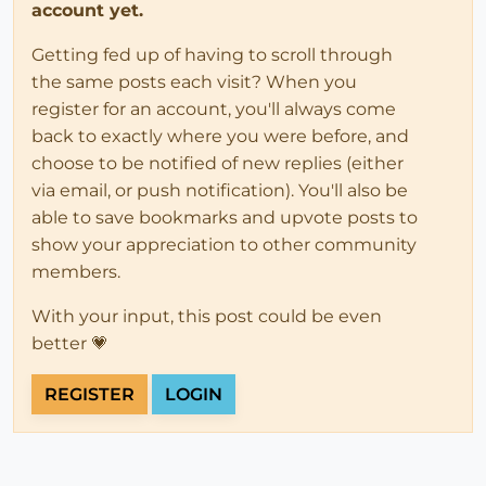
account yet.
Getting fed up of having to scroll through
the same posts each visit? When you
register for an account, you'll always come
back to exactly where you were before, and
choose to be notified of new replies (either
via email, or push notification). You'll also be
able to save bookmarks and upvote posts to
show your appreciation to other community
members.
With your input, this post could be even
better 💗
REGISTER
LOGIN