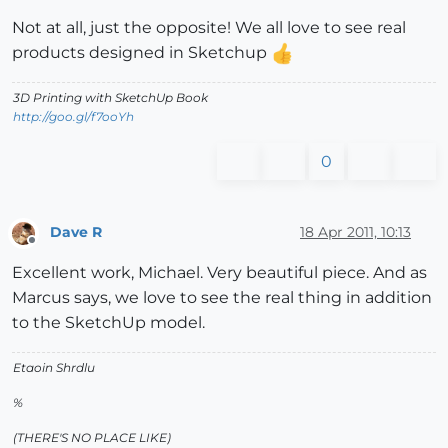
Not at all, just the opposite! We all love to see real
products designed in Sketchup
3D Printing with SketchUp Book
http://goo.gl/f7ooYh
0
Dave R
18 Apr 2011, 10:13
Offline
Excellent work, Michael. Very beautiful piece. And as
Marcus says, we love to see the real thing in addition
to the SketchUp model.
Etaoin Shrdlu
%
(THERE'S NO PLACE LIKE)