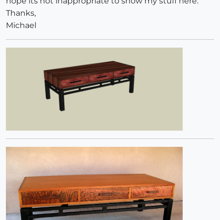
hope its not inappropriate to show my stuff here.
Thanks,
Michael