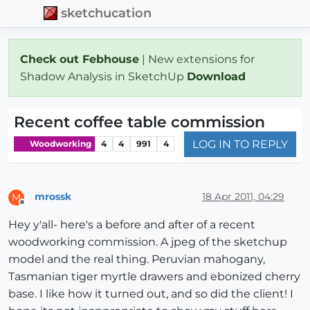
sketchucation
Check out Febhouse
| New extensions for
Shadow Analysis in SketchUp
Download
Recent coffee table commission
LOG IN TO REPLY
Woodworking
4
4
991
4
mrossk
18 Apr 2011, 04:29
M
Offline
Hey y'all- here's a before and after of a recent
woodworking commission. A jpeg of the sketchup
model and the real thing. Peruvian mahogany,
Tasmanian tiger myrtle drawers and ebonized cherry
base. I like how it turned out, and so did the client! I