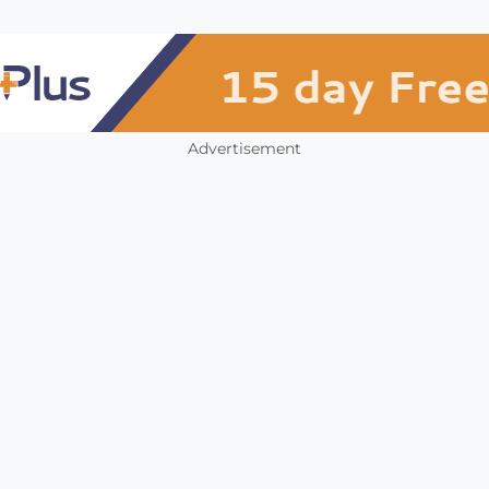
Advertisement