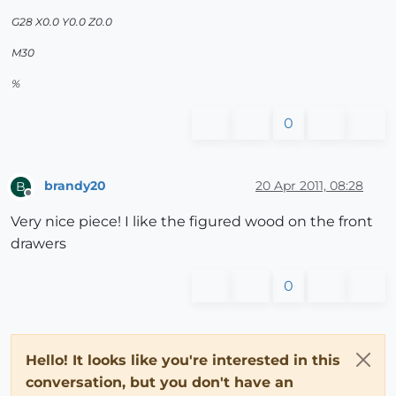
G28 X0.0 Y0.0 Z0.0
M30
%
0
brandy20
20 Apr 2011, 08:28
B
Offline
Very nice piece! I like the figured wood on the front
drawers
0
Hello! It looks like you're interested in this
conversation, but you don't have an