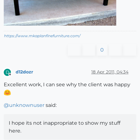
https://www.mkaplanfinefurniture.com/
0
d12dozr
18 Apr 2011, 04:34
D
Offline
Excellent work, I can see why the client was happy
@
unknownuser
said:
I hope its not inappropriate to show my stuff
here.