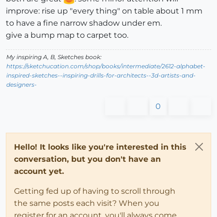
improve: rise up "every thing" on table about 1 mm
to have a fine narrow shadow under em.
give a bump map to carpet too.
My inspiring A, B, Sketches book:
https://sketchucation.com/shop/books/intermediate/2612-alphabet-
inspired-sketches--inspiring-drills-for-architects--3d-artists-and-
designers-
0
Hello! It looks like you're interested in this
conversation, but you don't have an
account yet.
Getting fed up of having to scroll through
the same posts each visit? When you
register for an account, you'll always come