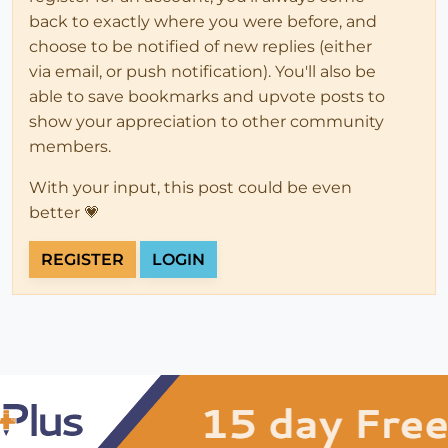
back to exactly where you were before, and
choose to be notified of new replies (either
via email, or push notification). You'll also be
able to save bookmarks and upvote posts to
show your appreciation to other community
members.
With your input, this post could be even
better 💗
REGISTER
LOGIN