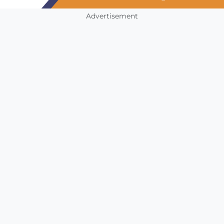
Advertisement