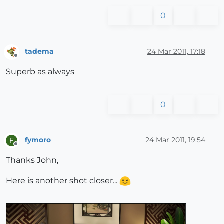
0
tadema
24 Mar 2011, 17:18
Offline
Superb as always
0
fymoro
24 Mar 2011, 19:54
F
Offline
Thanks John,
Here is another shot closer...