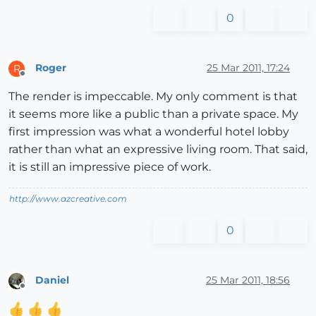
0
Roger
25 Mar 2011, 17:24
R
Offline
The render is impeccable. My only comment is that
it seems more like a public than a private space. My
first impression was what a wonderful hotel lobby
rather than what an expressive living room. That said,
it is still an impressive piece of work.
http://www.azcreative.com
0
Daniel
25 Mar 2011, 18:56
Offline