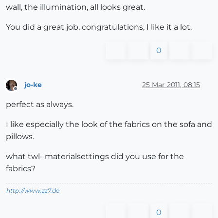
wall, the illumination, all looks great.
You did a great job, congratulations, I like it a lot.
0
jo-ke
25 Mar 2011, 08:15
Offline
perfect as always.
I like especially the look of the fabrics on the sofa and
pillows.
what twl- materialsettings did you use for the
fabrics?
http://www.zz7.de
0