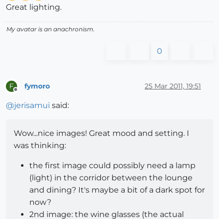
Great lighting.
My avatar is an anachronism.
0
fymoro
25 Mar 2011, 19:51
F
Offline
@
jerisamui
said:
Wow...nice images! Great mood and setting. I
was thinking:
the first image could possibly need a lamp
(light) in the corridor between the lounge
and dining? It's maybe a bit of a dark spot for
now?
2nd image: the wine glasses (the actual