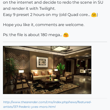
on the internet and decide to redo the scene in SU
and render it with Twilight.
Easy 9 preset 2 hours on my (old Quad core...
)
Hope you like it, comments are welcome.
Ps: the file is about 180 mega...
http://www.thearender.com/cms/index.php/news/featured-
artists/137-frederic-yves-moro.html