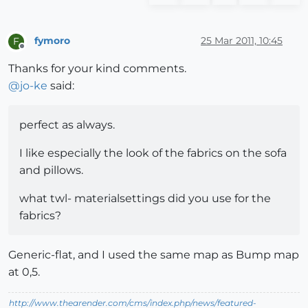
fymoro
25 Mar 2011, 10:45
F
Offline
Thanks for your kind comments.
@
jo-ke
said:
perfect as always.
I like especially the look of the fabrics on the sofa
and pillows.
what twl- materialsettings did you use for the
fabrics?
Generic-flat, and I used the same map as Bump map
at 0,5.
http://www.thearender.com/cms/index.php/news/featured-