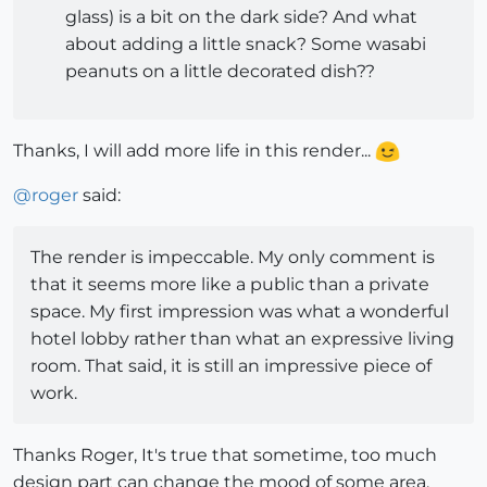
glass) is a bit on the dark side? And what
about adding a little snack? Some wasabi
peanuts on a little decorated dish??
Thanks, I will add more life in this render...
@
roger
said:
The render is impeccable. My only comment is
that it seems more like a public than a private
space. My first impression was what a wonderful
hotel lobby rather than what an expressive living
room. That said, it is still an impressive piece of
work.
Thanks Roger, It's true that sometime, too much
design part can change the mood of some area,