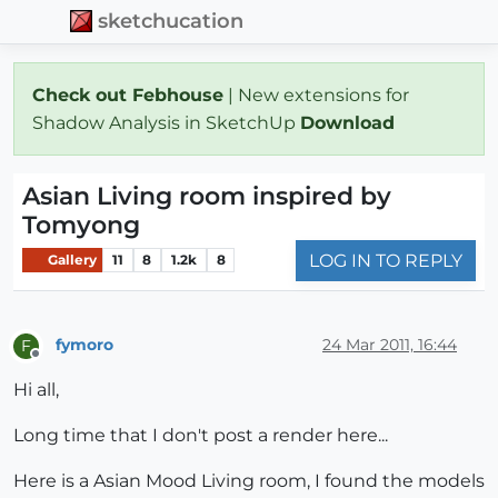
sketchucation
Check out Febhouse
| New extensions for
Shadow Analysis in SketchUp
Download
Asian Living room inspired by
Tomyong
LOG IN TO REPLY
Gallery
11
8
1.2k
8
fymoro
24 Mar 2011, 16:44
F
Offline
Hi all,
Long time that I don't post a render here...
Here is a Asian Mood Living room, I found the models