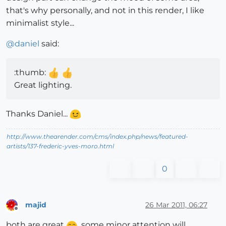
that's why personally, and not in this render, I like
minimalist style...
@
daniel
said:
:thumb:
Great lighting.
Thanks Daniel...
http://www.thearender.com/cms/index.php/news/featured-
artists/137-frederic-yves-moro.html
0
majid
26 Mar 2011, 06:27
Offline
both are great
. some minor attention will