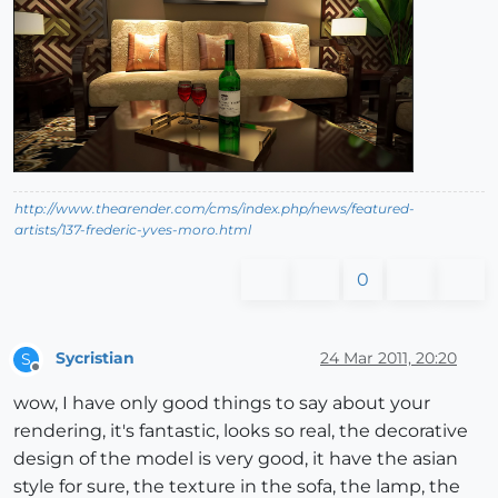
http://www.thearender.com/cms/index.php/news/featured-
artists/137-frederic-yves-moro.html
0
Sycristian
24 Mar 2011, 20:20
S
Offline
wow, I have only good things to say about your
rendering, it's fantastic, looks so real, the decorative
design of the model is very good, it have the asian
style for sure, the texture in the sofa, the lamp, the