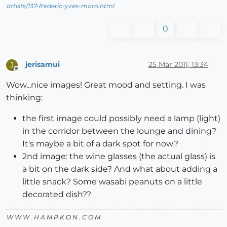
artists/137-frederic-yves-moro.html
0
jerisamui
25 Mar 2011, 13:34
J
Offline
Wow...nice images! Great mood and setting. I was
thinking:
the first image could possibly need a lamp (light)
in the corridor between the lounge and dining?
It's maybe a bit of a dark spot for now?
2nd image: the wine glasses (the actual glass) is
a bit on the dark side? And what about adding a
little snack? Some wasabi peanuts on a little
decorated dish??
W W W . H A M P K O N . C O M