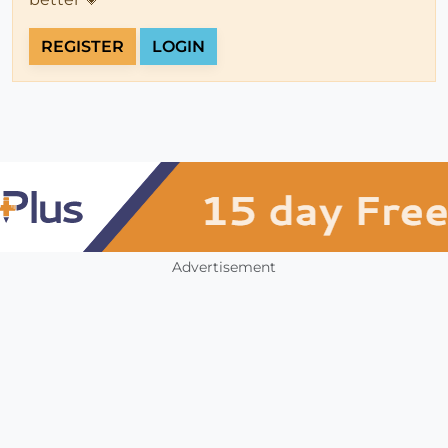
REGISTER
LOGIN
Advertisement