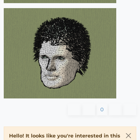
0
Hello! It looks like you're interested in this