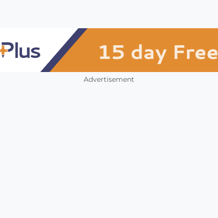
Advertisement