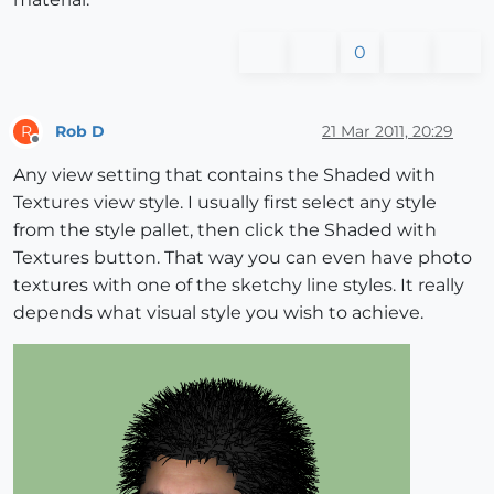
0
Rob D
21 Mar 2011, 20:29
R
Offline
Any view setting that contains the Shaded with
Textures view style. I usually first select any style
from the style pallet, then click the Shaded with
Textures button. That way you can even have photo
textures with one of the sketchy line styles. It really
depends what visual style you wish to achieve.