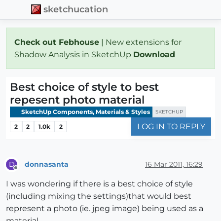
sketchucation
Check out Febhouse
| New extensions for
Shadow Analysis in SketchUp
Download
Best choice of style to best
repesent photo material
SketchUp Components, Materials & Styles
SKETCHUP
LOG IN TO REPLY
2
2
1.0k
2
donnasanta
16 Mar 2011, 16:29
D
Offline
I was wondering if there is a best choice of style
(including mixing the settings)that would best
represent a photo (ie. jpeg image) being used as a
material.