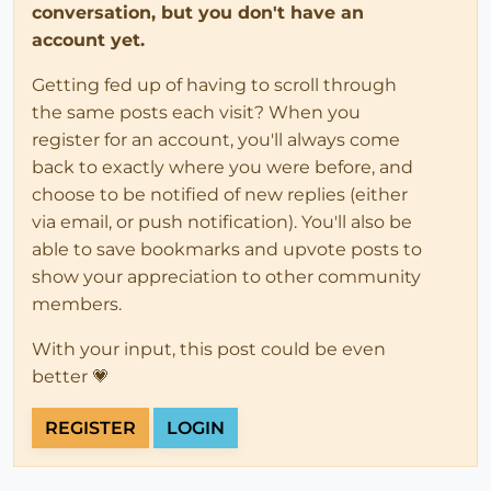
conversation, but you don't have an
account yet.
Getting fed up of having to scroll through
the same posts each visit? When you
register for an account, you'll always come
back to exactly where you were before, and
choose to be notified of new replies (either
via email, or push notification). You'll also be
able to save bookmarks and upvote posts to
show your appreciation to other community
members.
With your input, this post could be even
better 💗
REGISTER
LOGIN