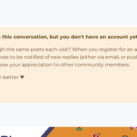
in this conversation, but you don't have an account yet
ugh the same posts each visit? When you register for an 
 to be notified of new replies (either via email, or push 
how your appreciation to other community members.
n better 💗