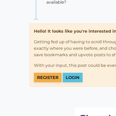
available?
Hello! It looks like you're interested 
Getting fed up of having to scroll thro
exactly where you were before, and choose
save bookmarks and upvote posts to s
With your input, this post could be eve
REGISTER
LOGIN