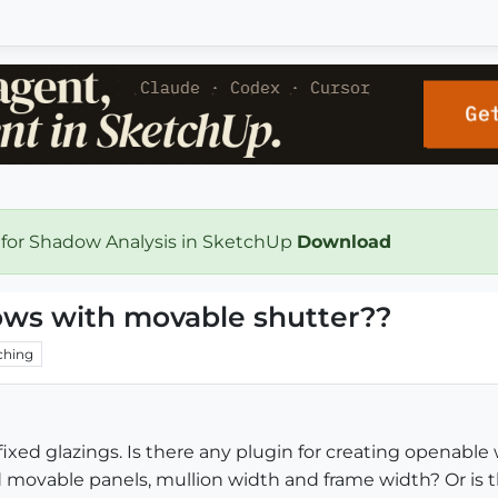
 for Shadow Analysis in SketchUp
Download
ows with movable shutter??
ching
fixed glazings. Is there any plugin for creating openabl
nd movable panels, mullion width and frame width? Or is