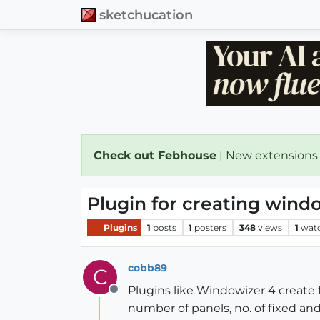
sketchucation
Check out Febhouse
| New extensions
Plugin for creating wind
Plugins
1
posts
1
posters
348
views
1
wat
cobb89
C
Plugins like Windowizer 4 create 
Offline
number of panels, no. of fixed a