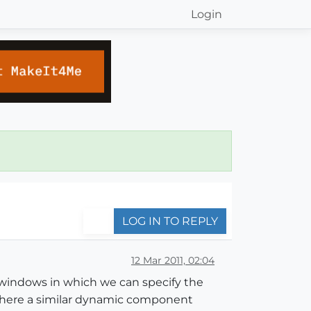
Login
LOG IN TO REPLY
12 Mar 2011, 02:04
e windows in which we can specify the
 there a similar dynamic component