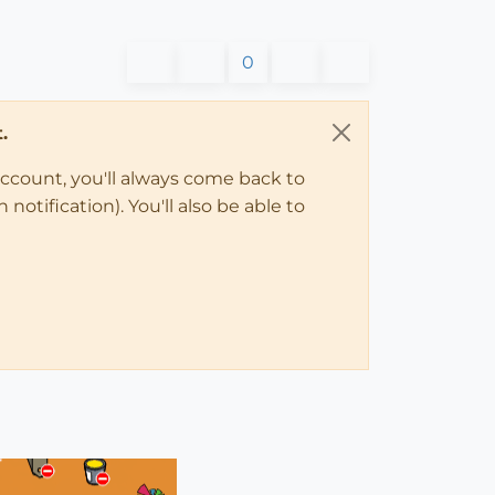
0
.
account, you'll always come back to
notification). You'll also be able to