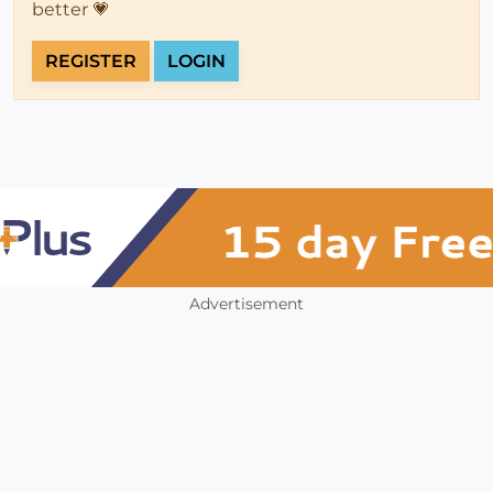
better 💗
REGISTER
LOGIN
Advertisement