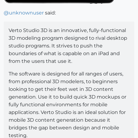
@
unknownuser
said:
Verto Studio 3D is an innovative, fully-functional
3D modeling program designed to rival desktop
studio programs. It strives to push the
boundaries of what is capable on an iPad and
from the users that use it.
The software is designed for all ranges of users,
from professional 3D modelers, to beginners
looking to get their feet wet in 3D content
generation. Use it to build quick 3D mockups or
fully functional environments for mobile
applications. Verto Studio is an ideal solution for
mobile 3D content generation because it
bridges the gap between design and mobile
testing.