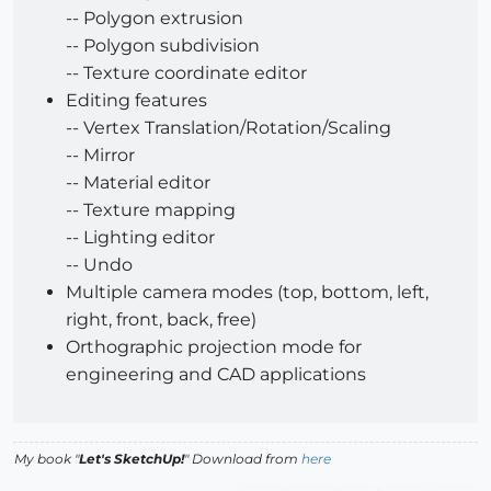
-- Polygon extrusion
-- Polygon subdivision
-- Texture coordinate editor
Editing features
-- Vertex Translation/Rotation/Scaling
-- Mirror
-- Material editor
-- Texture mapping
-- Lighting editor
-- Undo
Multiple camera modes (top, bottom, left,
right, front, back, free)
Orthographic projection mode for
engineering and CAD applications
My book "
Let's SketchUp!
" Download from
here