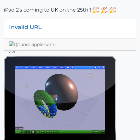
iPad 2's coming to UK on the 25th!!
Invalid URL
(itunes.apple.com)