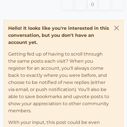
0
Hello! It looks like you're interested in this
conversation, but you don't have an
account yet.
Getting fed up of having to scroll through
the same posts each visit? When you
register for an account, you'll always come
back to exactly where you were before, and
choose to be notified of new replies (either
via email, or push notification). You'll also be
able to save bookmarks and upvote posts to
show your appreciation to other community
members.
With your input, this post could be even