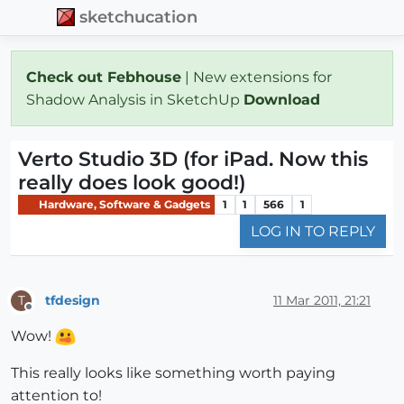
sketchucation
Check out Febhouse
| New extensions for
Shadow Analysis in SketchUp
Download
Verto Studio 3D (for iPad. Now this
really does look good!)
Hardware, Software & Gadgets
1
1
566
1
LOG IN TO REPLY
tfdesign
11 Mar 2011, 21:21
T
Offline
Wow!
This really looks like something worth paying
attention to!