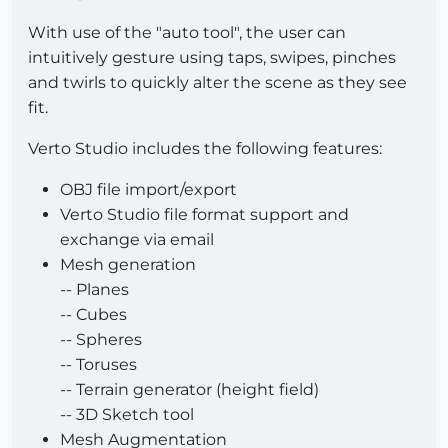
With use of the "auto tool", the user can
intuitively gesture using taps, swipes, pinches
and twirls to quickly alter the scene as they see
fit.
Verto Studio includes the following features:
OBJ file import/export
Verto Studio file format support and
exchange via email
Mesh generation
-- Planes
-- Cubes
-- Spheres
-- Toruses
-- Terrain generator (height field)
-- 3D Sketch tool
Mesh Augmentation