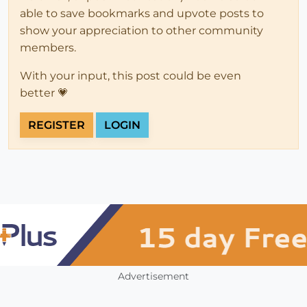
able to save bookmarks and upvote posts to
show your appreciation to other community
members.
With your input, this post could be even
better 💗
REGISTER
LOGIN
Advertisement