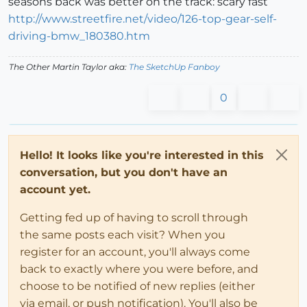
seasons back was better on the track: scary fast
http://www.streetfire.net/video/126-top-gear-self-
driving-bmw_180380.htm
The Other Martin Taylor aka:
The SketchUp Fanboy
0
Hello! It looks like you're interested in this
conversation, but you don't have an
account yet.
Getting fed up of having to scroll through
the same posts each visit? When you
register for an account, you'll always come
back to exactly where you were before, and
choose to be notified of new replies (either
via email, or push notification). You'll also be