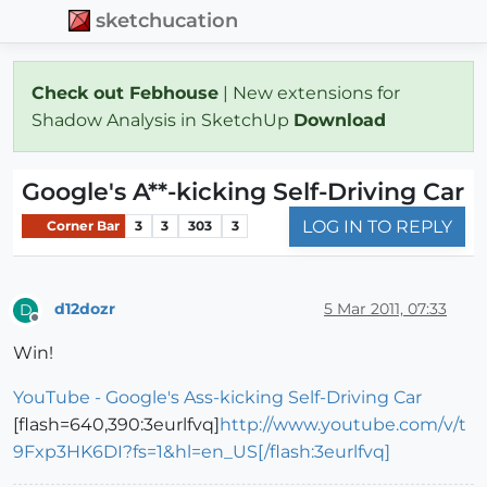
sketchucation
Check out Febhouse
| New extensions for
Shadow Analysis in SketchUp
Download
Google's A**-kicking Self-Driving Car
LOG IN TO REPLY
Corner Bar
3
3
303
3
d12dozr
5 Mar 2011, 07:33
D
Offline
Win!
YouTube - Google's Ass-kicking Self-Driving Car
[flash=640,390:3eurlfvq]
http://www.youtube.com/v/t
9Fxp3HK6DI?fs=1&hl=en_US[/flash:3eurlfvq]