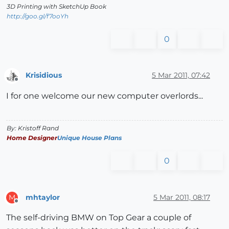
3D Printing with SketchUp Book
http://goo.gl/f7ooYh
0
Krisidious
5 Mar 2011, 07:42
Offline
I for one welcome our new computer overlords...
By: Kristoff Rand
Home Designer
Unique House Plans
0
mhtaylor
5 Mar 2011, 08:17
M
Offline
The self-driving BMW on Top Gear a couple of