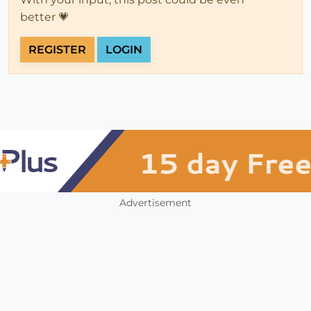
better 💗
REGISTER
LOGIN
Advertisement