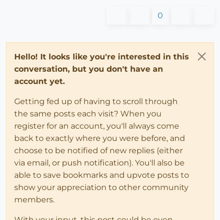
0
Hello! It looks like you're interested in this
conversation, but you don't have an
account yet.
Getting fed up of having to scroll through
the same posts each visit? When you
register for an account, you'll always come
back to exactly where you were before, and
choose to be notified of new replies (either
via email, or push notification). You'll also be
able to save bookmarks and upvote posts to
show your appreciation to other community
members.
With your input, this post could be even