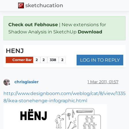
sketchucation
Check out Febhouse
| New extensions for
Shadow Analysis in SketchUp
Download
HENJ
LOG IN TO REPLY
Corner Bar
2
2
338
2
chrisglasier
1 Mar 2011, 01:57
Offline
http://www.designboom.com/weblog/cat/8/view/1335
8/ikea-stonehenge-infographic.html