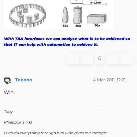
With TBA interfaces we can analyse what is to be achieved so
that IT can help with automation to achieve it.
0
Tobobo
4 Mar 2011, 12:21
Offline
Win
Toby
Philippians 4:13
I can do everything through him who gives me strength.